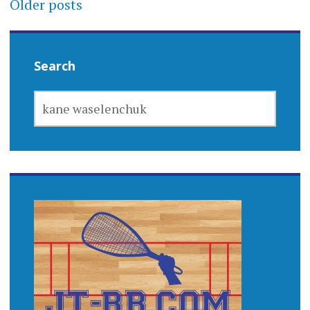
Posts
Older posts
navigation
Search
SEARCH
FOR: