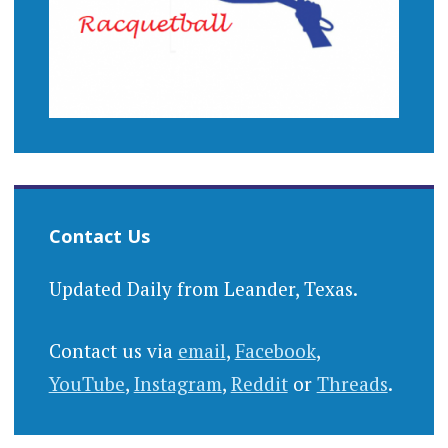
Contact Us
Updated Daily from Leander, Texas.
Contact us via
email
,
Facebook
,
YouTube
,
Instagram
,
Reddit
or
Threads
.