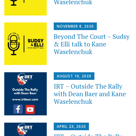
Waselenchuk
NOVEMBER 8, 2020
Beyond The Court – Sudsy
& Elli talk to Kane
Waselenchuk
AUGUST 10, 2020
IRT – Outside The Rally
with Dean Baer and Kane
Waselenchuk
APRIL 23, 2020