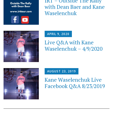
IRT – Outside The Rally
with Dean Baer and Kane
Waselenchuk
APRIL 9, 2020
Live Q&A with Kane
Waselenchuk – 4/9/2020
AUGUST 23, 2019
Kane Waselenchuk Live
Facebook Q&A 8/23/2019