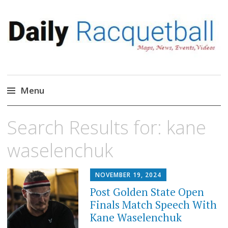
Daily Racquetball
News, Events, Video
Menu
Skip
Search Results for:
kane
to
content
waselenchuk
NOVEMBER 19, 2024
Post Golden State Open
Finals Match Speech With
Kane Waselenchuk