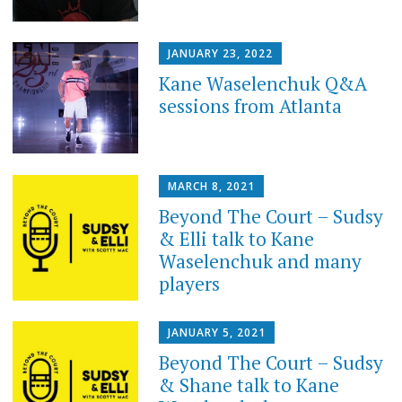
JANUARY 23, 2022
Kane Waselenchuk Q&A
sessions from Atlanta
MARCH 8, 2021
Beyond The Court – Sudsy
& Elli talk to Kane
Waselenchuk and many
players
JANUARY 5, 2021
Beyond The Court – Sudsy
& Shane talk to Kane