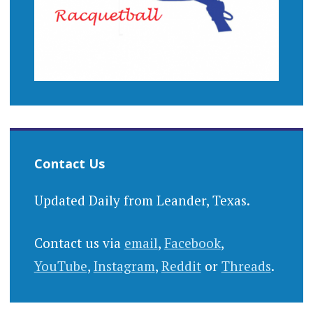
Contact Us
Updated Daily from Leander, Texas.
Contact us via
email
,
Facebook
,
YouTube
,
Instagram
,
Reddit
or
Threads
.