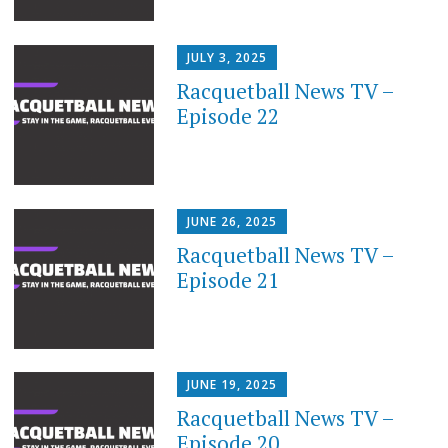
JULY 3, 2025
Racquetball News TV –
Episode 22
JUNE 26, 2025
Racquetball News TV –
Episode 21
JUNE 19, 2025
Racquetball News TV –
Episode 20