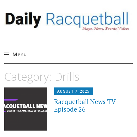
Daily Racquetball
News, Events, Video
Menu
Skip
Category:
Drills
to
content
AUGUST 7, 2025
Racquetball News TV –
Episode 26