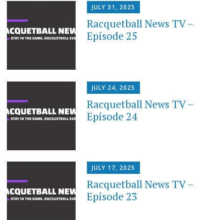
JULY 31, 2025
Racquetball News TV –
Episode 25
JULY 24, 2025
Racquetball News TV –
Episode 24
JULY 17, 2025
Racquetball News TV –
Episode 23