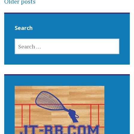
Older posts
navigation
Search
SEARCH
FOR: