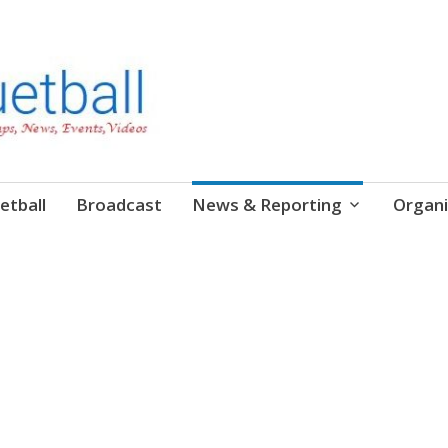
etball
Broadcast
News & Reporting
Organi