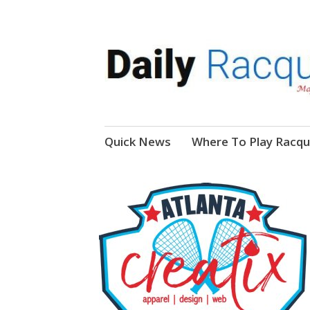
News, Events, Video
Daily Racquetball
Skip
Quick News
Where To Play Racqu
to
content