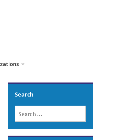
zations
Search
SEARCH
FOR: