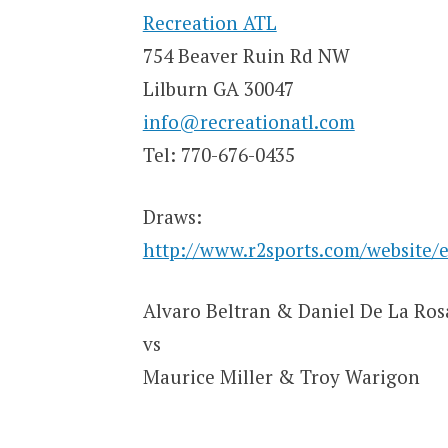
Recreation ATL
754 Beaver Ruin Rd NW
Lilburn GA 30047
info@recreationatl.com
Tel: 770-676-0435
Draws:
http://www.r2sports.com/website/
Alvaro Beltran & Daniel De La Ros
vs
Maurice Miller & Troy Warigon