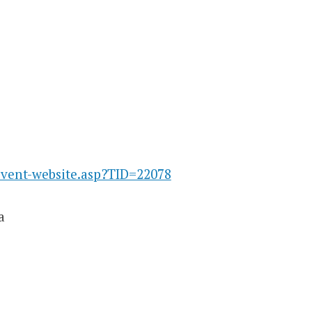
event-website.asp?TID=22078
a