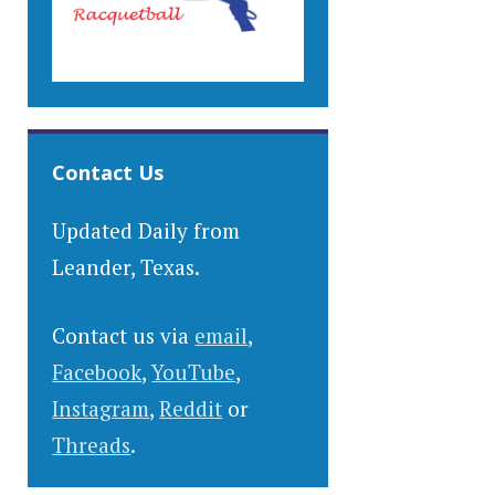
Contact Us
Updated Daily from
Leander, Texas.
Contact us via
email
,
Facebook
,
YouTube
,
Instagram
,
Reddit
or
Threads
.