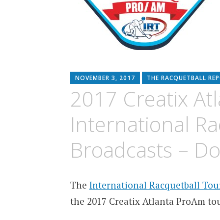
NOVEMBER 3, 2017
THE RACQUETBALL RE
2017 Creatix At
International R
Broadcasts – D
The
International Racquetball Tou
the 2017 Creatix Atlanta ProAm t