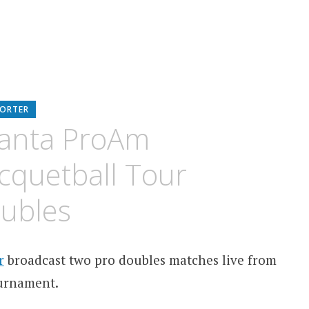
PORTER
lanta ProAm
acquetball Tour
oubles
r
broadcast two pro doubles matches live from
ournament.