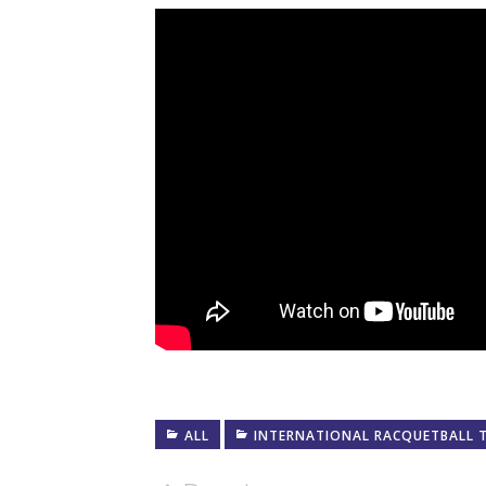
ALL
INTERNATIONAL RACQUETBALL 