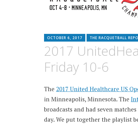
OCTOBER 6, 2017
THE RACQUETBALL REP
2017 UnitedHea
Friday 10-6
The
2017 United Healthcare US O
in Minneapolis, Minnesota. The
In
broadcasts and had seven matches
day. We put together the playlist b