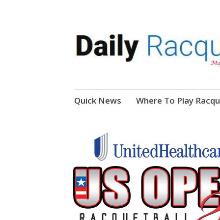
News, Events, Video
Daily Racquetball
Skip
Quick News
Where To Play Racqu
to
content