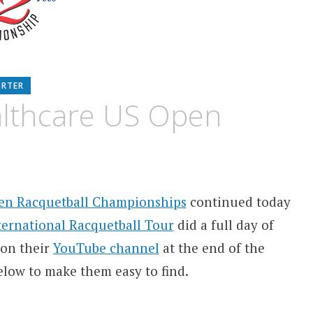
ORTER
lthcare US Open
pen Racquetball Championships
continued today
ternational Racquetball Tour
did a full day of
 on their
YouTube channel
at the end of the
elow to make them easy to find.