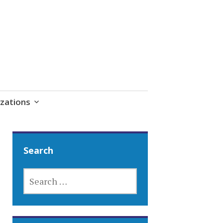
zations
Search
SEARCH
FOR: