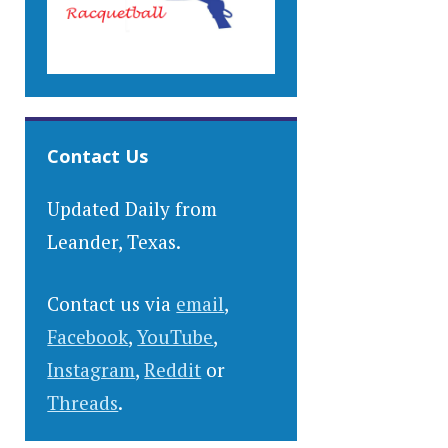
Contact Us
Updated Daily from
Leander, Texas.
Contact us via
email
,
Facebook
,
YouTube
,
Instagram
,
Reddit
or
Threads
.