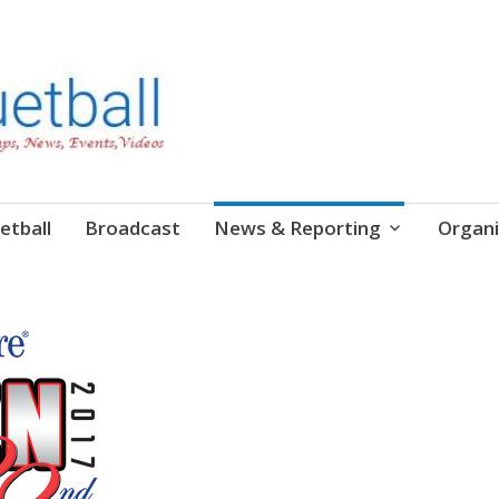
etball
Broadcast
News & Reporting
Organi