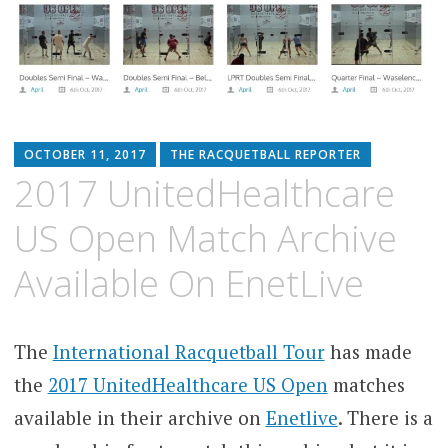
OCTOBER 11, 2017
THE RACQUETBALL REPORTER
2017 UnitedHealthcare
US Open Match Archive
Available On EnetLive
The
International Racquetball Tour
has made
the
2017 UnitedHealthcare US Open
matches
available in their archive on
Enetlive
. There is a