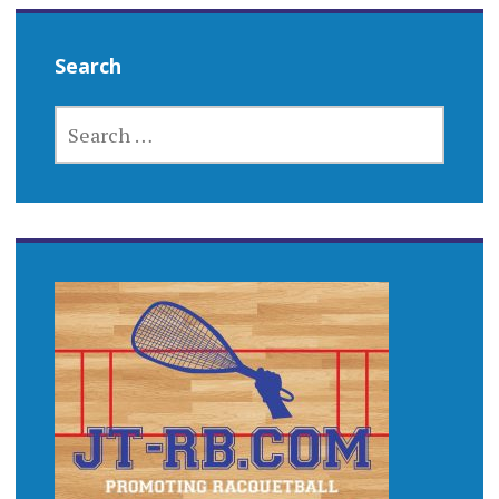
Search
SEARCH
FOR: