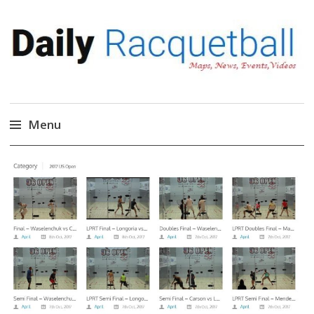
Daily Racquetball
News, Events, Video
Menu
Skip
to
content