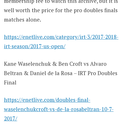
membership fee to watch this archive, but it is
well worth the price for the pro doubles finals
matches alone.
https://enetlive.com/category/irt-3/2017-2018-
irt-season/2017-us-open/
Kane Waselenchuk & Ben Croft vs Alvaro
Beltran & Daniel de la Rosa – IRT Pro Doubles
Final
https://enetlive.com/doubles-final-
waselenchukcroft-vs-de-la-rosabeltran-10-7-
2017/