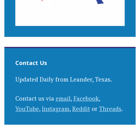
Contact Us
Updated Daily from Leander, Texas.
Contact us via
email
,
Facebook
,
YouTube
,
Instagram
,
Reddit
or
Threads
.