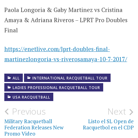
Paola Longoria & Gaby Martinez vs Cristina
Amaya & Adriana Riveros – LPRT Pro Doubles
Final
https://enetlive.com/lprt-doubles-final-
martinezlongoria-vs-riverosamaya-10-7-2017/
ALL
INTERNATIONAL RACQUETBALL TOUR
LADIES PROFESSIONAL RACQUETBALL TOUR
USA RACQUETBALL
Post
Previous
Next
navigation
Military Racquetball
Listo el SL Open de
Federation Releases New
Racquetbol en el CDP
Promo Video