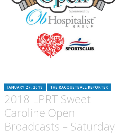
JANUARY 27, 2018
THE RACQUETBALL REPORTER
2018 LPRT Sweet
Caroline Open
Broadcasts – Saturday