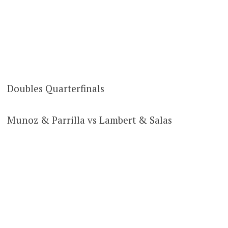
Doubles Quarterfinals
Munoz & Parrilla vs Lambert & Salas