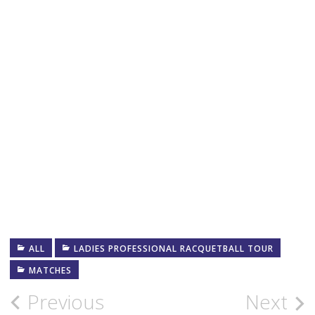
ALL
LADIES PROFESSIONAL RACQUETBALL TOUR
MATCHES
Post
Previous
Next