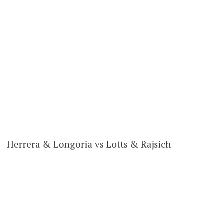
Herrera & Longoria vs Lotts & Rajsich