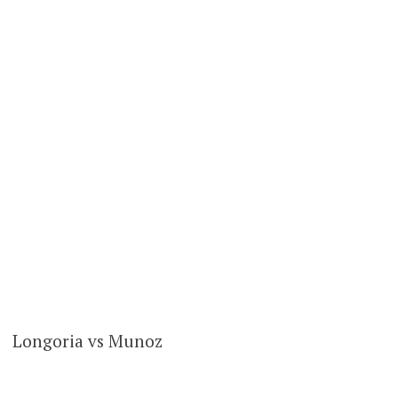
Longoria vs Munoz