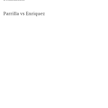
Parrilla vs Enriquez