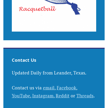
Contact Us
Updated Daily from Leander, Texas.
Contact us via
email
,
Facebook
,
YouTube
,
Instagram
,
Reddit
or
Threads
.