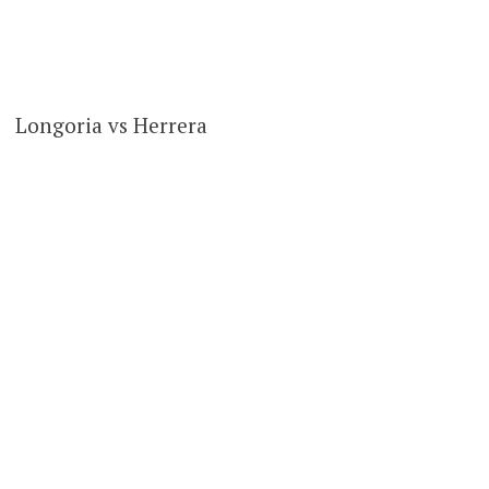
Longoria vs Herrera