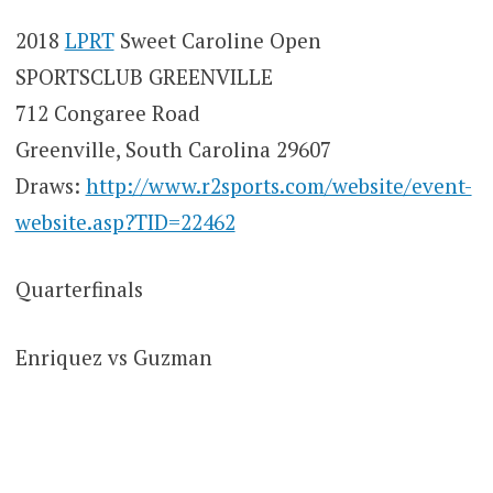
2018
LPRT
Sweet Caroline Open
SPORTSCLUB GREENVILLE
712 Congaree Road
Greenville, South Carolina 29607
Draws:
http://www.r2sports.com/website/event-
website.asp?TID=22462
Quarterfinals
Enriquez vs Guzman