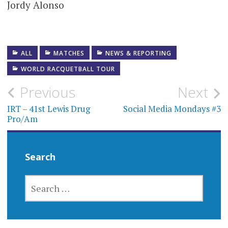
Jordy Alonso
ALL
MATCHES
NEWS & REPORTING
WORLD RACQUETBALL TOUR
Post
Previous
Next
navigation
IRT – 41st Lewis Drug
Social Media Mondays #3
Pro/Am
Search
SEARCH
FOR: