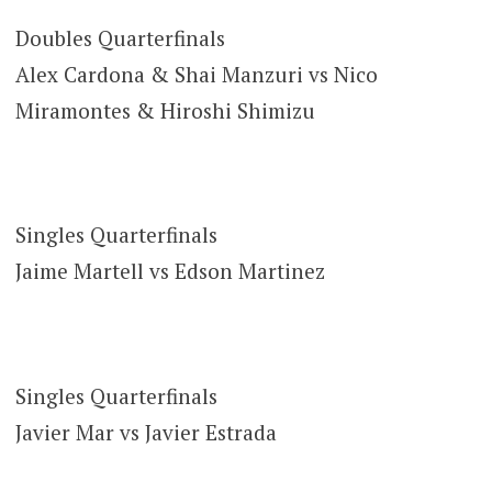
Doubles Quarterfinals
Alex Cardona & Shai Manzuri vs Nico
Miramontes & Hiroshi Shimizu
Singles Quarterfinals
Jaime Martell vs Edson Martinez
Singles Quarterfinals
Javier Mar vs Javier Estrada