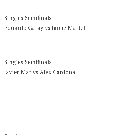
Singles Semifinals
Eduardo Garay vs Jaime Martell
Singles Semifinals
Javier Mar vs Alex Cardona