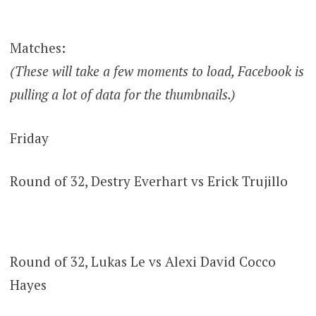
Matches:
(These will take a few moments to load, Facebook is
pulling a lot of data for the thumbnails.)
Friday
Round of 32, Destry Everhart vs Erick Trujillo
Round of 32, Lukas Le vs Alexi David Cocco
Hayes