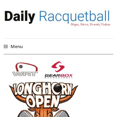
Daily Racquetball
News, Events, Video
Menu
Skip
to
content