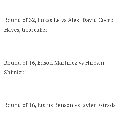
Round of 32, Lukas Le vs Alexi David Cocco
Hayes, tiebreaker
Round of 16, Edson Martinez vs Hiroshi
Shimizu
Round of 16, Justus Benson vs Javier Estrada