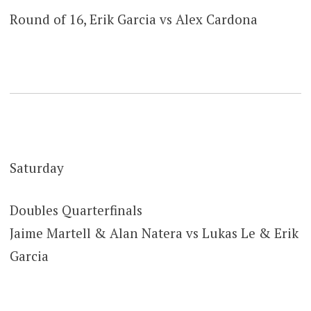
Round of 16, Erik Garcia vs Alex Cardona
Saturday
Doubles Quarterfinals
Jaime Martell & Alan Natera vs Lukas Le & Erik
Garcia