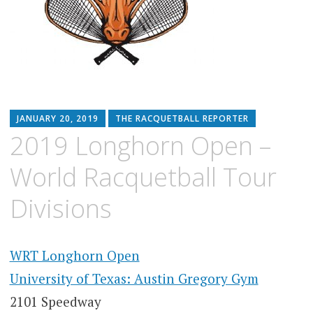
JANUARY 20, 2019
THE RACQUETBALL REPORTER
2019 Longhorn Open –
World Racquetball Tour
Divisions
WRT Longhorn Open
University of Texas: Austin Gregory Gym
2101 Speedway