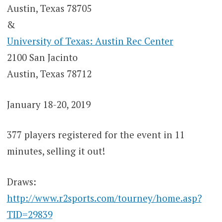
Austin, Texas 78705
&
University of Texas: Austin Rec Center
2100 San Jacinto
Austin, Texas 78712
January 18-20, 2019
377 players registered for the event in 11
minutes, selling it out!
Draws:
http://www.r2sports.com/tourney/home.asp?
TID=29839