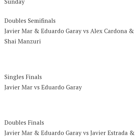
Sunday
Doubles Semifinals
Javier Mar & Eduardo Garay vs Alex Cardona &
Shai Manzuri
Singles Finals
Javier Mar vs Eduardo Garay
Doubles Finals
Javier Mar & Eduardo Garay vs Javier Estrada &