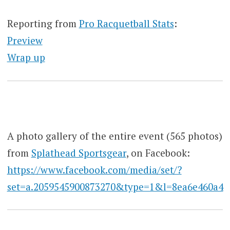
Reporting from
Pro Racquetball Stats
:
Preview
Wrap up
A photo gallery of the entire event (565 photos)
from
Splathead Sportsgear
, on Facebook:
https://www.facebook.com/media/set/?
set=a.2059545900873270&type=1&l=8ea6e460a4