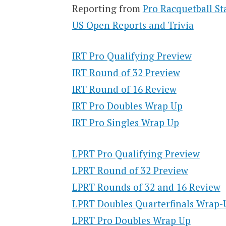
Reporting from
Pro Racquetball St
US Open Reports and Trivia
IRT Pro Qualifying Preview
IRT Round of 32 Preview
IRT Round of 16 Review
IRT Pro Doubles Wrap Up
IRT Pro Singles Wrap Up
LPRT Pro Qualifying Preview
LPRT Round of 32 Preview
LPRT Rounds of 32 and 16 Review
LPRT Doubles Quarterfinals Wrap-
LPRT Pro Doubles Wrap Up