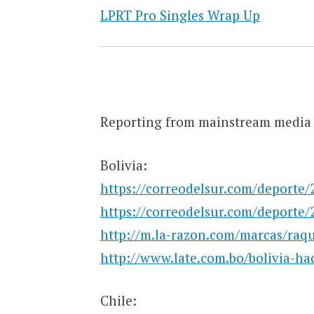
LPRT Pro Singles Wrap Up
Reporting from mainstream media 
Bolivia:
https://correodelsur.com/deporte/
https://correodelsur.com/deporte/
http://m.la-razon.com/marcas/ra
http://www.late.com.bo/bolivia-ha
Chile: