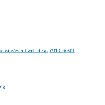
website/event-website.asp?TID=30501
log
: