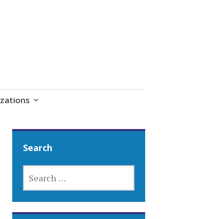
zations
Search
SEARCH
FOR: