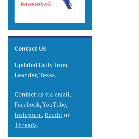
Contact Us
Updated Daily from
Leander, Texas.
Contact us via
email
,
Facebook
,
YouTube
,
Instagram
,
Reddit
or
Threads
.