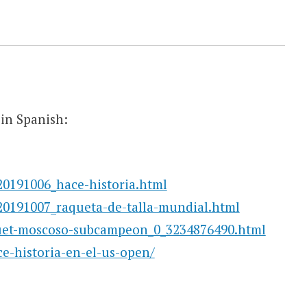
in Spanish:
20191006_hace-historia.html
20191007_raqueta-de-talla-mundial.html
quet-moscoso-subcampeon_0_3234876490.html
ce-historia-en-el-us-open/