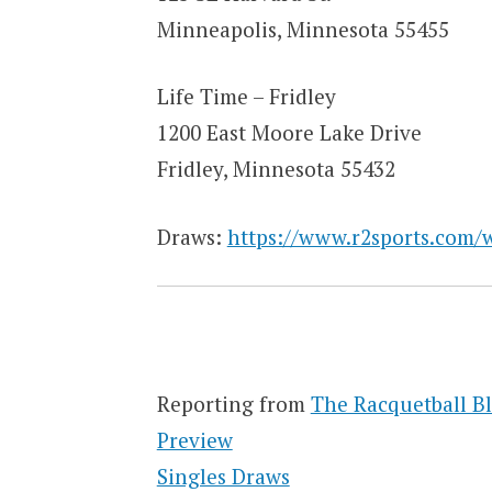
Minneapolis, Minnesota 55455
Life Time – Fridley
1200 East Moore Lake Drive
Fridley, Minnesota 55432
Draws:
https://www.r2sports.com/
Reporting from
The Racquetball B
Preview
Singles Draws