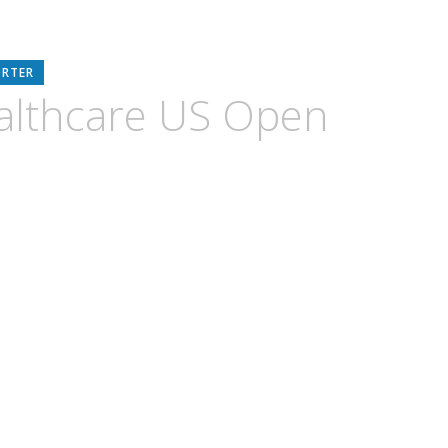
ORTER
althcare US Open