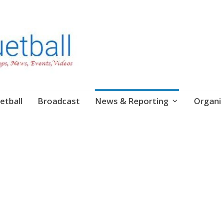
etball
Broadcast
News & Reporting
Organi