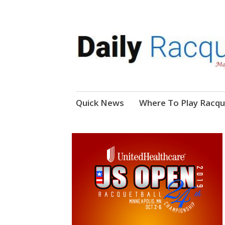
News, Events, Video
Daily Racquetball
Skip
Quick News
Where To Play Racqu
to
content