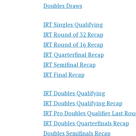
Doubles Draws
IRT Singles Qualifying
IRT Round of 32 Recap
IRT Round of 16 Recap
IRT Quarterfinal Recap
IRT Semifinal Recap
IRT Final Recap
IRT Doubles Qualifying
IRT Doubles Qualifying Recap
IRT Pro Doubles Qualifier Last Ro
IRT Doubles Quarterfinals Recap
Doubles Semifinals Recap