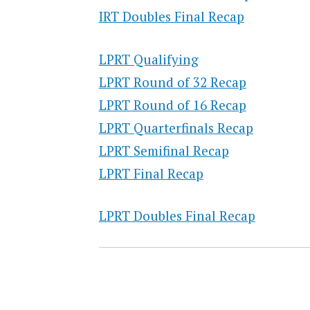
IRT Doubles Final Recap
LPRT Qualifying
LPRT Round of 32 Recap
LPRT Round of 16 Recap
LPRT Quarterfinals Recap
LPRT Semifinal Recap
LPRT Final Recap
LPRT Doubles Final Recap