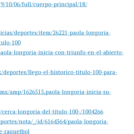
/10/06/full/cuerpo-principal/18/
ticias/deportes/item/26221-paola-longoria-
tulo-100
ola-longoria-inicia-con-triunfo-en-el-abierto-
deportes/llego-el-historico-titulo-100-para-
.mx/amp/1626515.paola-longoria-inicia-su-
cerca-longoria-del-titulo-100-/1004266
portes/nota/_/id/6164364/paola-longoria-
e-raquetbol