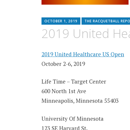
OCTOBER 1, 2019
THE RACQUETBALL REP
2019 United He
2019 United Healthcare US Open
October 2-6, 2019
Life Time – Target Center
600 North 1st Ave
Minneapolis, Minnesota 55403
University Of Minnesota
123 SE Harvard St.