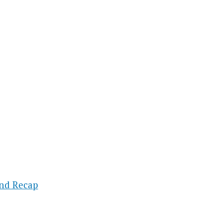
und Recap