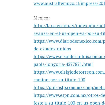
www.australtemuco.cl/impresa/2019
Mexico:
http://larsavision.tv/index.php/no
avanza-en-el-us-open-va-por-su-ti
https://www.diariodemexico.com/pa
de-estados-unidos
https://www.elsoldesanluis.com.mx/
paola-longoria-4277871.html
https://www.elsiglodetorreon.com
camino-por-su-titulo-100
https://pulsoslp.com.mx/amp/meta/
https://www.espn.com.mx/otros-de
festeja-su-titulo-100-en-us-open-d