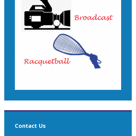
Contact Us