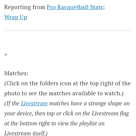
Reporting from
Pro Racquetball Stats
:
Wrap Up
>
Matches:
(Click on the folders icon at the top right of the
photo to see the matches available to watch.)
(If the
Livestream
matches have a strange shape on
your device, then tap or click on the Livestream flag
at the bottom right to view the playlist on
Livestream itself.)