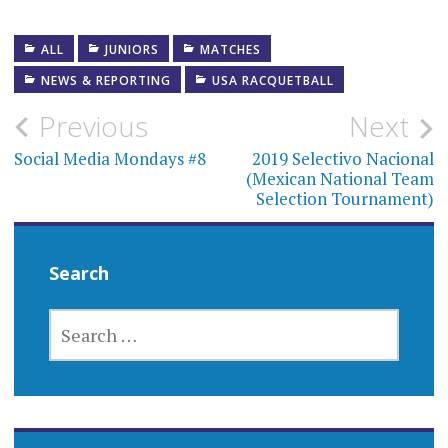
ALL
JUNIORS
MATCHES
NEWS & REPORTING
USA RACQUETBALL
Post
Previous
Next
navigation
Social Media Mondays #8
2019 Selectivo Nacional
(Mexican National Team
Selection Tournament)
Search
SEARCH
FOR: