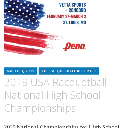
MARCH 3, 2019
THE RACQUETBALL REPORTER
2019 USA Racquetball
National High School
Championships
2019 National Championships for High School