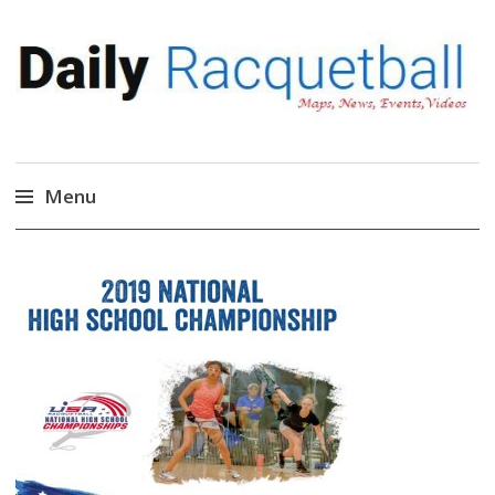
Daily Racquetball
News, Events, Video
Menu
Skip
to
content