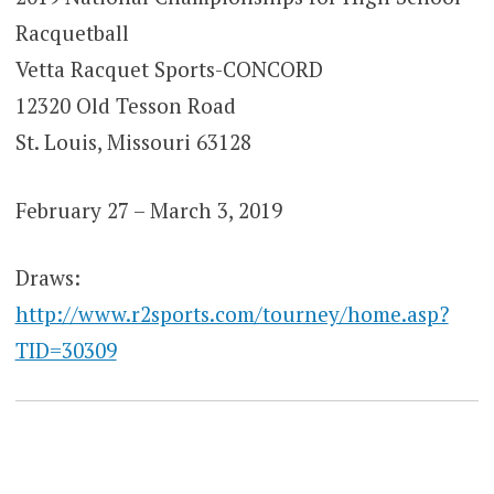
Racquetball
Vetta Racquet Sports-CONCORD
12320 Old Tesson Road
St. Louis, Missouri 63128
February 27 – March 3, 2019
Draws:
http://www.r2sports.com/tourney/home.asp?
TID=30309