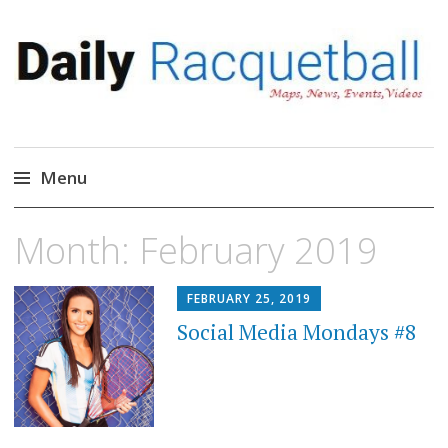
Daily Racquetball
News, Events, Video
Menu
Skip
Month:
February 2019
to
content
FEBRUARY 25, 2019
Social Media Mondays #8