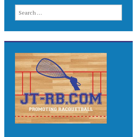
SEARCH
FOR: