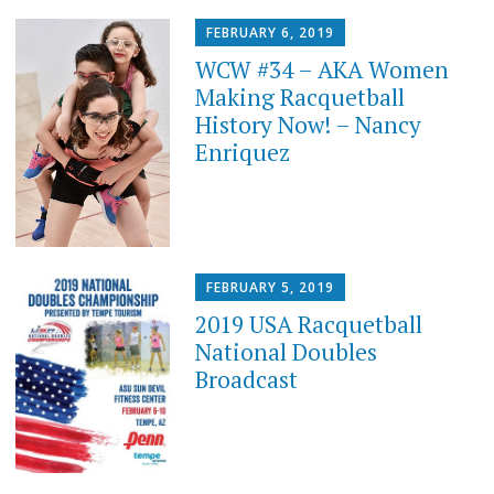
FEBRUARY 6, 2019
WCW #34 – AKA Women
Making Racquetball
History Now! – Nancy
Enriquez
FEBRUARY 5, 2019
2019 USA Racquetball
National Doubles
Broadcast