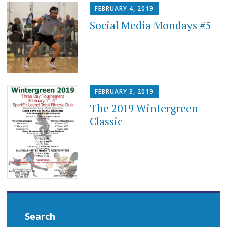
FEBRUARY 4, 2019
Social Media Mondays #5
FEBRUARY 3, 2019
The 2019 Wintergreen
Classic
Search