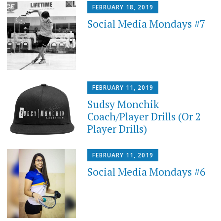
FEBRUARY 18, 2019
Social Media Mondays #7
FEBRUARY 11, 2019
Sudsy Monchik
Coach/Player Drills (Or 2
Player Drills)
FEBRUARY 11, 2019
Social Media Mondays #6