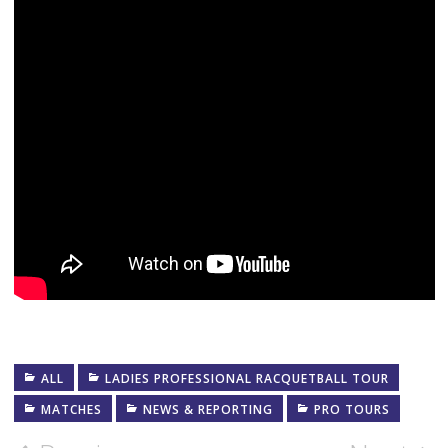
ALL
LADIES PROFESSIONAL RACQUETBALL TOUR
MATCHES
NEWS & REPORTING
PRO TOURS