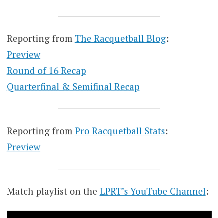
Reporting from
The Racquetball Blog
:
Preview
Round of 16 Recap
Quarterfinal & Semifinal Recap
Reporting from
Pro Racquetball Stats
:
Preview
Match playlist on the
LPRT’s YouTube Channel
: