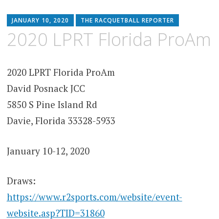
JANUARY 10, 2020
THE RACQUETBALL REPORTER
2020 LPRT Florida ProAm
2020 LPRT Florida ProAm
David Posnack JCC
5850 S Pine Island Rd
Davie, Florida 33328-5933
January 10-12, 2020
Draws:
https://www.r2sports.com/website/event-
website.asp?TID=31860