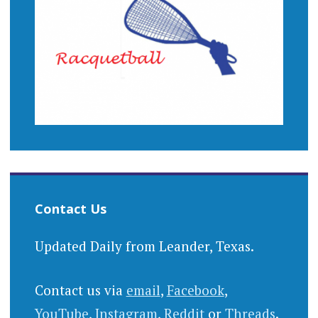
Contact Us
Updated Daily from Leander, Texas.
Contact us via
email
,
Facebook
,
YouTube
,
Instagram
,
Reddit
or
Threads
.