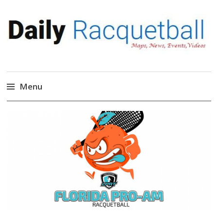
Daily Racquetball
News, Events, Video
Menu
Skip
to
content