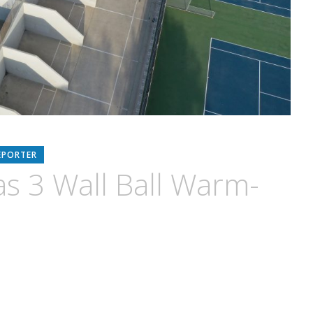
EPORTER
s 3 Wall Ball Warm-