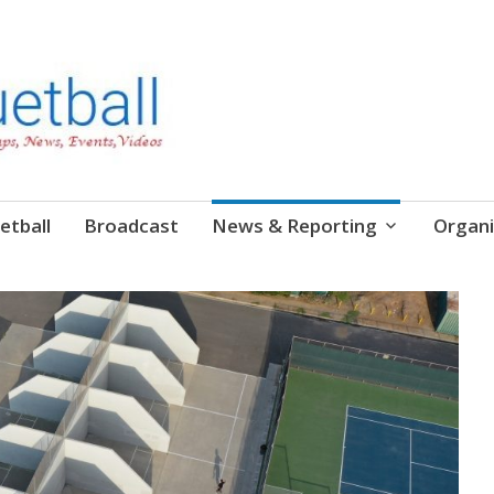
etball
Broadcast
News & Reporting
Organi