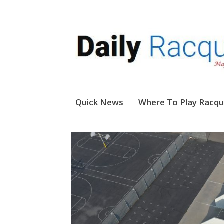
News, Events, Video
Daily Racquetball
Skip
Quick News
Where To Play Racqu
to
content