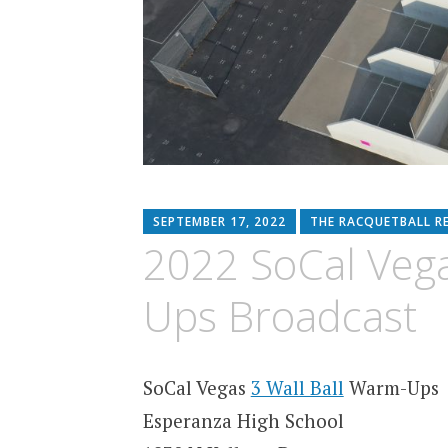
SEPTEMBER 17, 2022
THE RACQUETBALL R
2022 SoCal Vega
Ups Broadcast
SoCal Vegas
3 Wall Ball
Warm-Ups
Esperanza High School