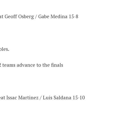
at Geoff Osberg / Gabe Medina 15-8
les.
2 teams advance to the finals
at Issac Martinez / Luis Saldana 15-10