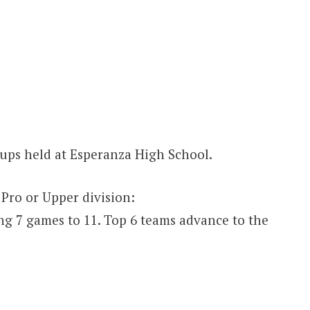
ups held at Esperanza High School.
 Pro or Upper division:
ng 7 games to 11. Top 6 teams advance to the