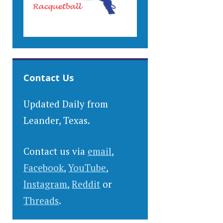
Contact Us
Updated Daily from
Leander, Texas.
Contact us via
email
,
Facebook
,
YouTube
,
Instagram
,
Reddit
or
Threads
.