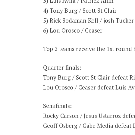
3) Luis Avila / Patrick Allin
4) Tony Burg / Scott St Clair
5) Rick Sodaman Koll / josh Tucker
6) Lou Orosco / Ceaser
Top 2 teams receive the 1st round 
Quarter finals:
Tony Burg / Scott St Clair defeat R
Lou Orosco / Ceaser defeat Luis Avi
Semifinals:
Rocky Carson / Jesus Ustarroz defea
Geoff Osberg / Gabe Media defeat 