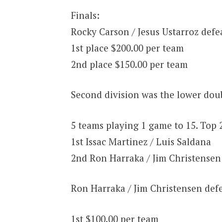
Finals:
Rocky Carson / Jesus Ustarroz defe
1st place $200.00 per team
2nd place $150.00 per team
Second division was the lower doub
5 teams playing 1 game to 15. Top 
1st Issac Martinez / Luis Saldana
2nd Ron Harraka / Jim Christensen
Ron Harraka / Jim Christensen defe
1st $100.00 per team