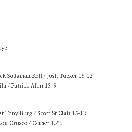
bye
ick Sodaman Koll / Josh Tucker 15-12
la / Patrick Allin 15*9
t Tony Burg / Scott St Clair 15-12
Lou Orosco / Ceaser 15*9