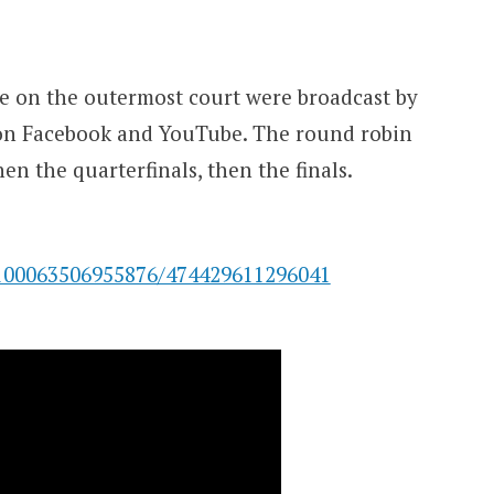
e on the outermost court were broadcast by
on Facebook and YouTube. The round robin
en the quarterfinals, then the finals.
100063506955876/474429611296041