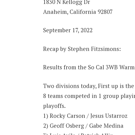
1830 N Kellogg Dr
Anaheim, California 92807
September 17, 2022
Recap by Stephen Fitzsimons:
Results from the So Cal 3WB Warm
Two divisions today, First up is the
8 teams competed in 1 group playi
playoffs.
1) Rocky Carson / Jesus Ustarroz
2) Geoff Osberg / Gabe Medina