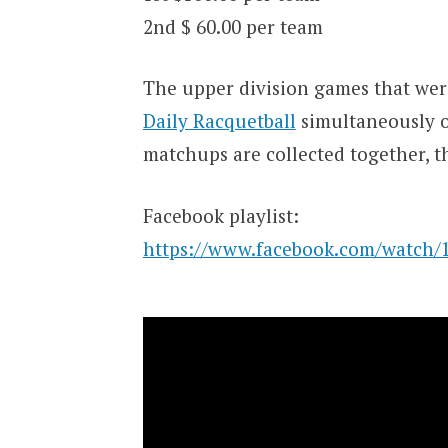
2nd $ 60.00 per team
The upper division games that wer
Daily Racquetball
simultaneously 
matchups are collected together, th
Facebook playlist:
https://www.facebook.com/watch/