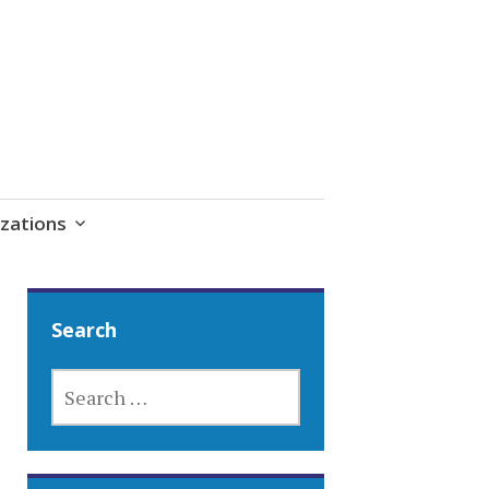
zations
Search
SEARCH
FOR: