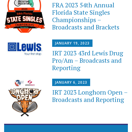
FRA 2023 54th Annual
Florida State Singles
Championships –
Broadcasts and Brackets
JANUARY 19, 2023
IRT 2023 43rd Lewis Drug
Pro/Am – Broadcasts and
Reporting
JANUARY 6, 2023
IRT 2023 Longhorn Open –
Broadcasts and Reporting