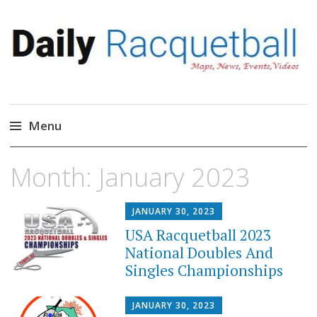
Daily Racquetball
News, Events, Video
Menu
Skip
Month:
January 2023
to
content
JANUARY 30, 2023
USA Racquetball 2023
National Doubles And
Singles Championships
JANUARY 30, 2023