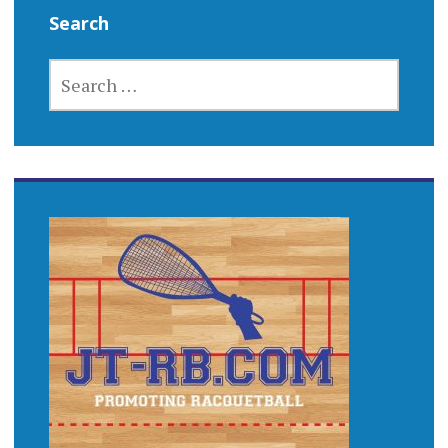
Search
SEARCH
FOR: