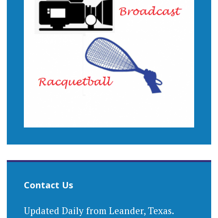
Contact Us
Updated Daily from Leander, Texas.