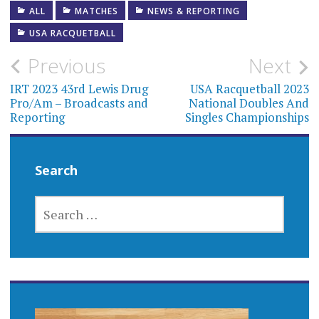
ALL
MATCHES
NEWS & REPORTING
USA RACQUETBALL
Post
Previous
Next
navigation
IRT 2023 43rd Lewis Drug
USA Racquetball 2023
Pro/Am – Broadcasts and
National Doubles And
Reporting
Singles Championships
Search
SEARCH
FOR: