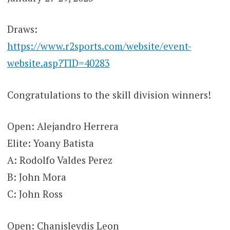
Draws:
https://www.r2sports.com/website/event-
website.asp?TID=40283
Congratulations to the skill division winners!
Open: Alejandro Herrera
Elite: Yoany Batista
A: Rodolfo Valdes Perez
B: John Mora
C: John Ross
Open: Chanisleydis Leon