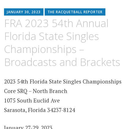
JANUARY 30, 2023
THE RACQUETBALL REPORTER
FRA 2023 54th Annual
Florida State Singles
Championships –
Broadcasts and Brackets
2023 54th Florida State Singles Championships
Core SRQ – North Branch
1075 South Euclid Ave
Sarasota, Florida 34237-8124
January 27-29, 2023