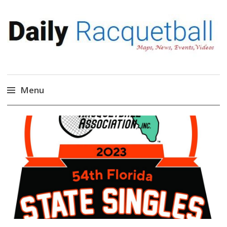
Daily Racquetball
News, Events, Video
Menu
Skip
to
content