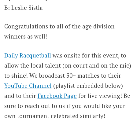
B: Leslie Sistla
Congratulations to all of the age division
winners as well!
Daily Racquetball
was onsite for this event, to
allow the local talent (on court and on the mic)
to shine! We broadcast 30+ matches to their
YouTube Channel
(playlist embedded below)
and to their
Facebook Page
for live viewing! Be
sure to reach out to us if you would like your
own tournament celebrated similarly!