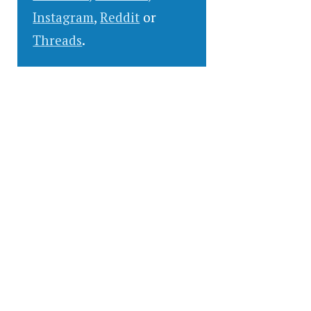
Instagram
,
Reddit
or
Threads
.