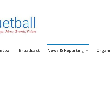
etball
Broadcast
News & Reporting
Organi