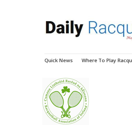
News, Events, Video
Daily Racquetball
Skip
Quick News
Where To Play Racqu
to
content