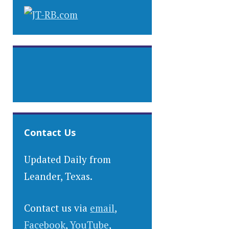
Contact Us
Updated Daily from
Leander, Texas.
Contact us via
email
,
Facebook
,
YouTube
,