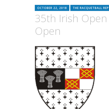
OCTOBER 22, 2018
THE RACQUETBALL RE
35th Irish Open
Open