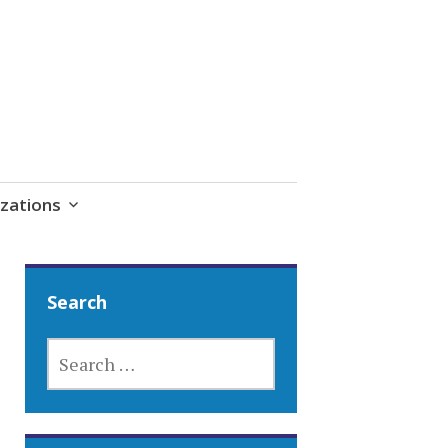
zations
Search
SEARCH
FOR: