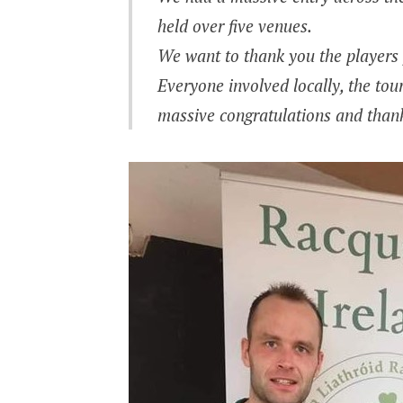
held over five venues.
We want to thank you the players f
Everyone involved locally, the tou
massive congratulations and thank