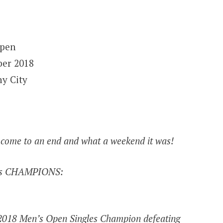
Open
ber 2018
ny City
 come to an end and what a weekend it was!
ears CHAMPIONS:
 2018 Men’s Open Singles Champion defeating