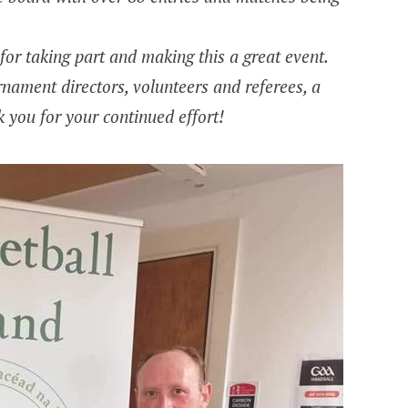
or taking part and making this a great event.
rnament directors, volunteers and referees, a
 you for your continued effort!