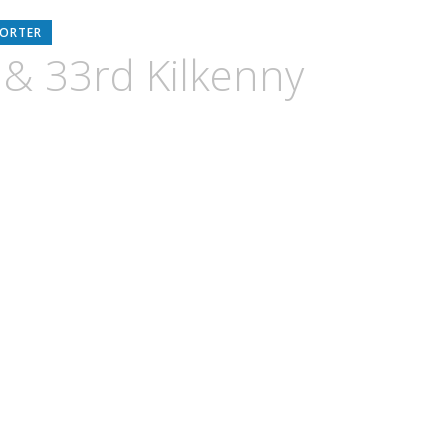
PORTER
 & 33rd Kilkenny