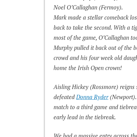
Noel O’Callaghan (Fermoy).
Mark made a stellar comeback losi
back to take the second. With a ti
most of the game, O’Callaghan to
Murphy pulled it back out of the b
crowd and his four week old daugh
home the Irish Open crown!
Aisling Hickey (Rossmore) reigns
defeated
Donna Ryder
(Newport). 
match to a third game and tiebrea
early lead in the tiebreak.
We had a massive entry across th