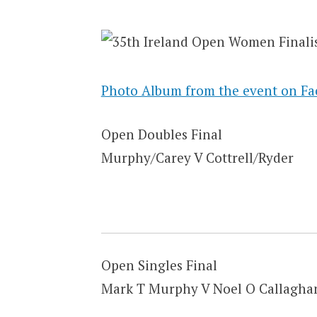
Photo Album from the event on F
Open Doubles Final
Murphy/Carey V Cottrell/Ryder
Open Singles Final
Mark T Murphy V Noel O Callagha