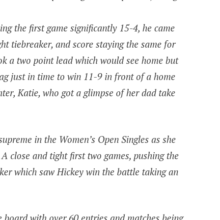
ng the first game significantly 15-4, he came
ght tiebreaker, and score staying the same for
ok a two point lead which would see home but
ag just in time to win 11-9 in front of a home
ter, Katie, who got a glimpse of her dad take
 supreme in the Women’s Open Singles as she
A close and tight first two games, pushing the
ker which saw Hickey win the battle taking an
e board with over 60 entries and matches being