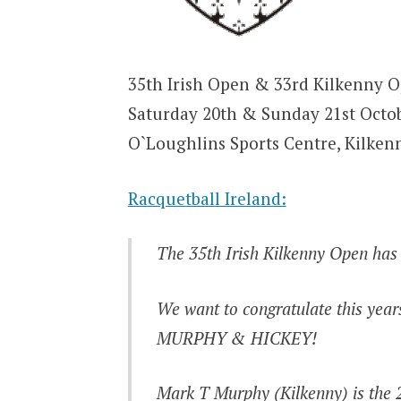
35th Irish Open & 33rd Kilkenny 
Saturday 20th & Sunday 21st Octo
O`Loughlins Sports Centre, Kilken
Racquetball Ireland:
The 35th Irish Kilkenny Open has
We want to congratulate this y
MURPHY & HICKEY!
Mark T Murphy (Kilkenny) is the