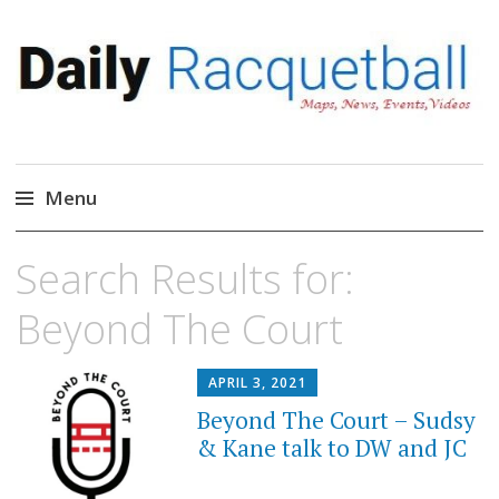
Daily Racquetball
News, Events, Video
Menu
Skip
Search Results for:
to
content
Beyond The Court
APRIL 3, 2021
Beyond The Court – Sudsy
& Kane talk to DW and JC