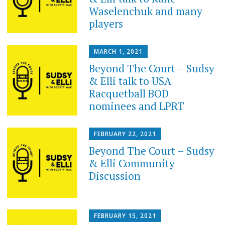
Waselenchuk and many
players
MARCH 1, 2021
Beyond The Court – Sudsy
& Elli talk to USA
Racquetball BOD
nominees and LPRT
FEBRUARY 22, 2021
Beyond The Court – Sudsy
& Elli Community
Discussion
FEBRUARY 15, 2021