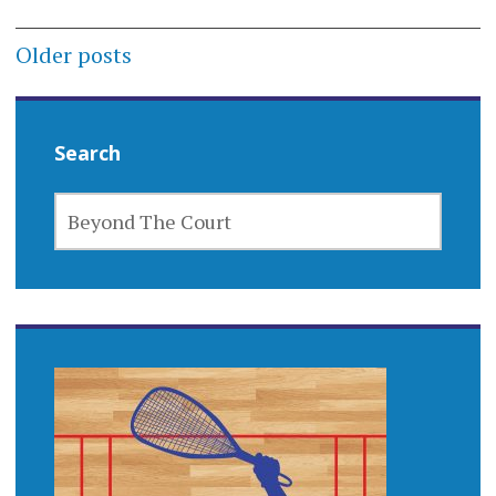
Posts
Older posts
navigation
Search
SEARCH
FOR: