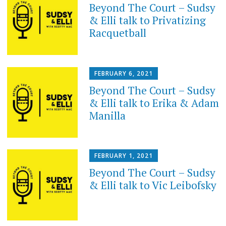
Beyond The Court – Sudsy
& Elli talk to Privatizing
Racquetball
FEBRUARY 6, 2021
Beyond The Court – Sudsy
& Elli talk to Erika & Adam
Manilla
FEBRUARY 1, 2021
Beyond The Court – Sudsy
& Elli talk to Vic Leibofsky