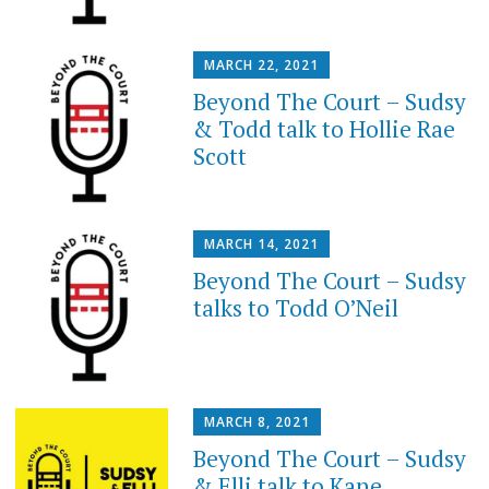
MARCH 22, 2021
Beyond The Court – Sudsy
& Todd talk to Hollie Rae
Scott
MARCH 14, 2021
Beyond The Court – Sudsy
talks to Todd O’Neil
MARCH 8, 2021
Beyond The Court – Sudsy
& Elli talk to Kane