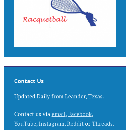
Contact Us
Updated Daily from Leander, Texas.
Contact us via
email
,
Facebook
,
YouTube
,
Instagram
,
Reddit
or
Threads
.