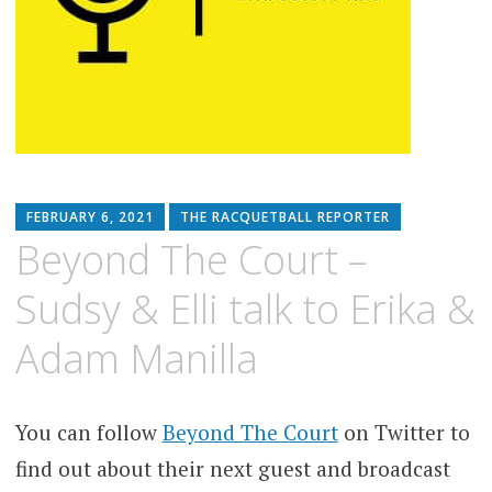
FEBRUARY 6, 2021
THE RACQUETBALL REPORTER
Beyond The Court –
Sudsy & Elli talk to Erika &
Adam Manilla
You can follow
Beyond The Court
on Twitter to
find out about their next guest and broadcast