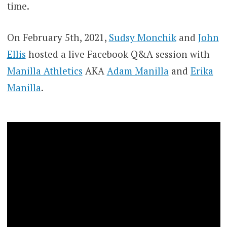
time.
On February 5th, 2021,
Sudsy Monchik
and
John
Ellis
hosted a live Facebook Q&A session with
Manilla Athletics
AKA
Adam Manilla
and
Erika
Manilla
.