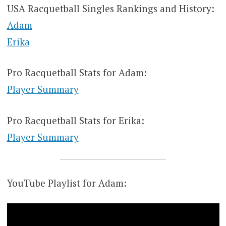
USA Racquetball Singles Rankings and History:
Adam
Erika
Pro Racquetball Stats for Adam:
Player Summary
Pro Racquetball Stats for Erika:
Player Summary
YouTube Playlist for Adam: