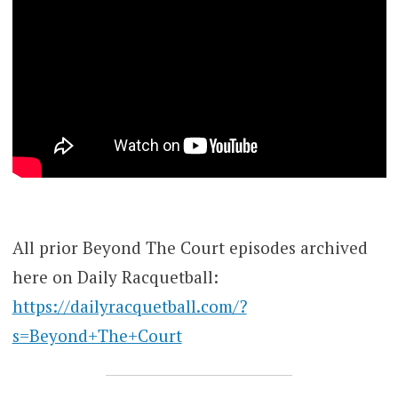
All prior Beyond The Court episodes archived
here on Daily Racquetball:
https://dailyracquetball.com/?
s=Beyond+The+Court