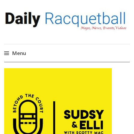
Daily Racquetball
News, Events, Video
Menu
Skip
to
content