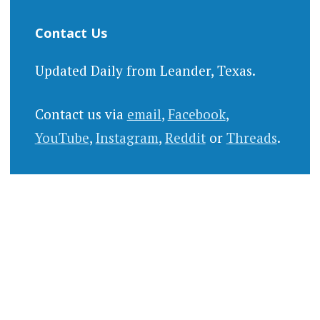
Contact Us
Updated Daily from Leander, Texas.
Contact us via
email
,
Facebook
,
YouTube
,
Instagram
,
Reddit
or
Threads
.