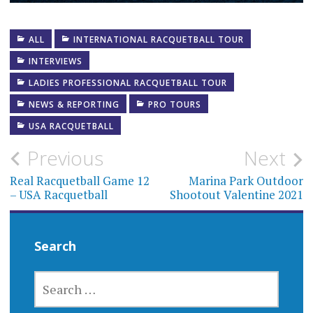
ALL
INTERNATIONAL RACQUETBALL TOUR
INTERVIEWS
LADIES PROFESSIONAL RACQUETBALL TOUR
NEWS & REPORTING
PRO TOURS
USA RACQUETBALL
Post
Previous
Next
navigation
Real Racquetball Game 12
Marina Park Outdoor
– USA Racquetball
Shootout Valentine 2021
Search
SEARCH
FOR: