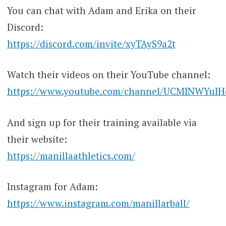
You can chat with Adam and Erika on their
Discord:
https://discord.com/invite/xyTAyS9a2t
Watch their videos on their YouTube channel:
https://www.youtube.com/channel/UCMINWYuI
And sign up for their training available via
their website:
https://manillaathletics.com/
Instagram for Adam:
https://www.instagram.com/manillarball/