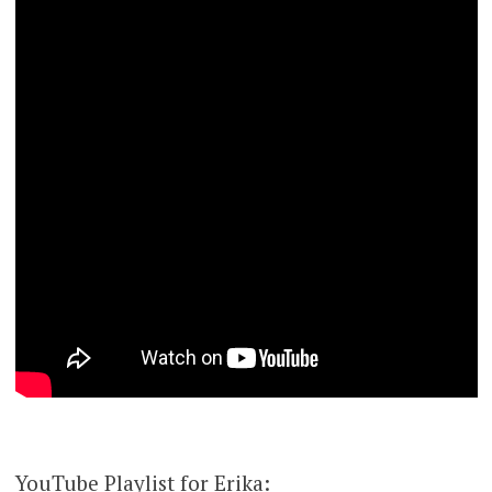
YouTube Playlist for Erika: