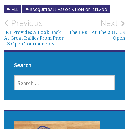
ALL
RACQUETBALL ASSOCIATION OF IRELAND
Post
Previous
Next
navigation
IRT Provides A Look Back
The LPRT At The 2017 US
At Great Rallies From Prior
Open
US Open Tournaments
Search
SEARCH
FOR: