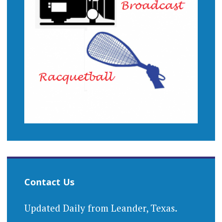
Contact Us
Updated Daily from Leander, Texas.