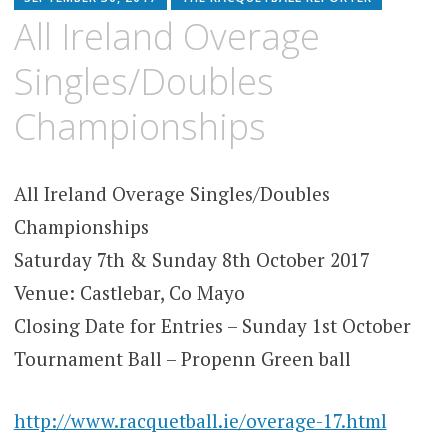
All Ireland Overage
Singles/Doubles
Championships
All Ireland Overage Singles/Doubles
Championships
Saturday 7th & Sunday 8th October 2017
Venue: Castlebar, Co Mayo
Closing Date for Entries – Sunday 1st October
Tournament Ball – Propenn Green ball
http://www.racquetball.ie/overage-17.html