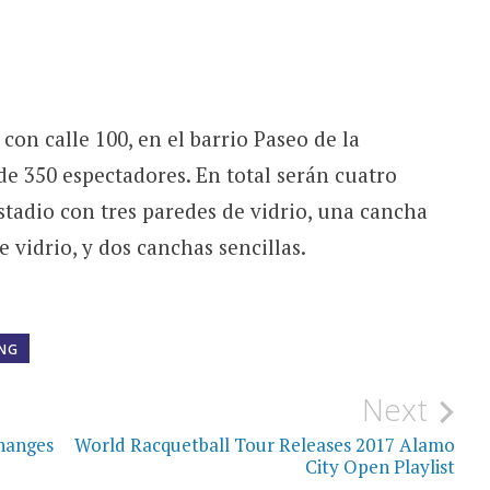
 con calle 100, en el barrio Paseo de la
de 350 espectadores. En total serán cuatro
tadio con tres paredes de vidrio, una cancha
 vidrio, y dos canchas sencillas.
ING
Next
Changes
World Racquetball Tour Releases 2017 Alamo
City Open Playlist