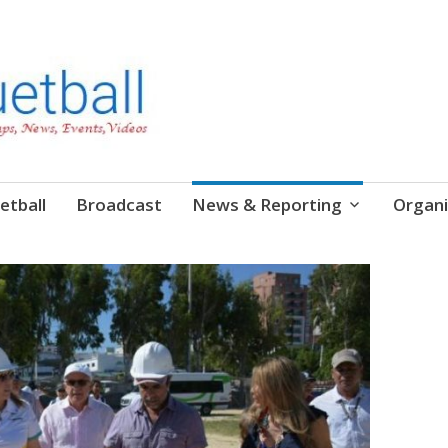
etball
Broadcast
News & Reporting
Organi