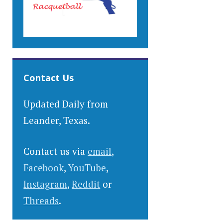
Contact Us
Updated Daily from
Leander, Texas.
Contact us via
email
,
Facebook
,
YouTube
,
Instagram
,
Reddit
or
Threads
.