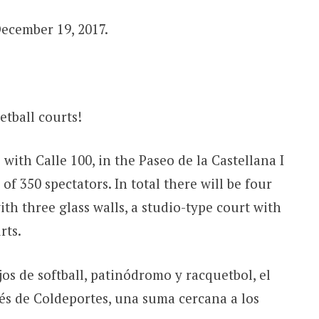
December 19, 2017.
etball courts!
with Calle 100, in the Paseo de la Castellana I
of 350 spectators. In total there will be four
th three glass walls, a studio-type court with
rts.
os de softball, patinódromo y racquetbol, el
vés de Coldeportes, una suma cercana a los