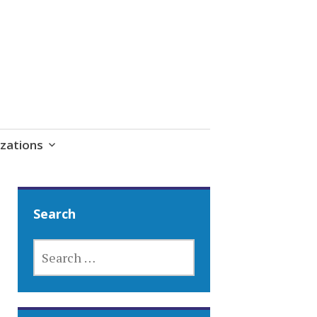
zations
Search
SEARCH
FOR: