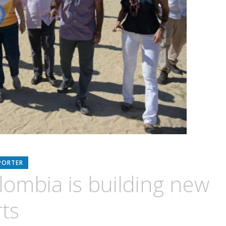
PORTER
lombia is building new
ts