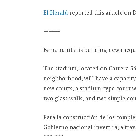
El Herald
reported this article on 
———-
Barranquilla is building new racqu
The stadium, located on Carrera 53 
neighborhood, will have a capacity 
new courts, a stadium-type court wi
two glass walls, and two simple cou
Para la construcción de los complej
Gobierno nacional invertirá, a tra