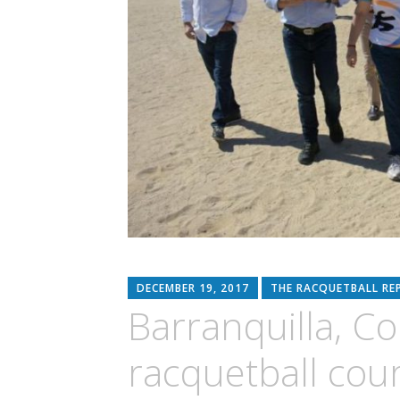
DECEMBER 19, 2017
THE RACQUETBALL RE
Barranquilla, Co
racquetball cour