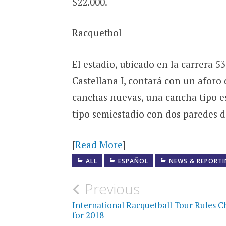
$22.000.
Racquetbol
El estadio, ubicado en la carrera 53
Castellana I, contará con un aforo 
canchas nuevas, una cancha tipo es
tipo semiestadio con dos paredes de
[
Read More
]
ALL
ESPAÑOL
NEWS & REPORT
Post
Previous
navigation
International Racquetball Tour Rules 
for 2018