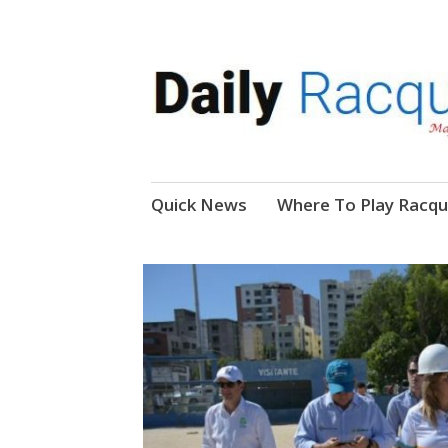
News, Events, Video
Daily Racquetball
Skip
Quick News
Where To Play Racqu
to
content