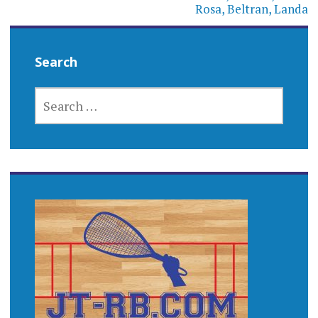
Rosa, Beltran, Landa
Search
SEARCH
FOR: