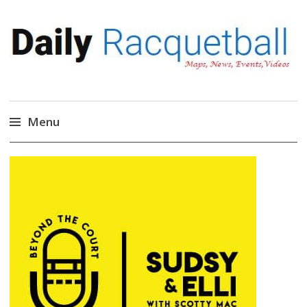
Daily Racquetball
News, Events, Video
Menu
Skip
to
content