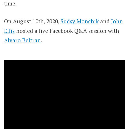
time.
On August 10th, 2020,
Sudsy Monchik
and
John
Ellis
hosted a live Facebook Q&A session with
Alvaro Beltran
.