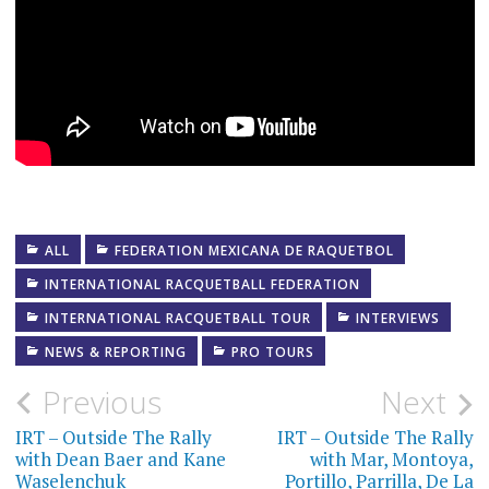
ALL
FEDERATION MEXICANA DE RAQUETBOL
INTERNATIONAL RACQUETBALL FEDERATION
INTERNATIONAL RACQUETBALL TOUR
INTERVIEWS
NEWS & REPORTING
PRO TOURS
Post
Previous
Next
navigation
IRT – Outside The Rally
IRT – Outside The Rally
with Dean Baer and Kane
with Mar, Montoya,
Waselenchuk
Portillo, Parrilla, De La