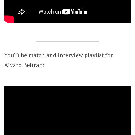
YouTube match and interview playlist for
Alvaro Beltran: