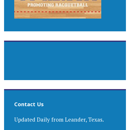
Contact Us
Updated Daily from Leander, Texas.