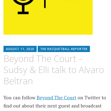
AUGUST 11, 2020
THE RACQUETBALL REPORTER
Beyond The Court –
Sudsy & Elli talk to Alvaro
Beltran
You can follow
Beyond The Court
on Twitter to
find out about their next guest and broadcast