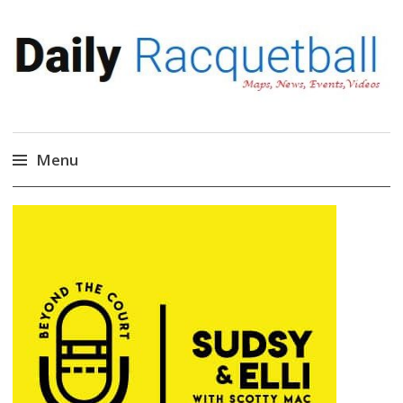
Daily Racquetball
News, Events, Video
Menu
Skip
to
content