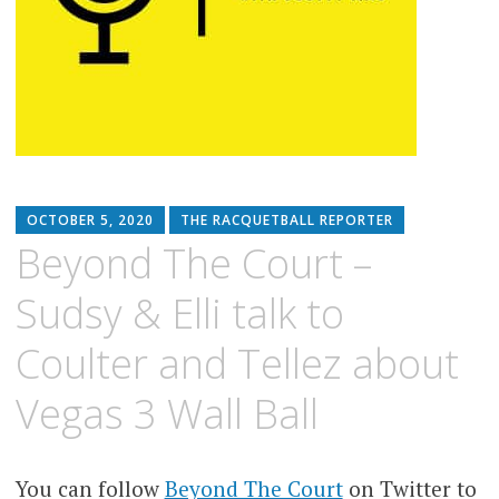
OCTOBER 5, 2020
THE RACQUETBALL REPORTER
Beyond The Court –
Sudsy & Elli talk to
Coulter and Tellez about
Vegas 3 Wall Ball
You can follow
Beyond The Court
on Twitter to