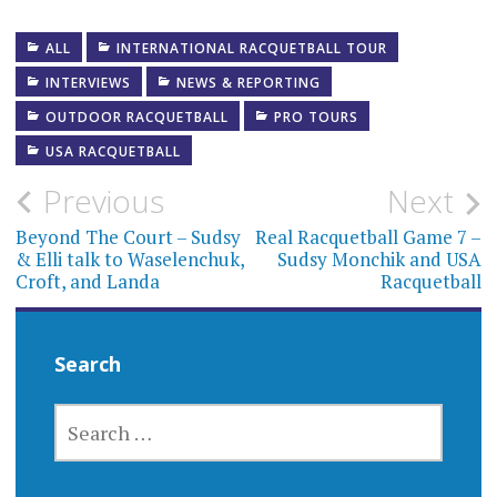
ALL
INTERNATIONAL RACQUETBALL TOUR
INTERVIEWS
NEWS & REPORTING
OUTDOOR RACQUETBALL
PRO TOURS
USA RACQUETBALL
Post
Previous
Next
navigation
Beyond The Court – Sudsy
Real Racquetball Game 7 –
& Elli talk to Waselenchuk,
Sudsy Monchik and USA
Croft, and Landa
Racquetball
Search
SEARCH
FOR: