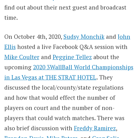
find out about their next guest and broadcast
time.
On October 4th, 2020,
Sudsy Monchik
and
John
Ellis
hosted a live Facebook Q&A session with
Mike Coulter
and
Peggine Tellez
about the
upcoming
2020 3WallBall World Championships
in Las Vegas at THE STRAT HOTEL
. They
discussed the local/county/state regulations
and how that would effect the number of
players on court and the number of non-
players that could watch matches. There was
also brief discussion with
Freddy Ramirez
,