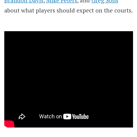
Brandon Davis
,
Mike Peters
, and
Greg Solis
about what players should expect on the courts.