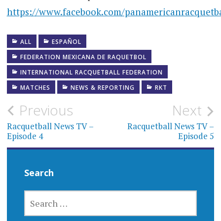
https://www.facebook.com/panamericanracquetba
ALL
ESPAÑOL
FEDERATION MEXICANA DE RAQUETBOL
INTERNATIONAL RACQUETBALL FEDERATION
MATCHES
NEWS & REPORTING
RKT
Post
Previous
Next
navigation
Racquetball News TV –
Racquetball News TV –
Episode 4
Episode 5
Search
SEARCH
FOR: