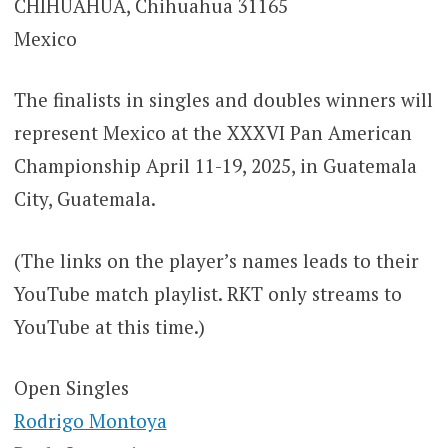
CHIHUAHUA, Chihuahua 31165
Mexico
The finalists in singles and doubles winners will
represent Mexico at the XXXVI Pan American
Championship April 11-19, 2025, in Guatemala
City, Guatemala.
(The links on the player’s names leads to their
YouTube match playlist. RKT only streams to
YouTube at this time.)
Open Singles
Rodrigo Montoya