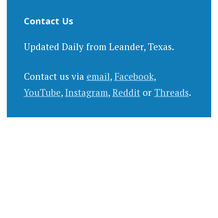
Contact Us
Updated Daily from Leander, Texas.
Contact us via
email
,
Facebook
,
YouTube
,
Instagram
,
Reddit
or
Threads
.