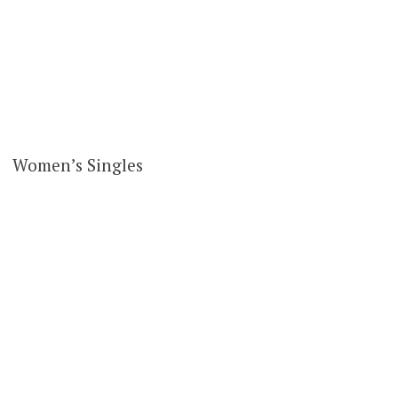
Women’s Singles