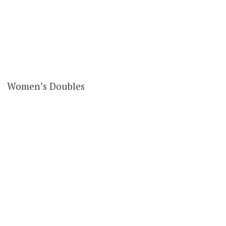
Women’s Doubles