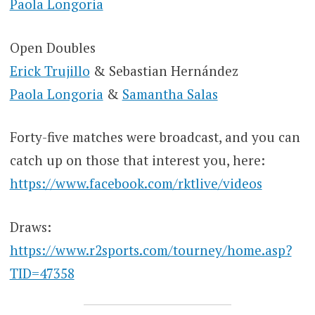
Paola Longoria
Open Doubles
Erick Trujillo
& Sebastian Hernández
Paola Longoria
&
Samantha Salas
Forty-five matches were broadcast, and you can
catch up on those that interest you, here:
https://www.facebook.com/rktlive/videos
Draws:
https://www.r2sports.com/tourney/home.asp?
TID=47358