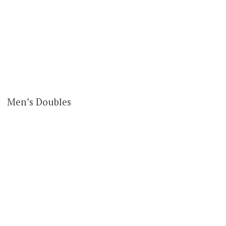
Men’s Doubles