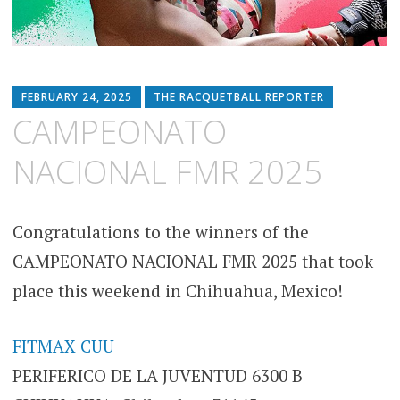
FEBRUARY 24, 2025
THE RACQUETBALL REPORTER
CAMPEONATO
NACIONAL FMR 2025
Congratulations to the winners of the
CAMPEONATO NACIONAL FMR 2025 that took
place this weekend in Chihuahua, Mexico!
FITMAX CUU
PERIFERICO DE LA JUVENTUD 6300 B