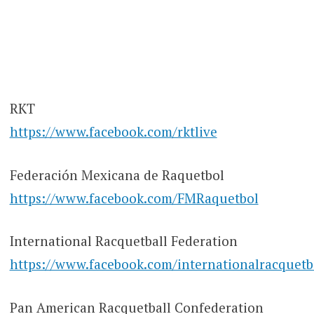
RKT
https://www.facebook.com/rktlive
Federación Mexicana de Raquetbol
https://www.facebook.com/FMRaquetbol
International Racquetball Federation
https://www.facebook.com/internationalracquetb
Pan American Racquetball Confederation