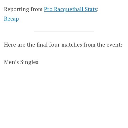
Reporting from
Pro Racquetball Stats
:
Recap
Here are the final four matches from the event:
Men’s Singles