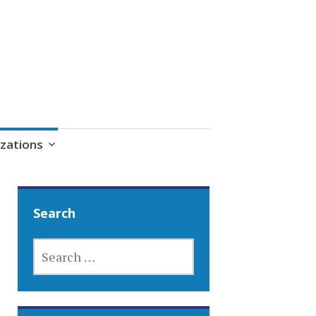
zations
Search
SEARCH
FOR: