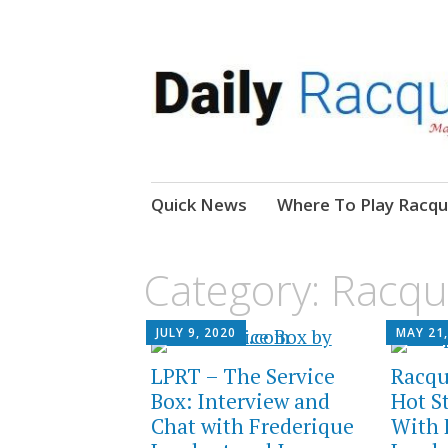
News, Events, Video
Daily Racquetball
Skip
Quick News
Where To Play Racqu
to
content
Category:
Racqu
JULY 9, 2020
MAY 21,
LPRT – The Service
Racqu
Box: Interview and
Hot S
Chat with Frederique
With 