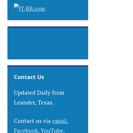
Contact Us
Updated Daily from
Leander, Texas.
Contact us via
email
,
Facebook
,
YouTube
,