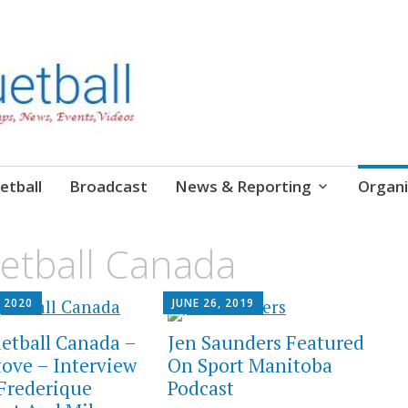
etball
Broadcast
News & Reporting
Organi
etball Canada
 2020
JUNE 26, 2019
etball Canada –
Jen Saunders Featured
tove – Interview
On Sport Manitoba
Frederique
Podcast