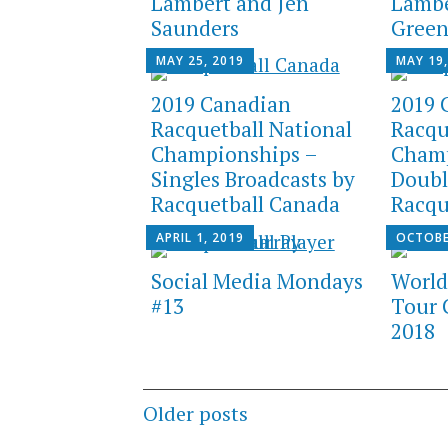
Lambert and Jen
Lambe
Saunders
Gree
MAY 25, 2019
MAY 19,
2019 Canadian
2019 
Racquetball National
Racqu
Championships –
Champ
Singles Broadcasts by
Doubl
Racquetball Canada
Racqu
APRIL 1, 2019
OCTOBE
Social Media Mondays
World
#13
Tour 
2018
Posts
Older posts