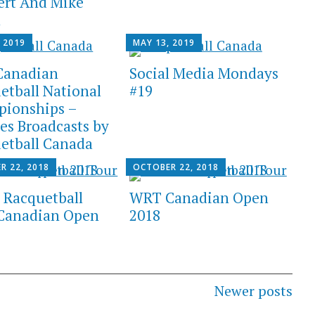
rt And Mike
n
 2019
MAY 13, 2019
Canadian
Social Media Mondays
etball National
#19
ionships –
es Broadcasts by
etball Canada
R 22, 2018
OCTOBER 22, 2018
 Racquetball
WRT Canadian Open
Canadian Open
2018
Newer posts