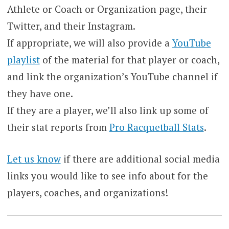
Athlete or Coach or Organization page, their
Twitter, and their Instagram.
If appropriate, we will also provide a
YouTube
playlist
of the material for that player or coach,
and link the organization’s YouTube channel if
they have one.
If they are a player, we’ll also link up some of
their stat reports from
Pro Racquetball Stats
.
Let us know
if there are additional social media
links you would like to see info about for the
players, coaches, and organizations!