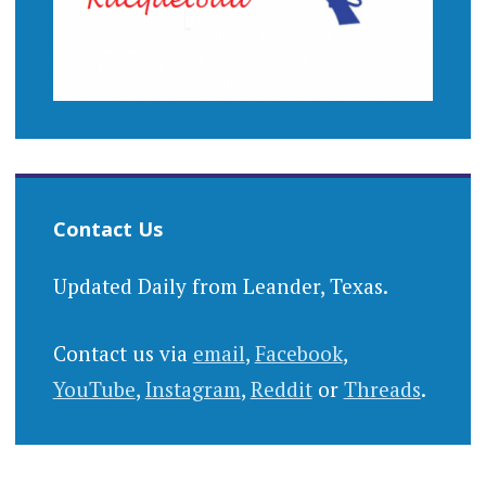
Contact Us
Updated Daily from Leander, Texas.
Contact us via
email
,
Facebook
,
YouTube
,
Instagram
,
Reddit
or
Threads
.