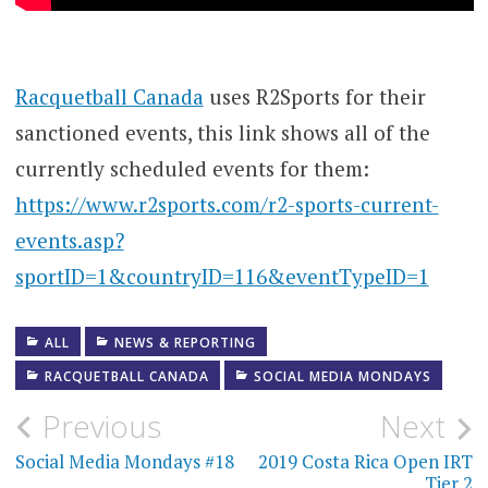
Racquetball Canada
uses R2Sports for their
sanctioned events, this link shows all of the
currently scheduled events for them:
https://www.r2sports.com/r2-sports-current-
events.asp?
sportID=1&countryID=116&eventTypeID=1
ALL
NEWS & REPORTING
RACQUETBALL CANADA
SOCIAL MEDIA MONDAYS
Post
Previous
Next
navigation
Social Media Mondays #18
2019 Costa Rica Open IRT
Tier 2