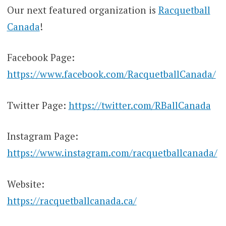
Our next featured organization is
Racquetball
Canada
!
Facebook Page:
https://www.facebook.com/RacquetballCanada/
Twitter Page:
https://twitter.com/RBallCanada
Instagram Page:
https://www.instagram.com/racquetballcanada/
Website:
https://racquetballcanada.ca/