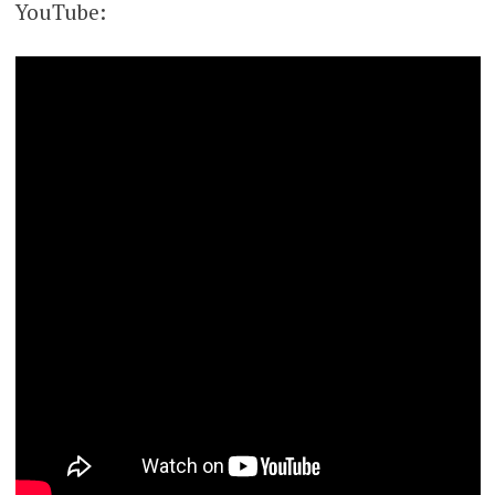
YouTube: