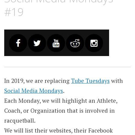
#19
In 2019, we are replacing
Tube Tuesdays
with
Social Media Mondays
.
Each Monday, we will highlight an Athlete,
Coach, or Organization that is involved in
racquetball.
We will list their websites, their Facebook