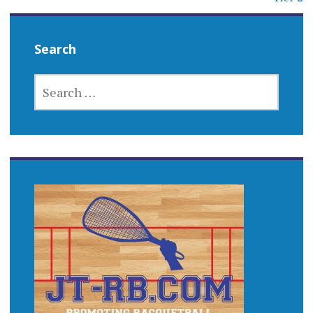
Search
SEARCH
FOR: