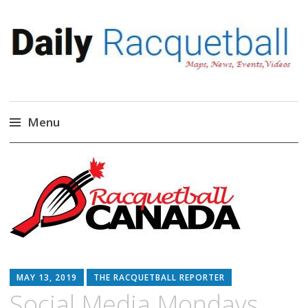
Daily Racquetball
News, Events, Video
Menu
Skip
to
content
MAY 13, 2019
THE RACQUETBALL REPORTER
Social Media Mondays