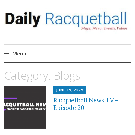
Daily Racquetball
News, Events, Video
Menu
Skip
Category:
Blogs
to
content
JUNE 19, 2025
Racquetball News TV –
Episode 20