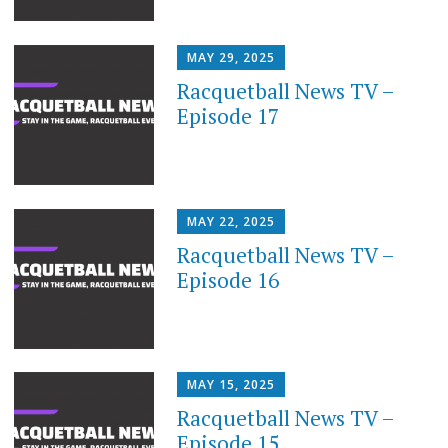
MAY 29, 2025
Racquetball News TV –
Episode 17
MAY 22, 2025
Racquetball News TV –
Episode 16
MAY 15, 2025
Racquetball News TV –
Episode 15