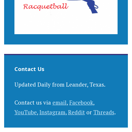
Contact Us
Updated Daily from Leander, Texas.
Contact us via
email
,
Facebook
,
YouTube
,
Instagram
,
Reddit
or
Threads
.