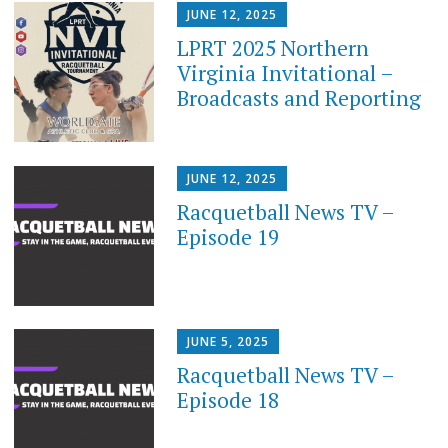
JUNE 12, 2025
LPRT 2025 Northern
Virginia Invitational –
Broadcasts and Reporting
JUNE 12, 2025
Racquetball News TV –
Episode 19
JUNE 5, 2025
Racquetball News TV –
Episode 18