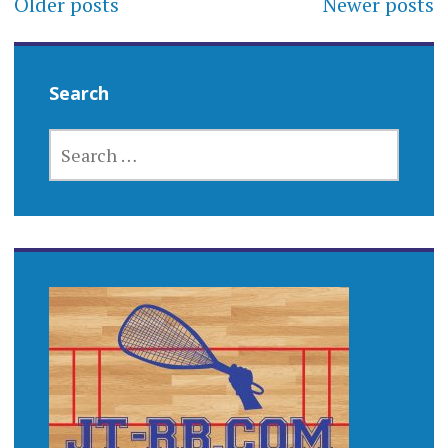
Older posts
Newer posts
navigation
Search
SEARCH
FOR: