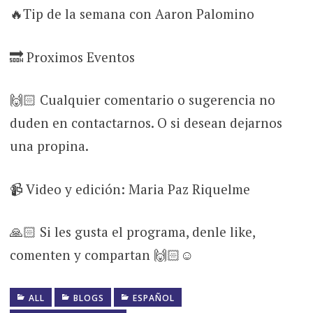
🔥Tip de la semana con Aaron Palomino
🔜 Proximos Eventos
🙌🏻 Cualquier comentario o sugerencia no
duden en contactarnos. O si desean dejarnos
una propina.
📹 Video y edición: Maria Paz Riquelme
🙏🏻 Si les gusta el programa, denle like,
comenten y compartan 🙌🏻☺
ALL
BLOGS
ESPAÑOL