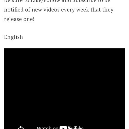
notified of new videos every week that they
release one!
English