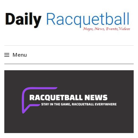
Daily Racquetball
News, Events, Video
Menu
Skip
to
content