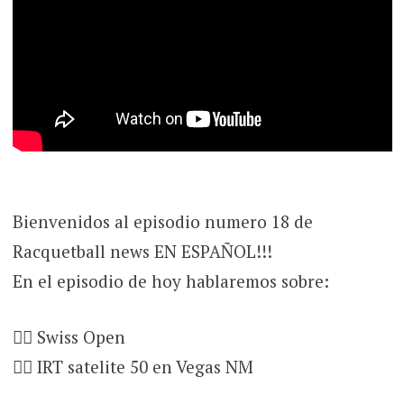
Bienvenidos al episodio numero 18 de
Racquetball news EN ESPAÑOL!!!
En el episodio de hoy hablaremos sobre:
👉🏻 Swiss Open
👉🏻 IRT satelite 50 en Vegas NM