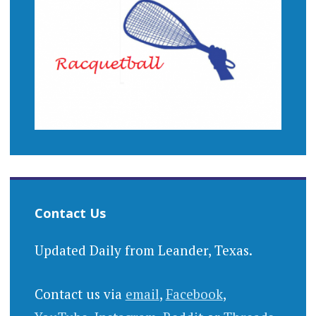
Contact Us
Updated Daily from Leander, Texas.
Contact us via
email
,
Facebook
,