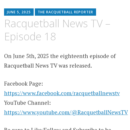
JUNE 5, 2025
THE RACQUETBALL REPORTER
Racquetball News TV –
Episode 18
On June 5th, 2025 the eighteenth episode of
Racquetball News TV was released.
Facebook Page:
https://www.facebook.com/racquetballnewstv
YouTube Channel:
https://www.youtube.com/@RacquetballNewsTV
Be sure to Like/Follow and Subscribe to be