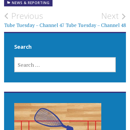
NEWS & REPORTING
Post
Previous
Next
navigation
Tube Tuesday – Channel 47
Tube Tuesday – Channel 48
Search
SEARCH
FOR: