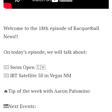
Welcome to the 18th episode of Racquetball
News!!
On today’s episode, we will talk about:
👉🏻 Swiss Open 🇨🇭
👉🏻 IRT Satellite 50 in Vegas NM
🔥Tip of the week with Aaron Palomino
🔜Next Events: