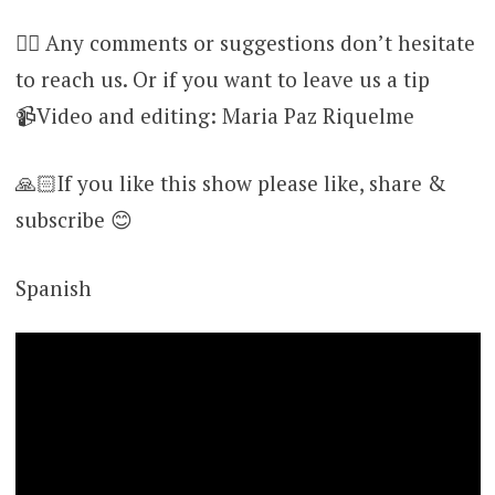
👉🏻 Any comments or suggestions don’t hesitate
to reach us. Or if you want to leave us a tip
📹Video and editing: Maria Paz Riquelme
🙏🏻If you like this show please like, share &
subscribe 😊
Spanish