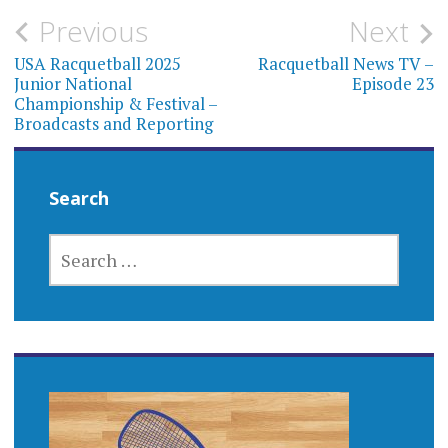
Post
Previous
Next
navigation
USA Racquetball 2025
Racquetball News TV –
Junior National
Episode 23
Championship & Festival –
Broadcasts and Reporting
Search
SEARCH
FOR: