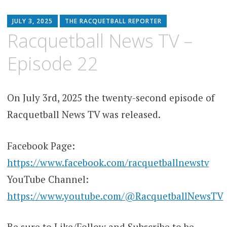
JULY 3, 2025
THE RACQUETBALL REPORTER
Racquetball News TV –
Episode 22
On July 3rd, 2025 the twenty-second episode of
Racquetball News TV was released.
Facebook Page:
https://www.facebook.com/racquetballnewstv
YouTube Channel:
https://www.youtube.com/@RacquetballNewsTV
Be sure to Like/Follow and Subscribe to be