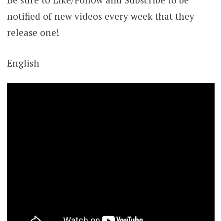
notified of new videos every week that they
release one!
English