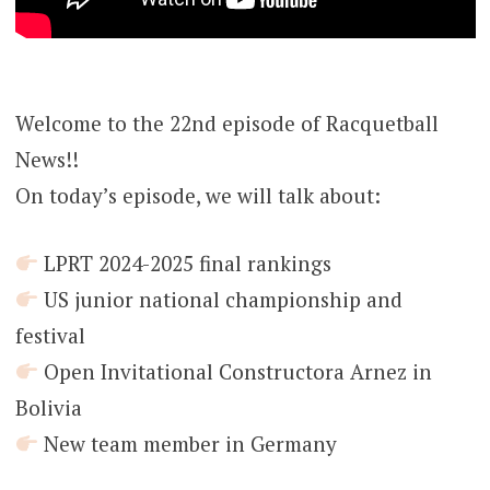
Welcome to the 22nd episode of Racquetball
News!!
On today’s episode, we will talk about:
LPRT 2024-2025 final rankings
US junior national championship and
festival
Open Invitational Constructora Arnez in
Bolivia
New team member in Germany