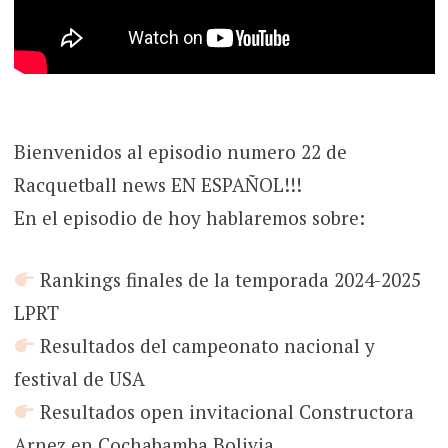
Bienvenidos al episodio numero 22 de
Racquetball news EN ESPAÑOL!!!
En el episodio de hoy hablaremos sobre:
Rankings finales de la temporada 2024-2025
LPRT
Resultados del campeonato nacional y
festival de USA
Resultados open invitacional Constructora
Arnez en Cochabamba Bolivia