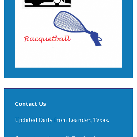
Contact Us
Updated Daily from Leander, Texas.