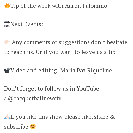
Tip of the week with Aaron Palomino
Next Events:
Any comments or suggestions don’t hesitate
to reach us. Or if you want to leave us a tip
Video and editing: Maria Paz Riquelme
Don’t forget to follow us in YouTube
/ @racquetballnewstv
If you like this show please like, share &
subscribe