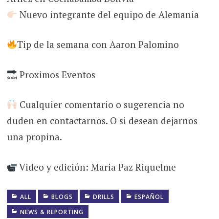
Nuevo integrante del equipo de Alemania
Tip de la semana con Aaron Palomino
Proximos Eventos
Cualquier comentario o sugerencia no
duden en contactarnos. O si desean dejarnos
una propina.
Video y edición: Maria Paz Riquelme
ALL
BLOGS
DRILLS
ESPAÑOL
NEWS & REPORTING