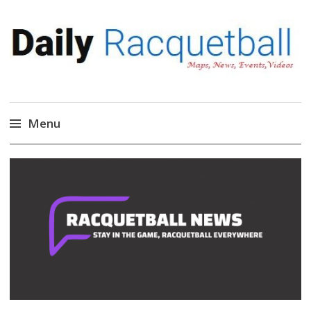
Daily Racquetball
News, Events, Video
Menu
Skip
to
content