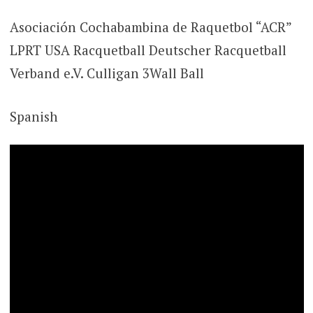
Asociación Cochabambina de Raquetbol “ACR”
LPRT USA Racquetball Deutscher Racquetball
Verband e.V. Culligan 3Wall Ball
Spanish