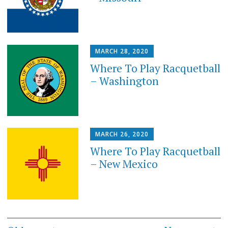
MARCH 28, 2020
Where To Play Racquetball
– Washington
MARCH 26, 2020
Where To Play Racquetball
– New Mexico
Posts