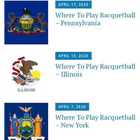
APRIL 17, 2020
Where To Play Racquetball
– Pennsylvania
APRIL 13, 2020
Where To Play Racquetball
– Illinois
APRIL 7, 2020
Where To Play Racquetball
– New York