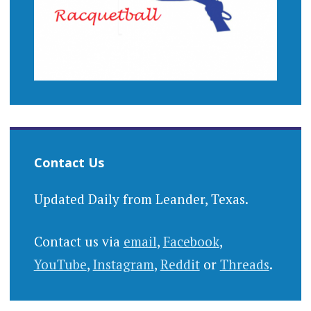
Contact Us
Updated Daily from Leander, Texas.
Contact us via
email
,
Facebook
,
YouTube
,
Instagram
,
Reddit
or
Threads
.