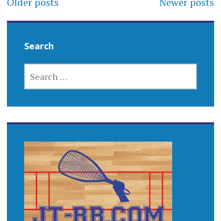
Older posts
Newer posts
navigation
Search
SEARCH
FOR: