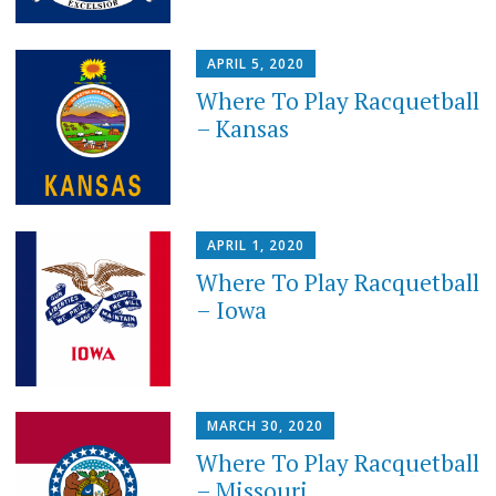
APRIL 5, 2020
Where To Play Racquetball
– Kansas
APRIL 1, 2020
Where To Play Racquetball
– Iowa
MARCH 30, 2020
Where To Play Racquetball
– Missouri