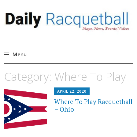
Daily Racquetball
News, Events, Video
Menu
Skip
Category:
Where To Play
to
content
APRIL 22, 2020
Where To Play Racquetball
– Ohio