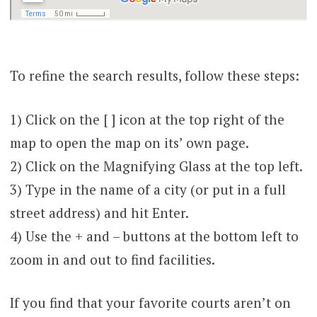
To refine the search results, follow these steps:
1) Click on the [ ] icon at the top right of the
map to open the map on its’ own page.
2) Click on the Magnifying Glass at the top left.
3) Type in the name of a city (or put in a full
street address) and hit Enter.
4) Use the + and – buttons at the bottom left to
zoom in and out to find facilities.
If you find that your favorite courts aren’t on