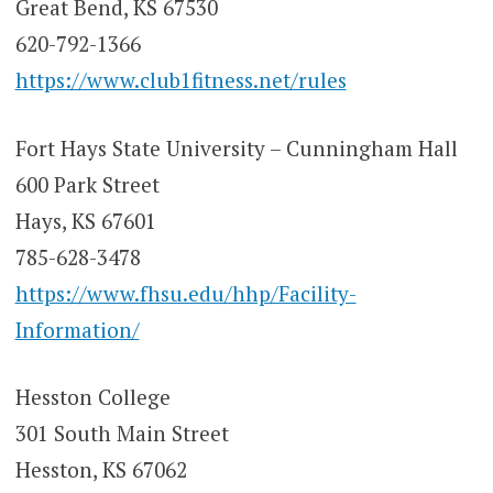
Great Bend, KS 67530
620-792-1366
https://www.club1fitness.net/rules
Fort Hays State University – Cunningham Hall
600 Park Street
Hays, KS 67601
785-628-3478
https://www.fhsu.edu/hhp/Facility-
Information/
Hesston College
301 South Main Street
Hesston, KS 67062