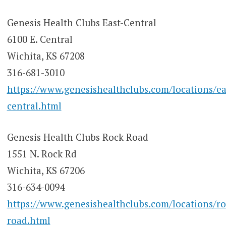
Genesis Health Clubs East-Central
6100 E. Central
Wichita, KS 67208
316-681-3010
https://www.genesishealthclubs.com/locations/ea
central.html
Genesis Health Clubs Rock Road
1551 N. Rock Rd
Wichita, KS 67206
316-634-0094
https://www.genesishealthclubs.com/locations/ro
road.html