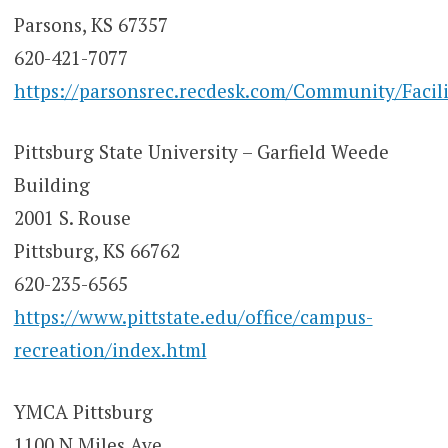
Parsons, KS 67357
620-421-7077
https://parsonsrec.recdesk.com/Community/Facili
Pittsburg State University – Garfield Weede
Building
2001 S. Rouse
Pittsburg, KS 66762
620-235-6565
https://www.pittstate.edu/office/campus-
recreation/index.html
YMCA Pittsburg
1100 N Miles Ave