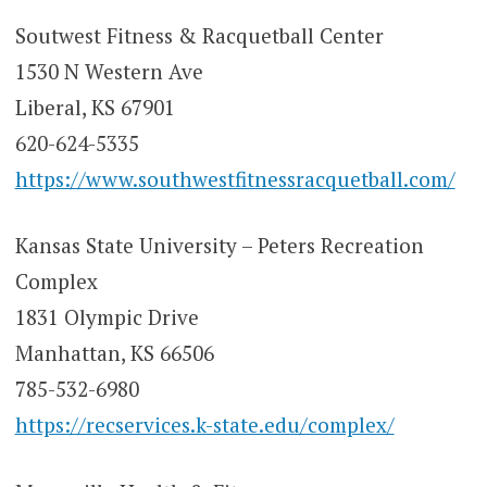
Soutwest Fitness & Racquetball Center
1530 N Western Ave
Liberal, KS 67901
620-624-5335
https://www.southwestfitnessracquetball.com/
Kansas State University – Peters Recreation
Complex
1831 Olympic Drive
Manhattan, KS 66506
785-532-6980
https://recservices.k-state.edu/complex/