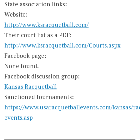
State association links:
Website:
http://www.ksracquetball.com/
Their court list as a PDF:
http://www.ksracquetball.com/Courts.aspx
Facebook page:
None found.
Facebook discussion group:
Kansas Racquetball
Sanctioned tournaments:
https://www.usaracquetballevents.com/kansas/ra
events.asp