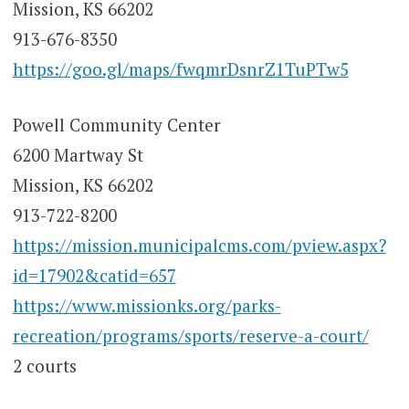
Mission, KS 66202
913-676-8350
https://goo.gl/maps/fwqmrDsnrZ1TuPTw5
Powell Community Center
6200 Martway St
Mission, KS 66202
913-722-8200
https://mission.municipalcms.com/pview.aspx?
id=17902&catid=657
https://www.missionks.org/parks-
recreation/programs/sports/reserve-a-court/
2 courts