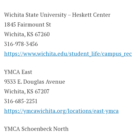
Wichita State University – Heskett Center
1845 Fairmount St
Wichita, KS 67260
316-978-3456
https://www.wichita.edu/student_life/campus_re
YMCA East
9333 E. Douglas Avenue
Wichita, KS 67207
316-685-2251
https://ymcawichita.org/locations/east-ymca
YMCA Schoenbeck North