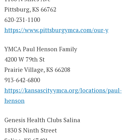
Pittsburg, KS 66762
620-231-1100
https://www.pittsburgymca.com/our-y
YMCA Paul Henson Family
4200 W 79th St
Prairie Village, KS 66208
913-642-6800
https://kansascityymca.org/locations/paul-
henson
Genesis Health Clubs Salina
1830 S Ninth Street