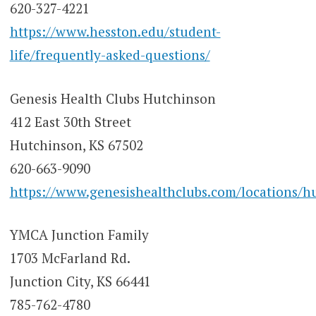
620-327-4221
https://www.hesston.edu/student-
life/frequently-asked-questions/
Genesis Health Clubs Hutchinson
412 East 30th Street
Hutchinson, KS 67502
620-663-9090
https://www.genesishealthclubs.com/locations/h
YMCA Junction Family
1703 McFarland Rd.
Junction City, KS 66441
785-762-4780