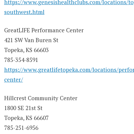
https://www.genesishealthclubs.com/locations/t
southwest.html
GreatLIFE Performance Center
421 SW Van Buren St
Topeka, KS 66603
785-354-8591
https://www.greatlifetopeka.com/locations/perf
center/
Hillcrest Community Center
1800 SE 21st St
Topeka, KS 66607
785-251-6956