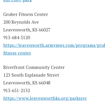
Gruber Fitness Center
200 Reynolds Ave
Leavenworth, KS 66027
913-684-5120
https://leavenworth.armymwr.com/programs/gru
fitness-center
Riverfront Community Center
123 South Esplanade Street
Leavenworth, KS 66048
913-651-2132
https://www.leavenworthks.org/parksrec