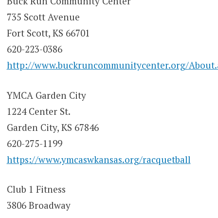
Buck Run Community Center
735 Scott Avenue
Fort Scott, KS 66701
620-223-0386
http://www.buckruncommunitycenter.org/About.
YMCA Garden City
1224 Center St.
Garden City, KS 67846
620-275-1199
https://www.ymcaswkansas.org/racquetball
Club 1 Fitness
3806 Broadway