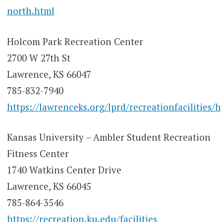
north.html
Holcom Park Recreation Center
2700 W 27th St
Lawrence, KS 66047
785-832-7940
https://lawrenceks.org/lprd/recreationfacilities/h
Kansas University – Ambler Student Recreation
Fitness Center
1740 Watkins Center Drive
Lawrence, KS 66045
785-864-3546
https://recreation.ku.edu/facilities