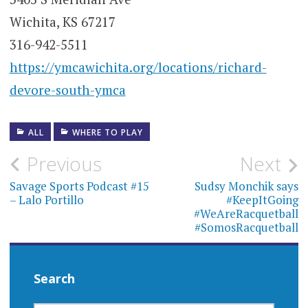
Wichita, KS 67217
316-942-5511
https://ymcawichita.org/locations/richard-
devore-south-ymca
ALL
WHERE TO PLAY
Post
Previous
Next
navigation
Savage Sports Podcast #15
Sudsy Monchik says
– Lalo Portillo
#KeepItGoing
#WeAreRacquetball
#SomosRacquetball
Search