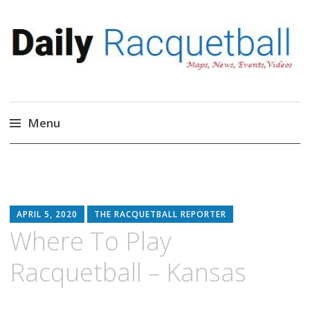
Daily Racquetball
News, Events, Video
Menu
Skip
to
content
APRIL 5, 2020
THE RACQUETBALL REPORTER
Where To Play
Racquetball – Kansas