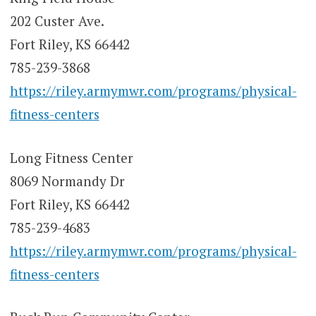
202 Custer Ave.
Fort Riley, KS 66442
785-239-3868
https://riley.armymwr.com/programs/physical-
fitness-centers
Long Fitness Center
8069 Normandy Dr
Fort Riley, KS 66442
785-239-4683
https://riley.armymwr.com/programs/physical-
fitness-centers