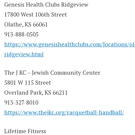
Genesis Health Clubs Ridgeview
17800 West 106th Street
Olathe, KS 66061
913-888-0505
https://www.genesishealthclubs.com/locations/ol
ridgeview.html
The J KC – Jewish Community Center
5801 W 115 Street
Overland Park, KS 66211
913-327-8010
https://www.thejkc.org/racquetball-handball/
Lifetime Fitness