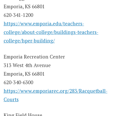
Emporia, KS 66801
620-341-1200
https://www.emporia.edu/teachers-
college/about-college/buildings-teachers-
college/hper-building/
Emporia Recreation Center
313 West 4th Avenue
Emporia, KS 66801
620-340-6300
https://www.emporiarec.org/283/Racquetball-
Courts
King Field House