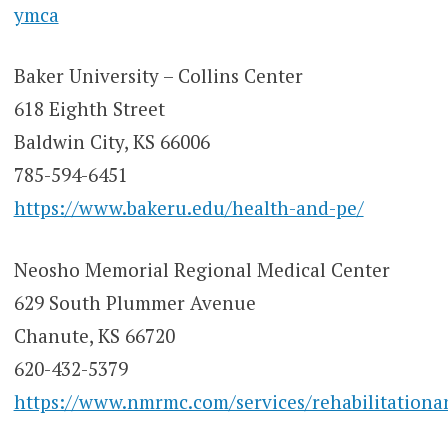
ymca
Baker University – Collins Center
618 Eighth Street
Baldwin City, KS 66006
785-594-6451
https://www.bakeru.edu/health-and-pe/
Neosho Memorial Regional Medical Center
629 South Plummer Avenue
Chanute, KS 66720
620-432-5379
https://www.nmrmc.com/services/rehabilitationan