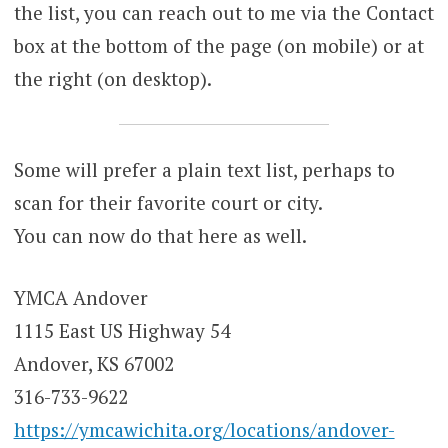
the list, you can reach out to me via the Contact
box at the bottom of the page (on mobile) or at
the right (on desktop).
Some will prefer a plain text list, perhaps to
scan for their favorite court or city.
You can now do that here as well.
YMCA Andover
1115 East US Highway 54
Andover, KS 67002
316-733-9622
https://ymcawichita.org/locations/andover-