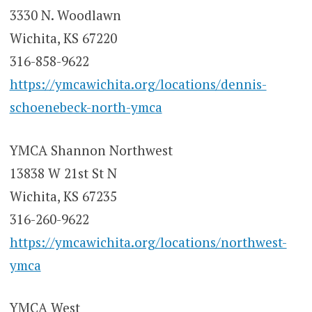
3330 N. Woodlawn
Wichita, KS 67220
316-858-9622
https://ymcawichita.org/locations/dennis-
schoenebeck-north-ymca
YMCA Shannon Northwest
13838 W 21st St N
Wichita, KS 67235
316-260-9622
https://ymcawichita.org/locations/northwest-
ymca
YMCA West