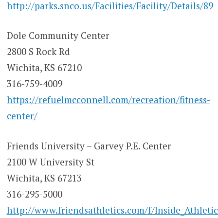
http://parks.snco.us/Facilities/Facility/Details/89
Dole Community Center
2800 S Rock Rd
Wichita, KS 67210
316-759-4009
https://refuelmcconnell.com/recreation/fitness-
center/
Friends University – Garvey P.E. Center
2100 W University St
Wichita, KS 67213
316-295-5000
http://www.friendsathletics.com/f/Inside_Athletic