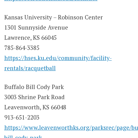
Kansas University – Robinson Center
1301 Sunnyside Avenue
Lawrence, KS 66045
785-864-3385
https://hses.ku.edu/community/facility-
rentals/racquetball
Buffalo Bill Cody Park
3003 Shrine Park Road
Leavenworth, KS 66048
913-651-2203
https://www.leavenworthks.org/parksrec/page/bu
bill-cody-park