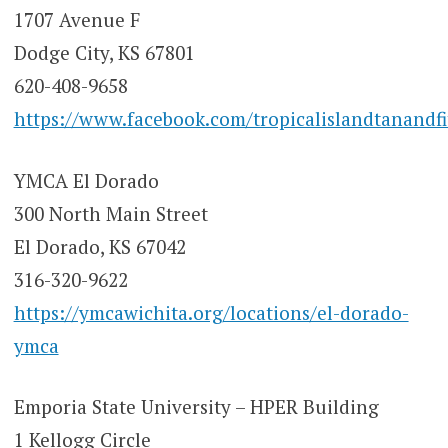
1707 Avenue F
Dodge City, KS 67801
620-408-9658
https://www.facebook.com/tropicalislandtanandfi
YMCA El Dorado
300 North Main Street
El Dorado, KS 67042
316-320-9622
https://ymcawichita.org/locations/el-dorado-
ymca
Emporia State University – HPER Building
1 Kellogg Circle