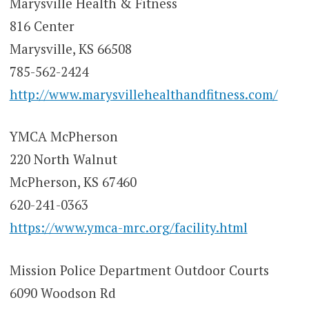
Marysville Health & Fitness
816 Center
Marysville, KS 66508
785-562-2424
http://www.marysvillehealthandfitness.com/
YMCA McPherson
220 North Walnut
McPherson, KS 67460
620-241-0363
https://www.ymca-mrc.org/facility.html
Mission Police Department Outdoor Courts
6090 Woodson Rd