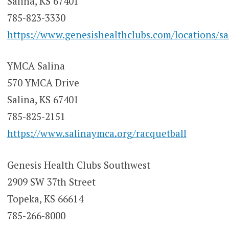
Salina, KS 67401
785-823-3330
https://www.genesishealthclubs.com/locations/sa
YMCA Salina
570 YMCA Drive
Salina, KS 67401
785-825-2151
https://www.salinaymca.org/racquetball
Genesis Health Clubs Southwest
2909 SW 37th Street
Topeka, KS 66614
785-266-8000