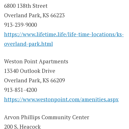
6800 138th Street
Overland Park, KS 66223
913-239-9000
https://www.lifetime.life/life-time-locations/ks-
overland-park.html
Weston Point Apartments
13340 Outlook Drive
Overland Park, KS 66209
913-851-4200
https://www.westonpoint.com/amenities.aspx
Arvon Phillips Community Center
200 S. Heacock