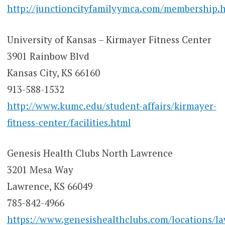
http://junctioncityfamilyymca.com/membership.
University of Kansas – Kirmayer Fitness Center
3901 Rainbow Blvd
Kansas City, KS 66160
913-588-1532
http://www.kumc.edu/student-affairs/kirmayer-
fitness-center/facilities.html
Genesis Health Clubs North Lawrence
3201 Mesa Way
Lawrence, KS 66049
785-842-4966
https://www.genesishealthclubs.com/locations/l