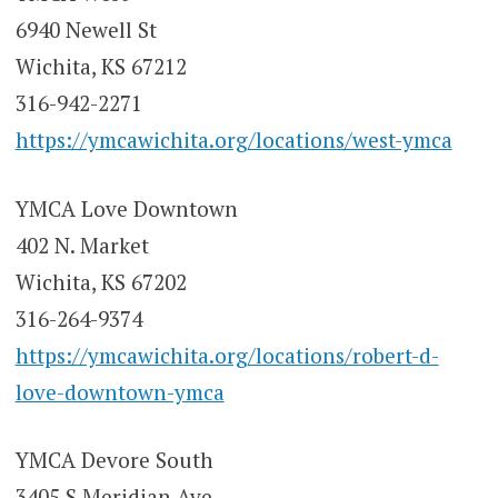
6940 Newell St
Wichita, KS 67212
316-942-2271
https://ymcawichita.org/locations/west-ymca
YMCA Love Downtown
402 N. Market
Wichita, KS 67202
316-264-9374
https://ymcawichita.org/locations/robert-d-
love-downtown-ymca
YMCA Devore South
3405 S Meridian Ave