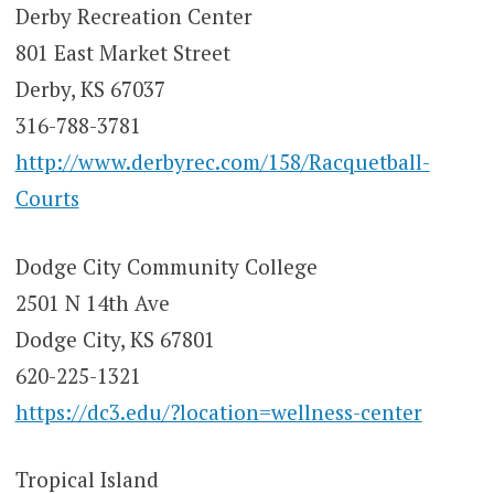
Derby Recreation Center
801 East Market Street
Derby, KS 67037
316-788-3781
http://www.derbyrec.com/158/Racquetball-
Courts
Dodge City Community College
2501 N 14th Ave
Dodge City, KS 67801
620-225-1321
https://dc3.edu/?location=wellness-center
Tropical Island