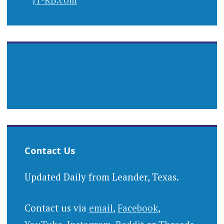
Contact Us
Updated Daily from Leander, Texas.
Contact us via
email
,
Facebook
,