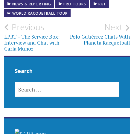
NEWS & REPORTING
PRO TOURS
RKT
WORLD RACQUETBALL TOUR
Post
Previous
Next
navigation
LPRT – The Service Box:
Polo Gutiérrez Chats With
Interview and Chat with
Planeta Racquetball
Carla Munoz
Search
SEARCH
FOR: