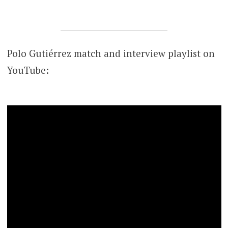
Polo Gutiérrez match and interview playlist on
YouTube: