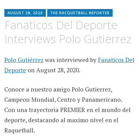
AUGUST 28, 2020
THE RACQUETBALL REPORTER
Fanaticos Del Deporte
Interviews Polo Gutierrez
Polo Gutiérrez
was interviewed by
Fanaticos Del
Deporte
on August 28, 2020.
Conoce a nuestro amigo Polo Gutierrez,
Campeon Mundial, Centro y Panamericano.
Con una trayectoria PREMIER en el mundo del
deporte, destacando al maximo nivel en el
Raquetball.