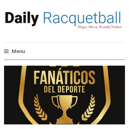
Daily Racquetball
News, Events, Video
Menu
Skip
to
content