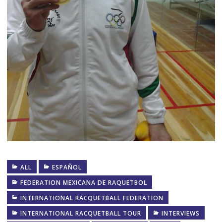
ALL
ESPAÑOL
FEDERATION MEXICANA DE RAQUETBOL
INTERNATIONAL RACQUETBALL FEDERATION
INTERNATIONAL RACQUETBALL TOUR
INTERVIEWS