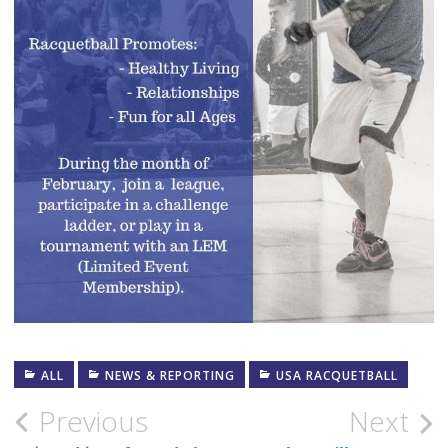
ALL
NEWS & REPORTING
USA RACQUETBALL
Post
Previous
Next