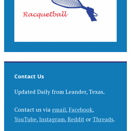
Contact Us
Updated Daily from Leander, Texas.
Contact us via
email
,
Facebook
,
YouTube
,
Instagram
,
Reddit
or
Threads
.