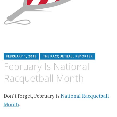
FEBRUARY 1, 2018
THE RACQUETBALL REPORTER
February Is National
Racquetball Month
Don’t forget, February is
National Racquetball
Month
.