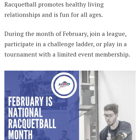
Racquetball promotes healthy living
relationships and is fun for all ages.
During the month of February, join a league,
participate in a challenge ladder, or play in a
tournament with a limited event membership.