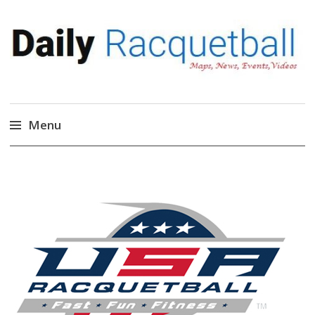
Daily Racquetball
News, Events, Video
Menu
Skip
to
content