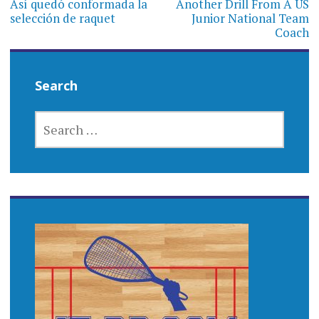
navigation
Así quedó conformada la
Another Drill From A US
selección de raquet
Junior National Team
Coach
Search
SEARCH
FOR: