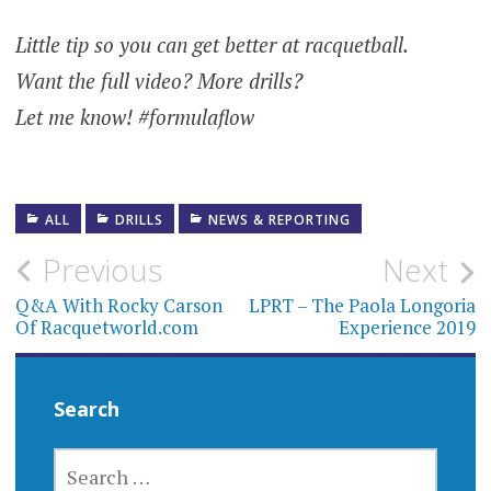
Little tip so you can get better at racquetball.
Want the full video? More drills?
Let me know! #formulaflow
ALL
DRILLS
NEWS & REPORTING
Post
Previous
Next
navigation
Q&A With Rocky Carson
LPRT – The Paola Longoria
Of Racquetworld.com
Experience 2019
Search
SEARCH
FOR: