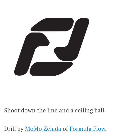
Shoot down the line and a ceiling ball.
Drill by
MoMo Zelada
of
Formula Flow
.