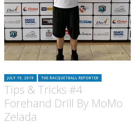
JULY 19, 2019
THE RACQUETBALL REPORTER
Tips & Tricks #4
Forehand Drill By MoMo
Zelada