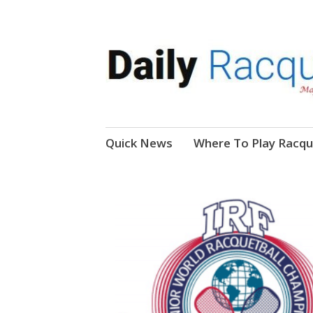
News, Events, Video
Daily Racquetball
Skip
Quick News
Where To Play Racqu
to
content