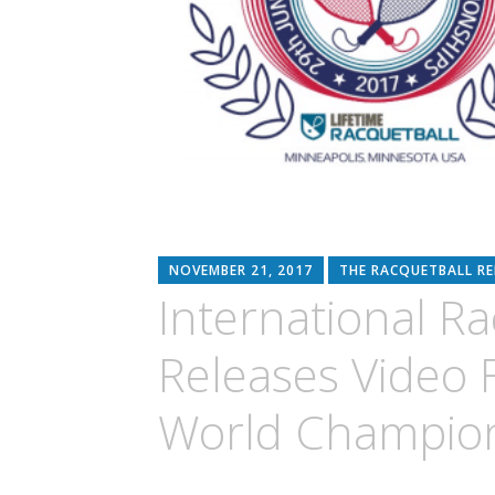
NOVEMBER 21, 2017
THE RACQUETBALL R
International R
Releases Video 
World Champio