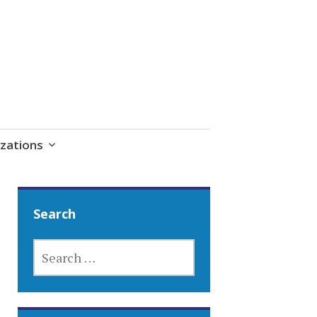
zations
Search
SEARCH
FOR: