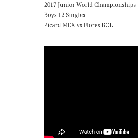
2017 Junior World Championships
Boys 12 Singles
Picard MEX vs Flores BOL