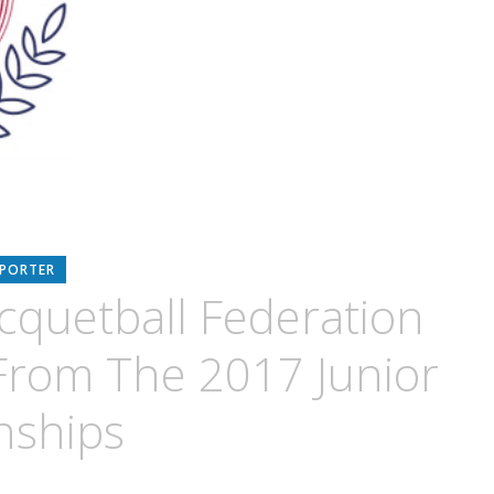
EPORTER
acquetball Federation
From The 2017 Junior
nships