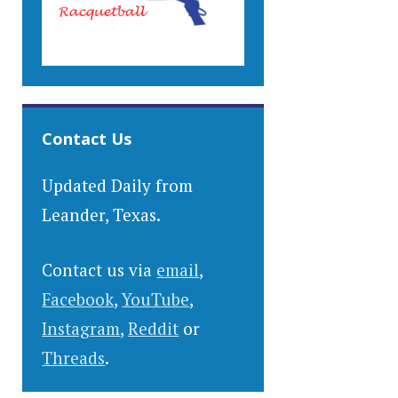
Contact Us
Updated Daily from
Leander, Texas.
Contact us via
email
,
Facebook
,
YouTube
,
Instagram
,
Reddit
or
Threads
.