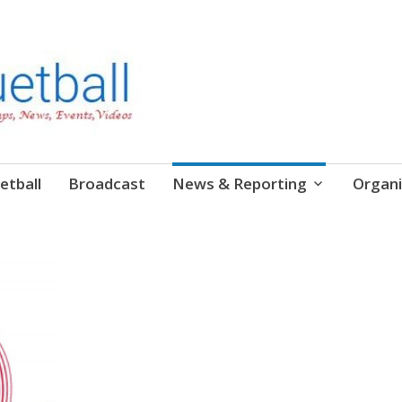
etball
Broadcast
News & Reporting
Organi