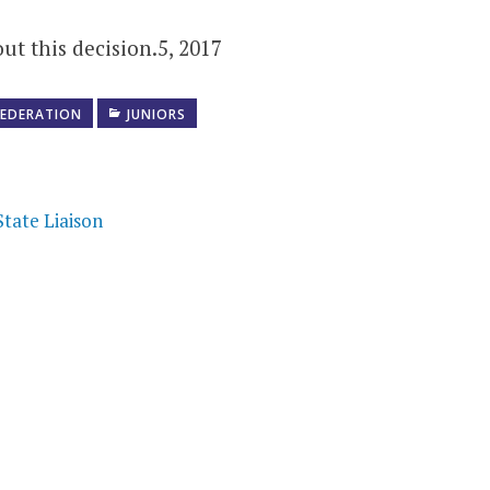
ut this decision.5, 2017
FEDERATION
JUNIORS
tate Liaison