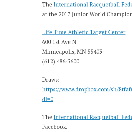
The
International Racquetball Fed
at the 2017 Junior World Champion
Life Time Athletic Target Center
600 1st Ave N
Minneapolis, MN 55403
(612) 486-3600
Draws:
https://www.dropbox.com/sh/8tf
dl=0
The
International Racquetball Fed
Facebook.