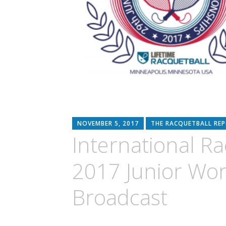
NOVEMBER 5, 2017
THE RACQUETBALL RE
International Ra
2017 Junior Wo
Broadcast