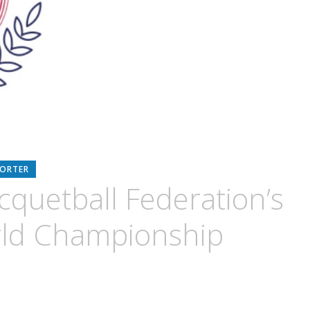
PORTER
cquetball Federation’s
rld Championship