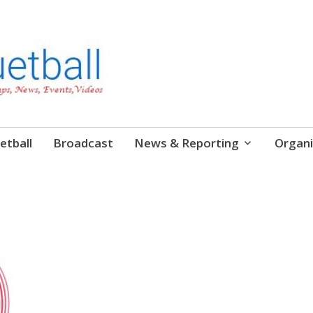
etball
Broadcast
News & Reporting
Organi