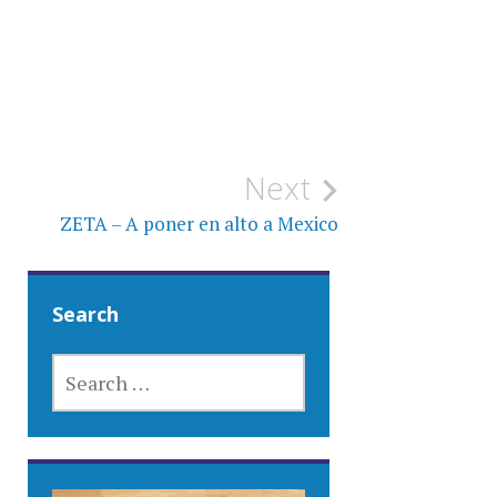
Next
ZETA – A poner en alto a Mexico
Search
SEARCH
FOR: