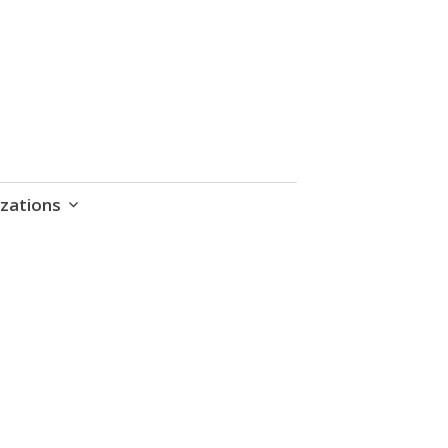
zations