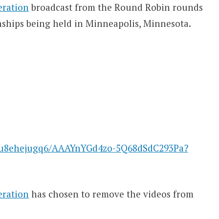
eration
broadcast from the Round Robin rounds
ships being held in Minneapolis, Minnesota.
afu8ehejugq6/AAAYnYGd4zo-5Q68dSdC293Pa?
eration
has chosen to remove the videos from