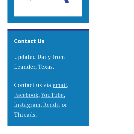
Contact Us
Updated Daily from
Leander, Texas.
Contact us via
email
,
Facebook
,
YouTube
,
Instagram
,
Reddit
or
Threads
.