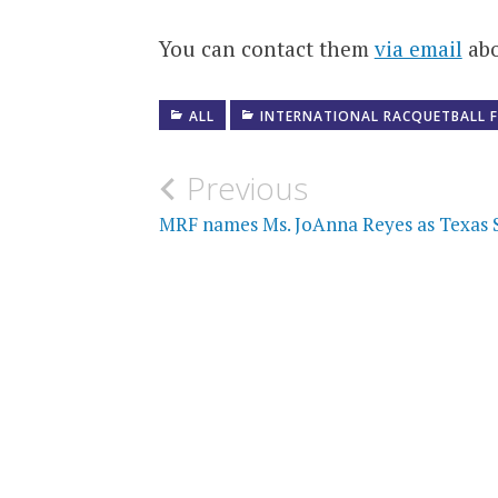
You can contact them
via email
abo
ALL
INTERNATIONAL RACQUETBALL 
Post
Previous
navigation
MRF names Ms. JoAnna Reyes as Texas S