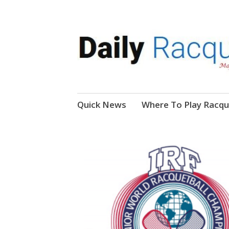
News, Events, Video
Daily Racquetball
Skip
Quick News
Where To Play Racqu
to
content