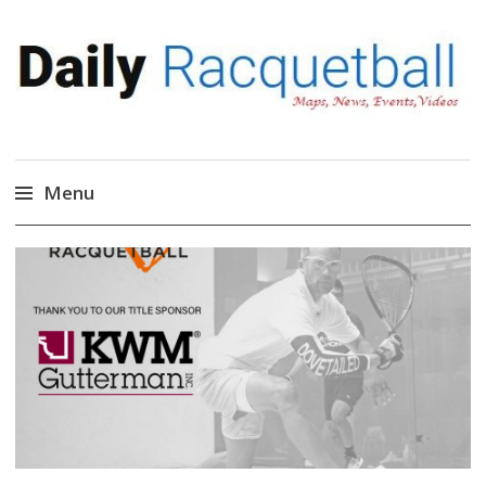
Daily Racquetball
News, Events, Video
Menu
Skip
to
content