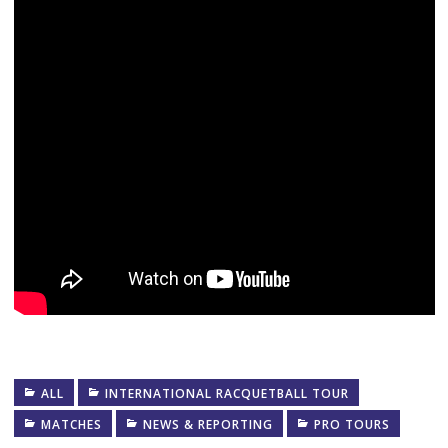
ALL
INTERNATIONAL RACQUETBALL TOUR
MATCHES
NEWS & REPORTING
PRO TOURS