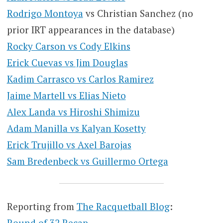
Rodrigo Montoya
vs Christian Sanchez (no
prior IRT appearances in the database)
Rocky Carson vs Cody Elkins
Erick Cuevas vs Jim Douglas
Kadim Carrasco vs Carlos Ramirez
Jaime Martell vs Elias Nieto
Alex Landa vs Hiroshi Shimizu
Adam Manilla vs Kalyan Kosetty
Erick Trujillo vs Axel Barojas
Sam Bredenbeck vs Guillermo Ortega
Reporting from
The Racquetball Blog
:
Round of 32 Recap