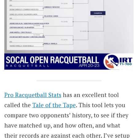
Pro Racquetball Stats
has an excellent tool
called the
Tale of the Tape
. This tool lets you
compare two opponents’ history, to see if they
have matched up, and how often, and what
their records are against each other. I’ve setup