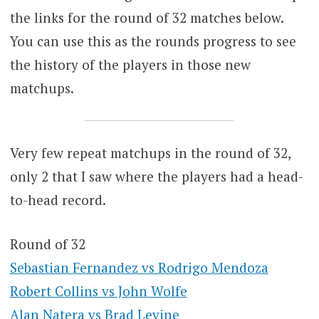
the links for the round of 32 matches below.
You can use this as the rounds progress to see
the history of the players in those new
matchups.
Very few repeat matchups in the round of 32,
only 2 that I saw where the players had a head-
to-head record.
Round of 32
Sebastian Fernandez vs Rodrigo Mendoza
Robert Collins vs John Wolfe
Alan Natera vs Brad Levine