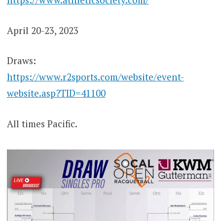
April 20-23, 2023
Draws:
https://www.r2sports.com/website/event-
website.asp?TID=41100
All times Pacific.