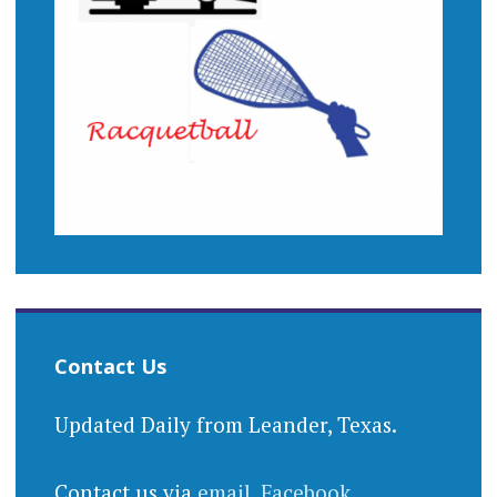
Contact Us
Updated Daily from Leander, Texas.
Contact us via
email
,
Facebook
,