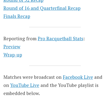
Round of 16 and Quarterfinal Recap
Finals Recap
Reporting from
Pro Racquetball Stats
:
Preview
Wrap-up
Matches were broadcast on
Facebook Live
and
on
YouTube Live
and the YouTube playlist is
embedded below.