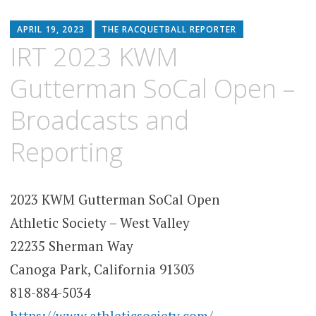
APRIL 19, 2023
THE RACQUETBALL REPORTER
IRT 2023 KWM
Gutterman SoCal Open –
Broadcasts and
Reporting
2023 KWM Gutterman SoCal Open
Athletic Society – West Valley
22235 Sherman Way
Canoga Park, California 91303
818-884-5034
https://www.athleticsociety.com/