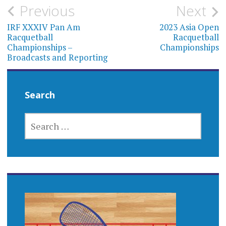
Post
Previous
Next
navigation
IRF XXXIV Pan Am
2023 Asia Open
Racquetball
Racquetball
Championships –
Championships
Broadcasts and Reporting
Search
SEARCH
FOR: