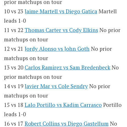
prior matchups on tour
10 vs 23
Jaime Martell vs Diego Gatica
Martell
leads 1-0
11 vs 22
Thomas Carter vs Cody Elkins
No prior
matchups on tour
12 vs 21
Jordy Alonso vs John Goth
No prior
matchups on tour
13 vs 20
Carlos Ramirez vs Sam Bredenbeck
No
prior matchups on tour
14 vs 19
Javier Mar vs Cole Sendry
No prior
matchups on tour
15 vs 18
Lalo Portillo vs Kadim Carrasco
Portillo
leads 1-0
16 vs 17
Robert Collins vs Diego Gastellum
No