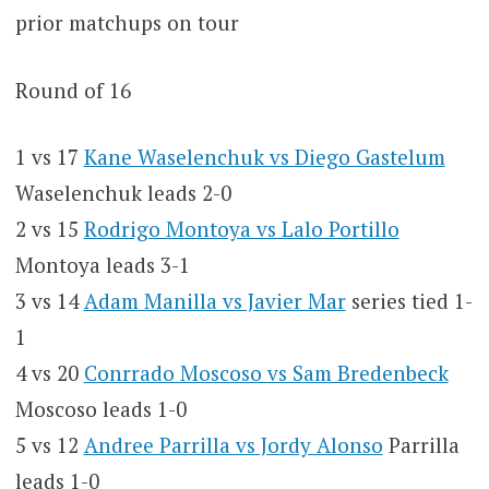
prior matchups on tour
Round of 16
1 vs 17
Kane Waselenchuk vs Diego Gastelum
Waselenchuk leads 2-0
2 vs 15
Rodrigo Montoya vs Lalo Portillo
Montoya leads 3-1
3 vs 14
Adam Manilla vs Javier Mar
series tied 1-
1
4 vs 20
Conrrado Moscoso vs Sam Bredenbeck
Moscoso leads 1-0
5 vs 12
Andree Parrilla vs Jordy Alonso
Parrilla
leads 1-0