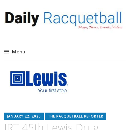
Daily Racquetball
News, Events, Video
Menu
Skip
to
content
JANUARY 22, 2025
THE RACQUETBALL REPORTER
IRT 45th Lewis Drug