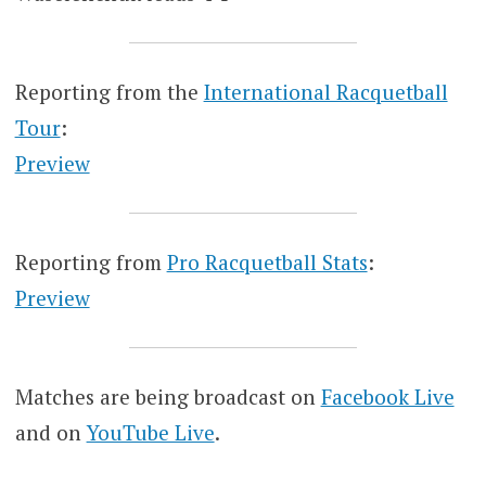
Reporting from the
International Racquetball
Tour
:
Preview
Reporting from
Pro Racquetball Stats
:
Preview
Matches are being broadcast on
Facebook Live
and on
YouTube Live
.