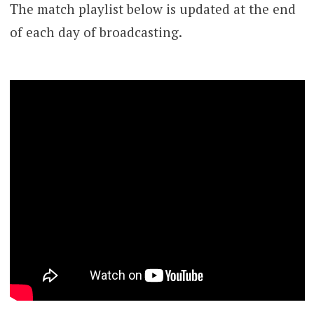
The match playlist below is updated at the end
of each day of broadcasting.