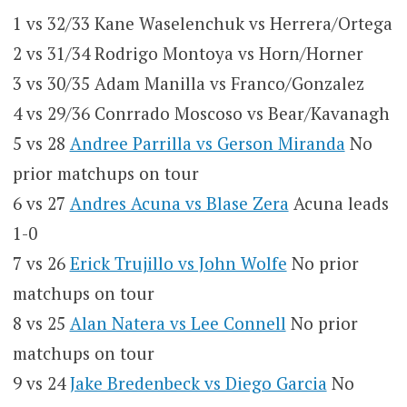
1 vs 32/33 Kane Waselenchuk vs Herrera/Ortega
2 vs 31/34 Rodrigo Montoya vs Horn/Horner
3 vs 30/35 Adam Manilla vs Franco/Gonzalez
4 vs 29/36 Conrrado Moscoso vs Bear/Kavanagh
5 vs 28
Andree Parrilla vs Gerson Miranda
No
prior matchups on tour
6 vs 27
Andres Acuna vs Blase Zera
Acuna leads
1-0
7 vs 26
Erick Trujillo vs John Wolfe
No prior
matchups on tour
8 vs 25
Alan Natera vs Lee Connell
No prior
matchups on tour
9 vs 24
Jake Bredenbeck vs Diego Garcia
No