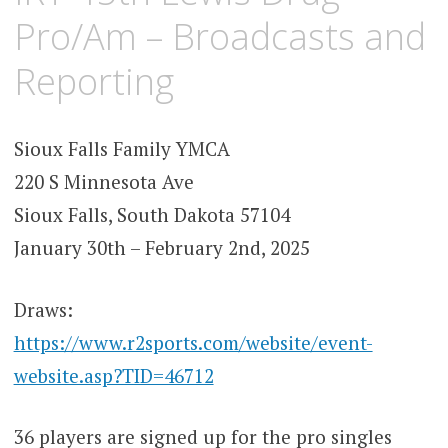
Pro/Am – Broadcasts and
Reporting
Sioux Falls Family YMCA
220 S Minnesota Ave
Sioux Falls, South Dakota 57104
January 30th – February 2nd, 2025
Draws:
https://www.r2sports.com/website/event-
website.asp?TID=46712
36 players are signed up for the pro singles