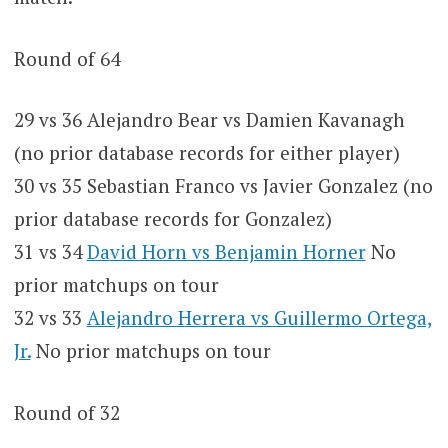
Round of 64
29 vs 36 Alejandro Bear vs Damien Kavanagh
(no prior database records for either player)
30 vs 35 Sebastian Franco vs Javier Gonzalez (no
prior database records for Gonzalez)
31 vs 34
David Horn vs Benjamin Horner
No
prior matchups on tour
32 vs 33
Alejandro Herrera vs Guillermo Ortega,
Jr.
No prior matchups on tour
Round of 32