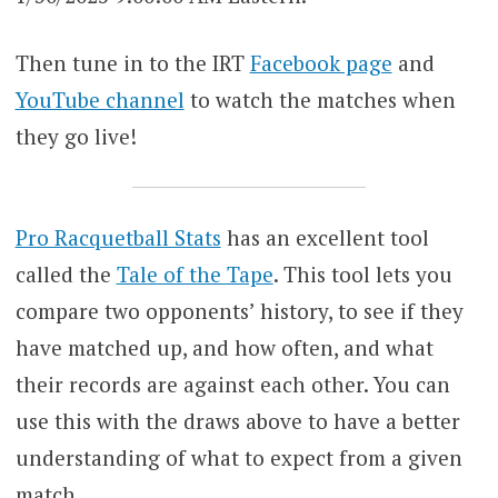
Then tune in to the IRT
Facebook page
and
YouTube channel
to watch the matches when
they go live!
Pro Racquetball Stats
has an excellent tool
called the
Tale of the Tape
. This tool lets you
compare two opponents’ history, to see if they
have matched up, and how often, and what
their records are against each other. You can
use this with the draws above to have a better
understanding of what to expect from a given
match.