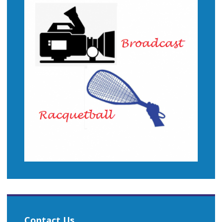
Contact Us