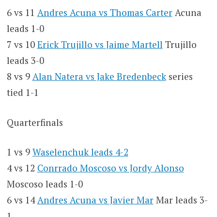
6 vs 11
Andres Acuna vs Thomas Carter
Acuna
leads 1-0
7 vs 10
Erick Trujillo vs Jaime Martell
Trujillo
leads 3-0
8 vs 9
Alan Natera vs Jake Bredenbeck
series
tied 1-1
Quarterfinals
1 vs 9
Waselenchuk leads 4-2
4 vs 12
Conrrado Moscoso vs Jordy Alonso
Moscoso leads 1-0
6 vs 14
Andres Acuna vs Javier Mar
Mar leads 3-
1