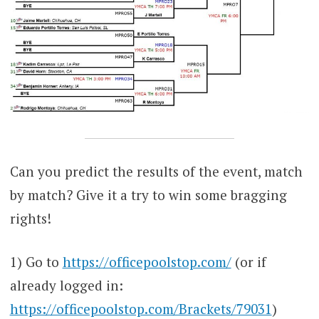
Can you predict the results of the event, match
by match? Give it a try to win some bragging
rights!
1) Go to
https://officepoolstop.com/
(or if
already logged in:
https://officepoolstop.com/Brackets/79031
)