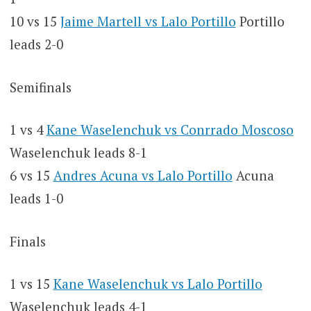
10 vs 15
Jaime Martell vs Lalo Portillo
Portillo
leads 2-0
Semifinals
1 vs 4
Kane Waselenchuk vs Conrrado Moscoso
Waselenchuk leads 8-1
6 vs 15
Andres Acuna vs Lalo Portillo
Acuna
leads 1-0
Finals
1 vs 15
Kane Waselenchuk vs Lalo Portillo
Waselenchuk leads 4-1