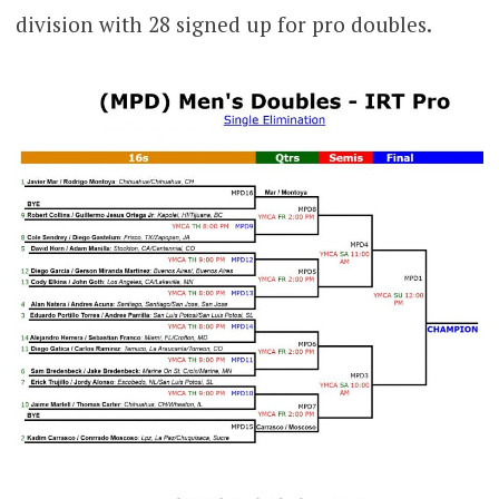
division with 28 signed up for pro doubles.