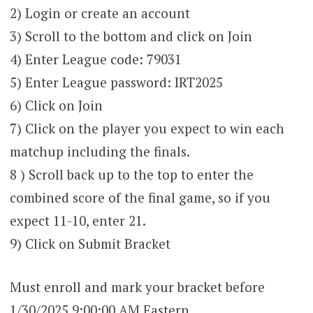
2) Login or create an account
3) Scroll to the bottom and click on Join
4) Enter League code: 79031
5) Enter League password: IRT2025
6) Click on Join
7) Click on the player you expect to win each
matchup including the finals.
8 ) Scroll back up to the top to enter the
combined score of the final game, so if you
expect 11-10, enter 21.
9) Click on Submit Bracket
Must enroll and mark your bracket before
1/30/2025 9:00:00 AM Eastern.