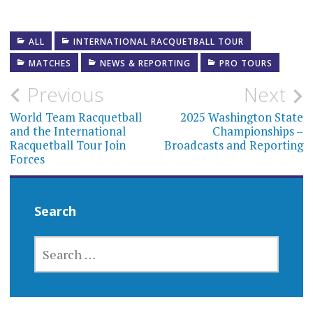
ALL
INTERNATIONAL RACQUETBALL TOUR
MATCHES
NEWS & REPORTING
PRO TOURS
Post
Previous
Next
navigation
World Team Racquetball
2025 Washington State
and the International
Championships –
Racquetball Tour Join
Broadcasts and Reporting
Forces
Search
SEARCH
FOR: