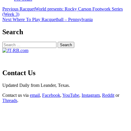
Post
Previous
RacquetWorld presents: Rocky Carson Footwork Series
(Week 3)
navigation
Next
Where To Play Racquetball – Pennsylvania
Search
Search
for:
Contact Us
Updated Daily from Leander, Texas.
Contact us via
email
,
Facebook
,
YouTube
,
Instagram
,
Reddit
or
Threads
.