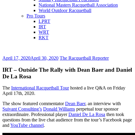
National Masters Racquetball Association
World Outdoor Racquetball
Pro Tours
LPRT
IRT
WRT
RKT
April 17, 2020
April 30, 2020
The Racquetball Reporter
IRT – Outside The Rally with Dean Baer and Daniel
De La Rosa
The
International Racquetball Tour
hosted a live Q&A on Friday
April 17th, 2020.
The show featured commentator
Dean Baer
, an interview with
Suivant Consulting’s
Donald Williams
perpetual tour sponsor
extraordinaire. Professional player
Daniel De La Rosa
then took
questions from the live chat audience from the tour’s Facebook page
and
YouTube channel
.