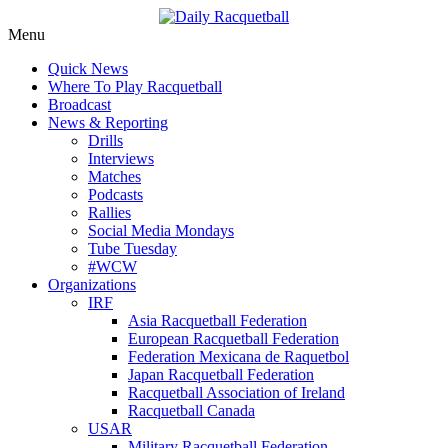
Skip
Menu
to
News, Events, Video
Daily Racquetball
Quick News
content
Where To Play Racquetball
Broadcast
News & Reporting
Drills
Interviews
Matches
Podcasts
Rallies
Social Media Mondays
Tube Tuesday
#WCW
Organizations
IRF
Asia Racquetball Federation
European Racquetball Federation
Federation Mexicana de Raquetbol
Japan Racquetball Federation
Racquetball Association of Ireland
Racquetball Canada
USAR
Military Racquetball Federation