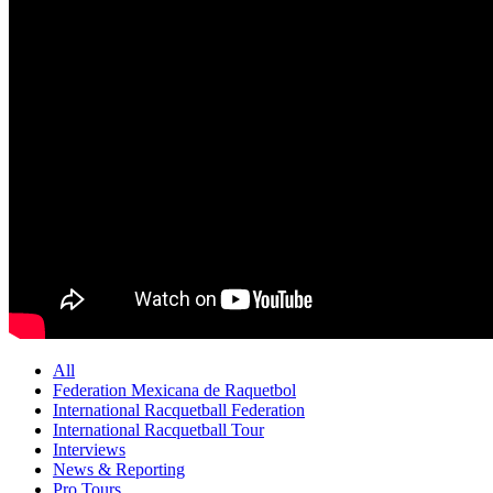
All
Federation Mexicana de Raquetbol
International Racquetball Federation
International Racquetball Tour
Interviews
News & Reporting
Pro Tours