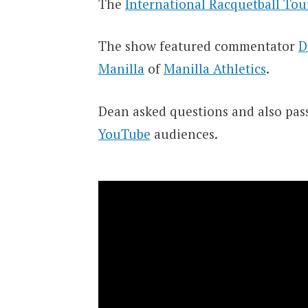
The
International Racquetball Tou
The show featured commentator
D
Manilla
of
Manilla Athletics
.
Dean asked questions and also pas
YouTube
audiences.