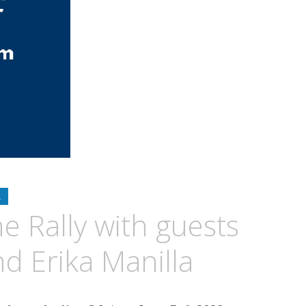
R
e Rally with guests
d Erika Manilla