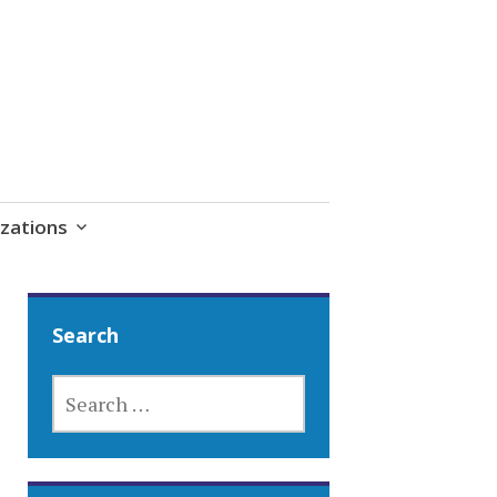
zations
Search
SEARCH
FOR: