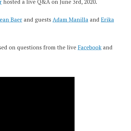
r
hosted a live Q&A on June 3rd, 2020.
ean Baer
and guests
Adam Manilla
and
Erika
sed on questions from the live
Facebook
and