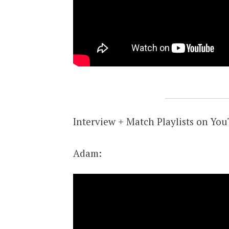
Interview + Match Playlists on Yo
Adam: