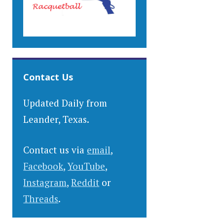
Contact Us
Updated Daily from
Leander, Texas.
Contact us via
email
,
Facebook
,
YouTube
,
Instagram
,
Reddit
or
Threads
.