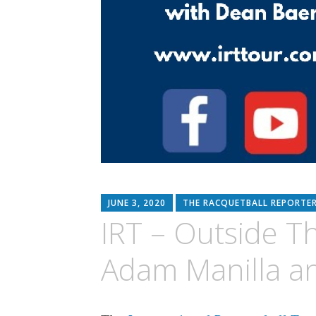
JUNE 3, 2020
THE RACQUETBALL REPORTE
IRT – Outside Th
Adam Manilla an