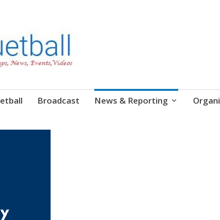
etball
Broadcast
News & Reporting
Organi