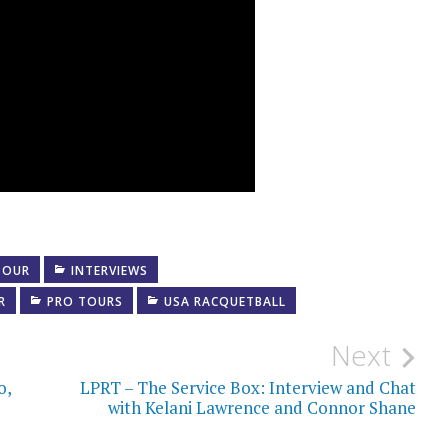
TOUR
INTERVIEWS
R
PRO TOURS
USA RACQUETBALL
Next
o,
LPRT – The Service Box: Interview and Chat
with Kelani Lawrence and Connor Shane