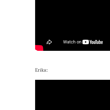
Erika: