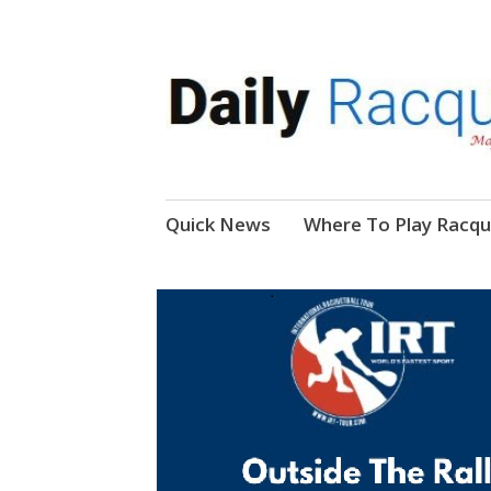
News, Events, Video
Daily Racquetball
Skip
Quick News
Where To Play Racqu
to
content