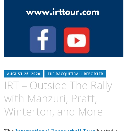
AUGUST 26, 2020
THE RACQUETBALL REPORTER
IRT – Outside The Rally
with Manzuri, Pratt,
Winterton, and More