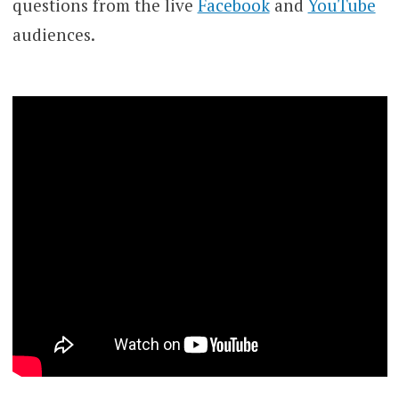
questions from the live
Facebook
and
YouTube
audiences.