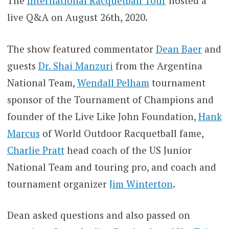
The
International Racquetball Tour
hosted a
live Q&A on August 26th, 2020.
The show featured commentator
Dean Baer
and
guests
Dr. Shai Manzuri
from the Argentina
National Team,
Wendall Pelham
tournament
sponsor of the Tournament of Champions and
founder of the Live Like John Foundation,
Hank
Marcus
of World Outdoor Racquetball fame,
Charlie Pratt
head coach of the US Junior
National Team and touring pro, and coach and
tournament organizer
Jim Winterton
.
Dean asked questions and also passed on