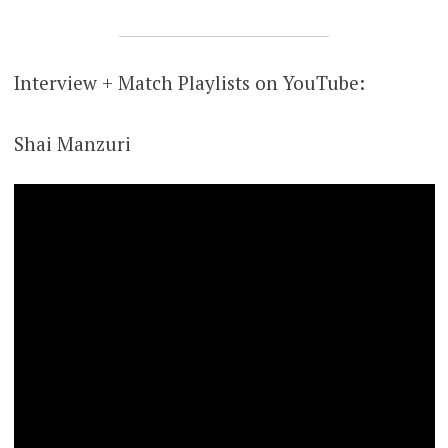
Interview + Match Playlists on YouTube:
Shai Manzuri