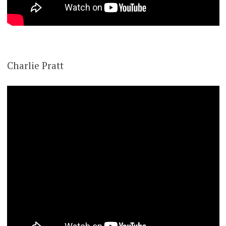
Charlie Pratt