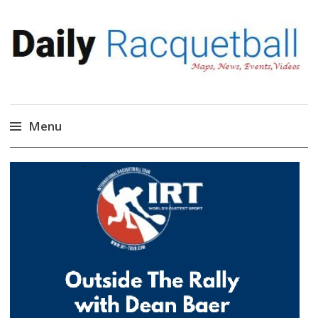
Daily Racquetball
News, Events, Video
Menu
Skip
to
content