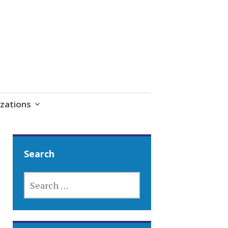
zations
Search
SEARCH
FOR: