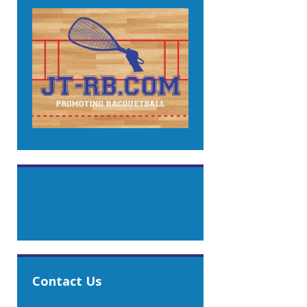
Contact Us