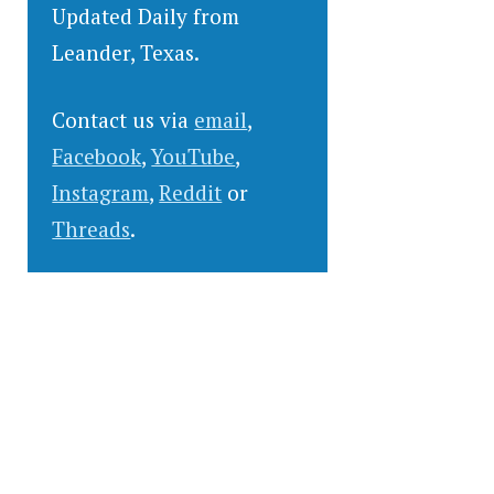
Updated Daily from
Leander, Texas.
Contact us via
email
,
Facebook
,
YouTube
,
Instagram
,
Reddit
or
Threads
.