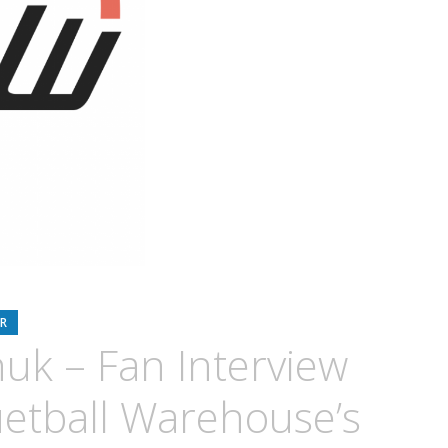
R
uk – Fan Interview
etball Warehouse’s