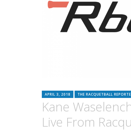
APRIL 3, 2018
THE RACQUETBALL REPORTE
Kane Waselench
Live From Racqu