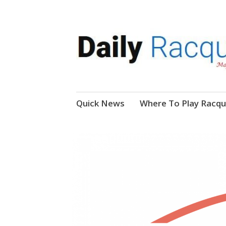
News, Events, Video
Daily Racquetball
Skip
Quick News
Where To Play Racqu
to
content