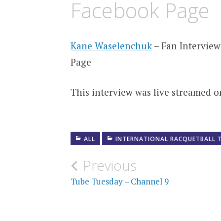
Facebook Page
Kane Waselenchuk
– Fan Intervie
Page
This interview was live streamed on
ALL
INTERNATIONAL RACQUETBALL 
Post
Previous
navigation
Tube Tuesday – Channel 9