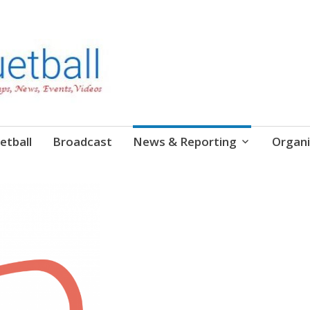
etball
Broadcast
News & Reporting
Organi