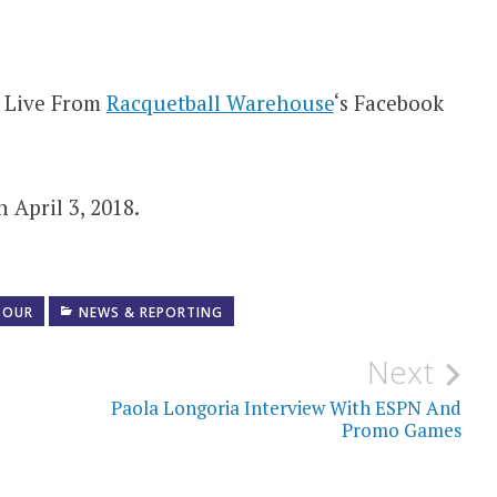
w Live From
Racquetball Warehouse
‘s Facebook
 April 3, 2018.
TOUR
NEWS & REPORTING
Next
Paola Longoria Interview With ESPN And
Promo Games