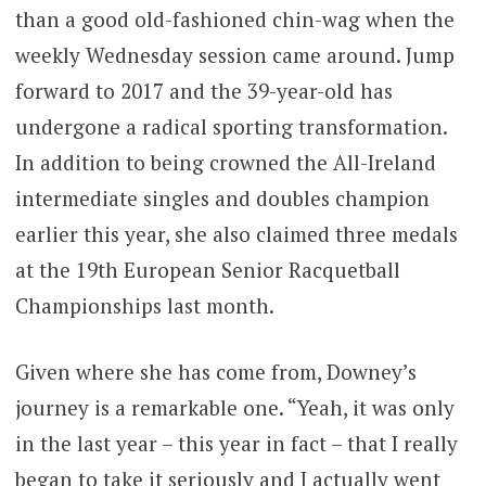
than a good old-fashioned chin-wag when the
weekly Wednesday session came around. Jump
forward to 2017 and the 39-year-old has
undergone a radical sporting transformation.
In addition to being crowned the All-Ireland
intermediate singles and doubles champion
earlier this year, she also claimed three medals
at the 19th European Senior Racquetball
Championships last month.
Given where she has come from, Downey’s
journey is a remarkable one. “Yeah, it was only
in the last year – this year in fact – that I really
began to take it seriously and I actually went