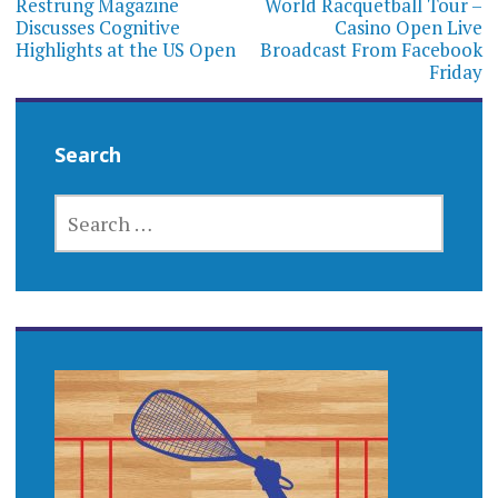
navigation
Restrung Magazine
World Racquetball Tour –
Discusses Cognitive
Casino Open Live
Highlights at the US Open
Broadcast From Facebook
Friday
Search
SEARCH
FOR: