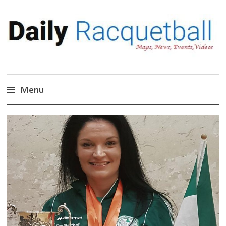
Daily Racquetball
News, Events, Video
Menu
Skip
to
content