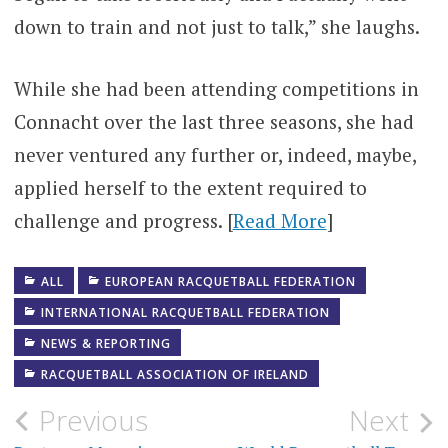
down to train and not just to talk,” she laughs.
While she had been attending competitions in
Connacht over the last three seasons, she had
never ventured any further or, indeed, maybe,
applied herself to the extent required to
challenge and progress. [
Read More
]
ALL
EUROPEAN RACQUETBALL FEDERATION
INTERNATIONAL RACQUETBALL FEDERATION
NEWS & REPORTING
RACQUETBALL ASSOCIATION OF IRELAND
Post
Previous
Next