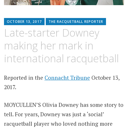
OCTOBER 13, 2017
THE RACQUETBALL REPORTER
Late-starter Downey
making her mark in
international racquetball
Reported in the
Connacht Tribune
October 13,
2017.
MOYCULLEN’S Olivia Downey has some story to
tell. For years, Downey was just a ‘social’
racquetball player who loved nothing more