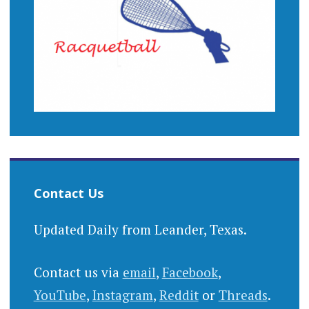
Contact Us
Updated Daily from Leander, Texas.
Contact us via
email
,
Facebook
,
YouTube
,
Instagram
,
Reddit
or
Threads
.