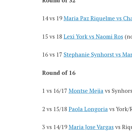
Round of 32
14 vs 19
Maria Paz Riquelme vs Ch
15 vs 18
Lexi York vs Naomi Ros
(no
16 vs 17
Stephanie Synhorst vs Ma
Round of 16
1 vs 16/17
Montse Mejia
vs Synhors
2 vs 15/18
Paola Longoria
vs York/
3 vs 14/19
Maria Jose Vargas
vs Riq