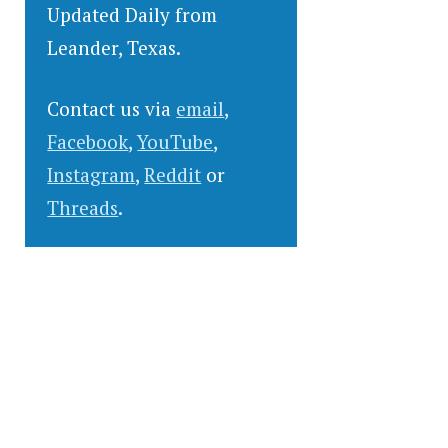
Updated Daily from
Leander, Texas.
Contact us via
email
,
Facebook
,
YouTube
,
Instagram
,
Reddit
or
Threads
.