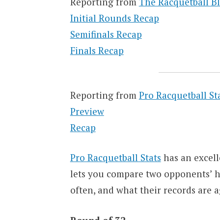
Reporting from
The Racquetball B
Initial Rounds Recap
Semifinals Recap
Finals Recap
Reporting from
Pro Racquetball St
Preview
Recap
Pro Racquetball Stats
has an excell
lets you compare two opponents’ hi
often, and what their records are a