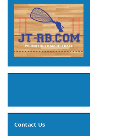
Contact Us