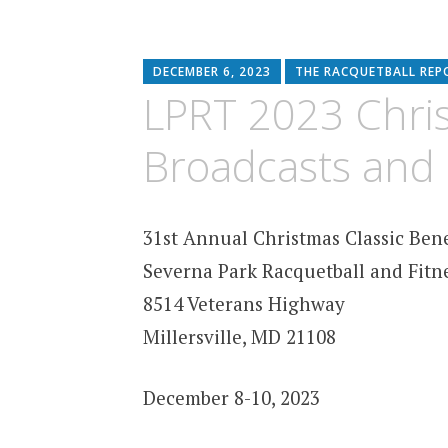
DECEMBER 6, 2023
THE RACQUETBALL REP
LPRT 2023 Chris
Broadcasts and 
31st Annual Christmas Classic Ben
Severna Park Racquetball and Fitn
8514 Veterans Highway
Millersville, MD 21108
December 8-10, 2023