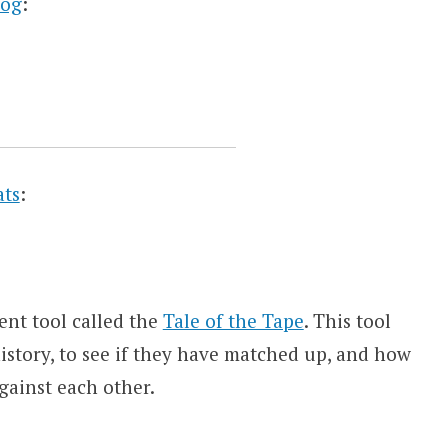
log
:
ats
:
ent tool called the
Tale of the Tape
. This tool
story, to see if they have matched up, and how
gainst each other.