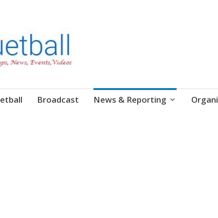
etball
Broadcast
News & Reporting
Organi