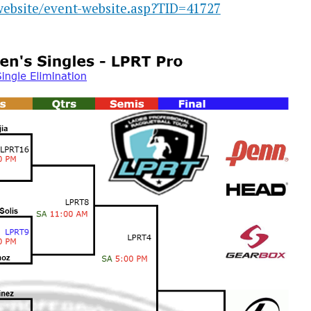
website/event-website.asp?TID=41727