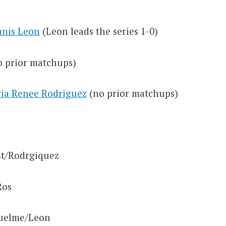
anis Leon
(Leon leads the series 1-0)
 prior matchups)
ria Renee Rodriguez
(no prior matchups)
t/Rodrgiquez
Ros
uelme/Leon