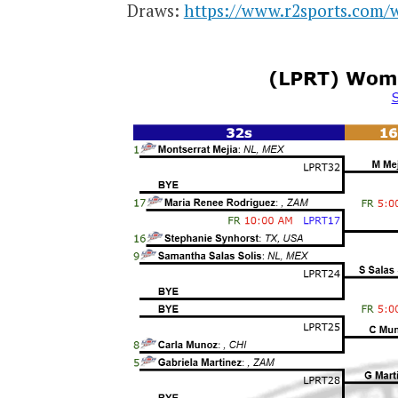
Draws:
https://www.r2sports.com/