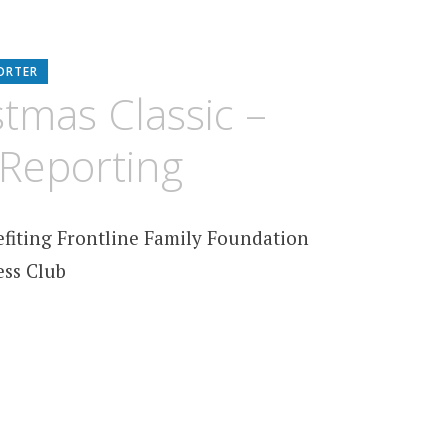
ORTER
tmas Classic –
Reporting
efiting Frontline Family Foundation
ess Club