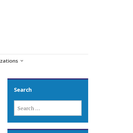
zations
Search
SEARCH
FOR: