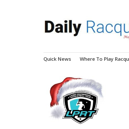
News, Events, Video
Daily Racquetball
Skip
Quick News
Where To Play Racqu
to
content