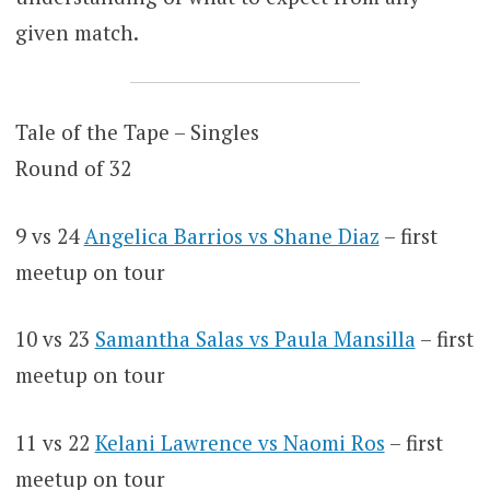
given match.
Tale of the Tape – Singles
Round of 32
9 vs 24
Angelica Barrios vs Shane Diaz
– first
meetup on tour
10 vs 23
Samantha Salas vs Paula Mansilla
– first
meetup on tour
11 vs 22
Kelani Lawrence vs Naomi Ros
– first
meetup on tour