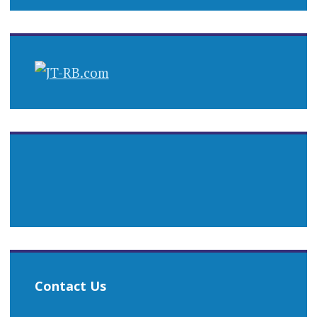
Contact Us