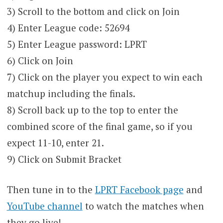
3) Scroll to the bottom and click on Join
4) Enter League code: 52694
5) Enter League password: LPRT
6) Click on Join
7) Click on the player you expect to win each
matchup including the finals.
8) Scroll back up to the top to enter the
combined score of the final game, so if you
expect 11-10, enter 21.
9) Click on Submit Bracket
Then tune in to the
LPRT Facebook page
and
YouTube channel
to watch the matches when
they go live!