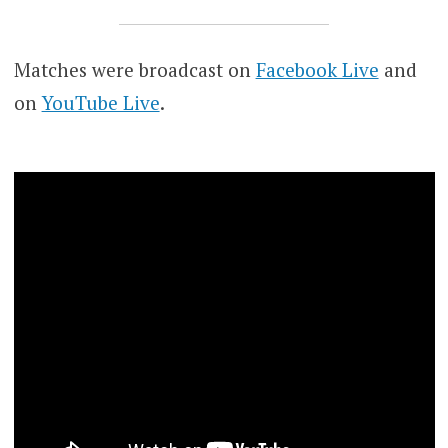
Matches were broadcast on
Facebook Live
and
on
YouTube Live
.