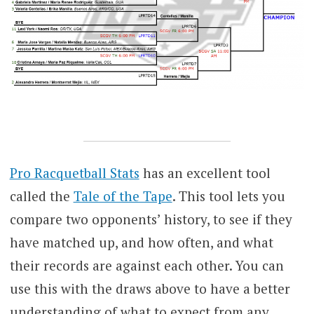
Pro Racquetball Stats
has an excellent tool
called the
Tale of the Tape
. This tool lets you
compare two opponents’ history, to see if they
have matched up, and how often, and what
their records are against each other. You can
use this with the draws above to have a better
understanding of what to expect from any