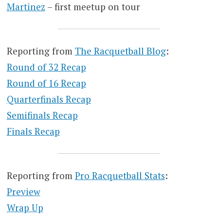
Martinez
– first meetup on tour
Reporting from
The Racquetball Blog
:
Round of 32 Recap
Round of 16 Recap
Quarterfinals Recap
Semifinals Recap
Finals Recap
Reporting from
Pro Racquetball Stats
:
Preview
Wrap Up