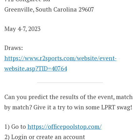
Greenville, South Carolina 29607
May 4-7, 2023
Draws:
https://www.r2sports.com/website/event-
website.asp?TID=40764
Can you predict the results of the event, match
by match? Give it a try to win some LPRT swag!
1) Go to
https://officepoolstop.com/
2) Login or create an account