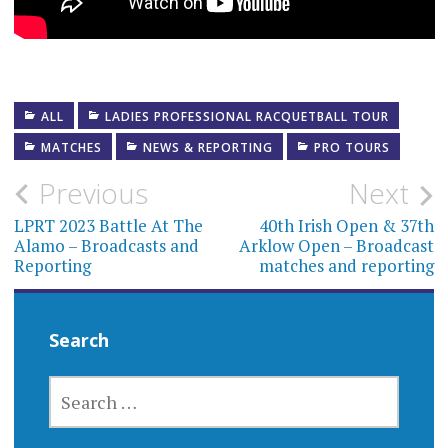
ALL
LADIES PROFESSIONAL RACQUETBALL TOUR
MATCHES
NEWS & REPORTING
PRO TOURS
Post
Previous
Next
navigation
LPRT 2023 Battle At The
40th Irish Open & 37th
Alamo – Broadcasts and
Arklow Open – Broadcast
Reporting
matches and reporting
Search
SEARCH
FOR: