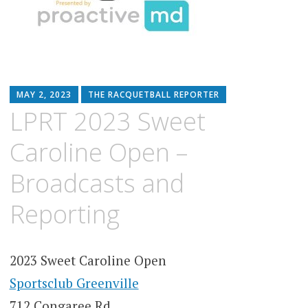
MAY 2, 2023
THE RACQUETBALL REPORTER
LPRT 2023 Sweet
Caroline Open –
Broadcasts and
Reporting
2023 Sweet Caroline Open
Sportsclub Greenville
712 Congaree Rd