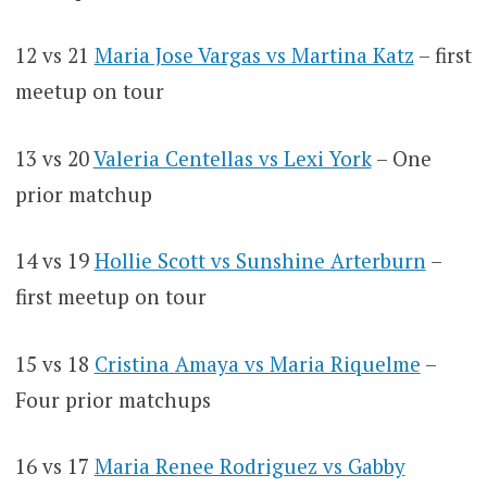
12 vs 21
Maria Jose Vargas vs Martina Katz
– first
meetup on tour
13 vs 20
Valeria Centellas vs Lexi York
– One
prior matchup
14 vs 19
Hollie Scott vs Sunshine Arterburn
–
first meetup on tour
15 vs 18
Cristina Amaya vs Maria Riquelme
–
Four prior matchups
16 vs 17
Maria Renee Rodriguez vs Gabby