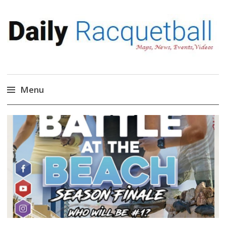
Daily Racquetball
News, Events, Video
Menu
Skip
to
content