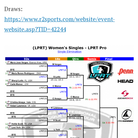
Draws:
https://www.r2sports.com/website/event-
website.asp?TID=42244