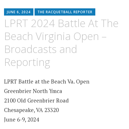
JUNE 6, 2024
THE RACQUETBALL REPORTER
LPRT 2024 Battle At The
Beach Virginia Open –
Broadcasts and
Reporting
LPRT Battle at the Beach Va. Open
Greenbrier North Ymca
2100 Old Greenbrier Road
Chesapeake, VA 23320
June 6-9, 2024