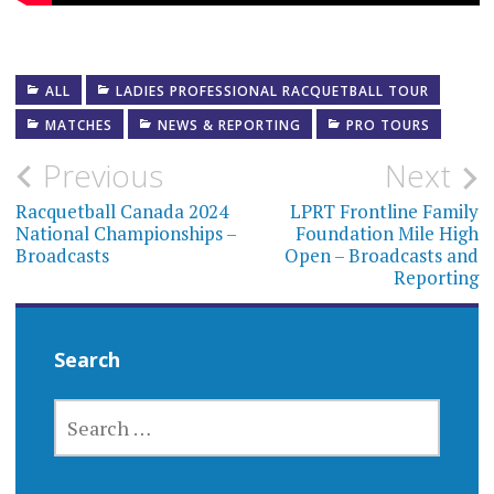
ALL
LADIES PROFESSIONAL RACQUETBALL TOUR
MATCHES
NEWS & REPORTING
PRO TOURS
Post
Previous
Next
navigation
Racquetball Canada 2024
LPRT Frontline Family
National Championships –
Foundation Mile High
Broadcasts
Open – Broadcasts and
Reporting
Search
SEARCH
FOR: