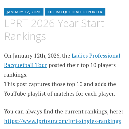
JANUARY 12, 2026
THE RACQUETBALL REPORTER
LPRT 2026 Year Start
Rankings
On January 12th, 2026, the
Ladies Professional
Racquetball Tour
posted their top 10 players
rankings.
This post captures those top 10 and adds the
YouTube playlist of matches for each player.
You can always find the current rankings, here:
https://www.lprtour.com/lprt-singles-rankings