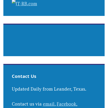
Contact Us
Updated Daily from Leander, Texas.
Contact us via
email
,
Facebook
,