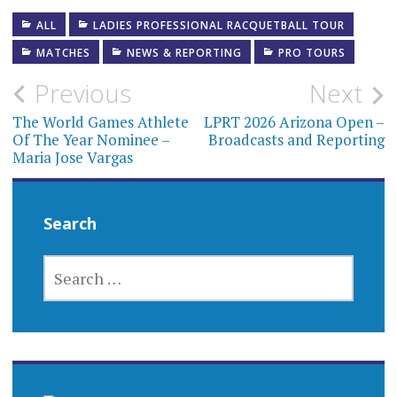
ALL
LADIES PROFESSIONAL RACQUETBALL TOUR
MATCHES
NEWS & REPORTING
PRO TOURS
Post
Previous
Next
navigation
The World Games Athlete
LPRT 2026 Arizona Open –
Of The Year Nominee –
Broadcasts and Reporting
Maria Jose Vargas
Search
SEARCH
FOR: