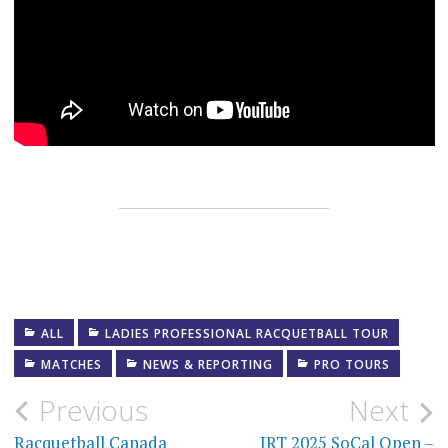
ALL
LADIES PROFESSIONAL RACQUETBALL TOUR
MATCHES
NEWS & REPORTING
PRO TOURS
Post
Previous
Next
Racquetball Canada
IRT 2025 SoCal Open –