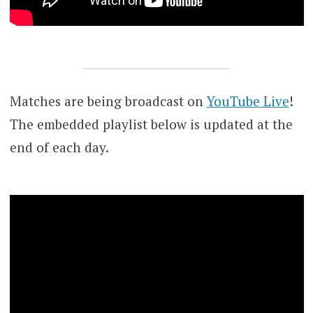
Matches are being broadcast on
YouTube Live
!
The embedded playlist below is updated at the
end of each day.