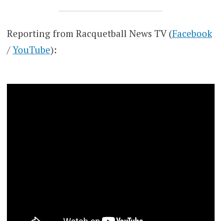
Reporting from Racquetball News TV (
Facebook
/
YouTube
):