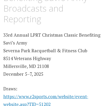
Broadcasts and
Reporting
33rd Annual LPRT Christmas Classic Benefiting
Savi’s Army
Severna Park Racquetball & Fitness Club
8514 Veterans Highway
Millersville, MD 21108
December 5–7, 2025
Draws:
https://www.r2sports.com/website/event-
website.asp?TID=51202