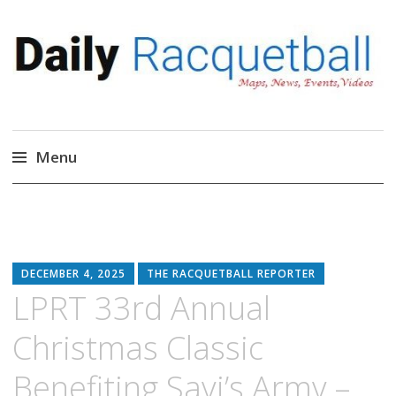
Daily Racquetball
News, Events, Video
Menu
Skip
to
content
DECEMBER 4, 2025
THE RACQUETBALL REPORTER
LPRT 33rd Annual
Christmas Classic
Benefiting Savi’s Army –