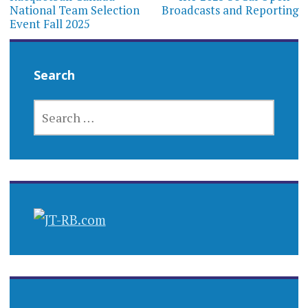
navigation
National Team Selection
Broadcasts and Reporting
Event Fall 2025
Search
SEARCH
FOR: