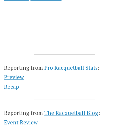
Reporting from
Pro Racquetball Stats
:
Preview
Recap
Reporting from
The Racquetball Blog
:
Event Review