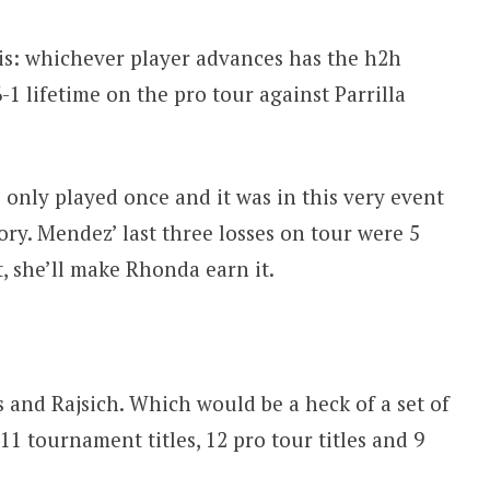
olis: whichever player advances has the h2h
-1 lifetime on the pro tour against Parrilla
only played once and it was in this very event
ry. Mendez’ last three losses on tour were 5
, she’ll make Rhonda earn it.
 and Rajsich. Which would be a heck of a set of
1 tournament titles, 12 pro tour titles and 9