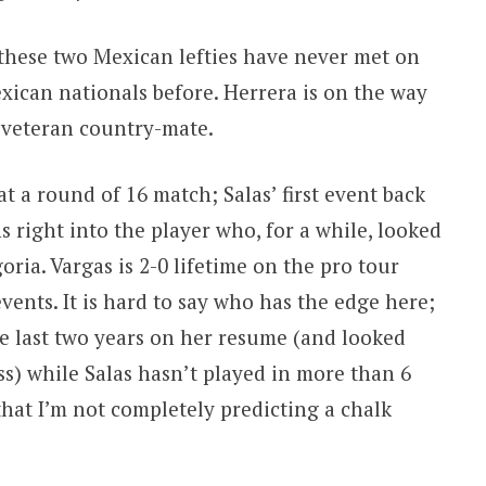
 these two Mexican lefties have never met on
exican nationals before. Herrera is on the way
 veteran country-mate.
t a round of 16 match; Salas’ first event back
 right into the player who, for a while, looked
oria. Vargas is 2-0 lifetime on the pro tour
events. It is hard to say who has the edge here;
he last two years on her resume (and looked
ss) while Salas hasn’t played in more than 6
 that I’m not completely predicting a chalk