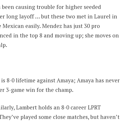
 been causing trouble for higher seeded
er long layoff … but these two met in Laurel in
Mexican easily. Mendez has just 30 pro
onced in the top 8 and moving up; she moves on
lp.
is 8-0 lifetime against Amaya; Amaya has never
er 3-game win for the champ.
ilarly, Lambert holds an 8-0 career LPRT
 They’ve played some close matches, but haven’t