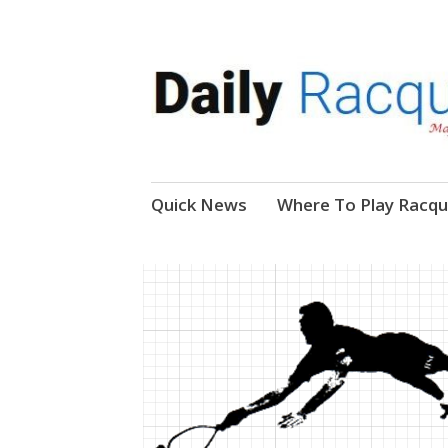
News, Events, Video
Daily Racquetball
Skip
Quick News
Where To Play Racqu
to
content