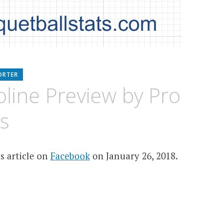
ORTER
line Preview by Pro
s
s article on
Facebook
on January 26, 2018.