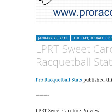
JANUARY 26, 2018
THE RACQUETBALL REP
LPRT Sweet Caro
Racquetball Stat
Pro Racquetball Stats
published thi
———-
LPRT Sweet Caroline Preview