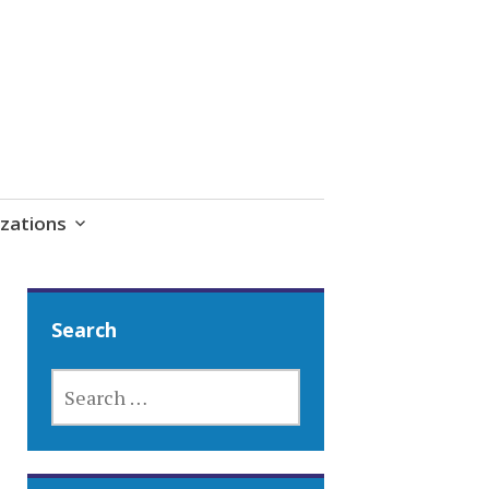
zations
Search
SEARCH
FOR: