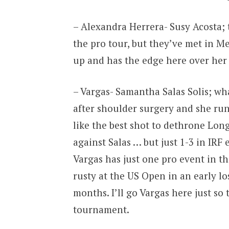
– Alexandra Herrera- Susy Acosta;
the pro tour, but they’ve met in M
up and has the edge here over her
– Vargas- Samantha Salas Solis; wha
after shoulder surgery and she runs
like the best shot to dethrone Long
against Salas … but just 1-3 in IRF 
Vargas has just one pro event in t
rusty at the US Open in an early lo
months. I’ll go Vargas here just so
tournament.