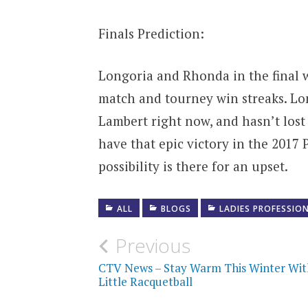
Finals Prediction:
Longoria and Rhonda in the final 
match and tourney win streaks. Lo
Lambert right now, and hasn’t lost
have that epic victory in the 2017
possibility is there for an upset.
ALL
BLOGS
LADIES PROFESSIO
Post
Previous
navigation
CTV News – Stay Warm This Winter Wit
Little Racquetball