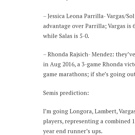
– Jessica Leona Parrilla- Vargas/S
advantage over Parrilla; Vargas is 6
while Salas is 5-0.
– Rhonda Rajsich- Mendez: they’ve 
in Aug 2016, a 3-game Rhonda victo
game marathons; if she’s going out
Semis prediction:
I’m going Longora, Lambert, Vargas
players, representing a combined 11
year end runner’s ups.