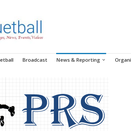
etball
Broadcast
News & Reporting
Organi