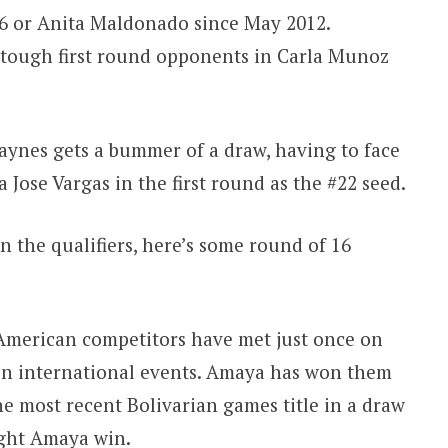
16 or Anita Maldonado since May 2012.
 tough first round opponents in Carla Munoz
aynes gets a bummer of a draw, having to face
 Jose Vargas in the first round as the #22 seed.
n the qualifiers, here’s some round of 16
merican competitors have met just once on
 in international events. Amaya has won them
e most recent Bolivarian games title in a draw
ight Amaya win.