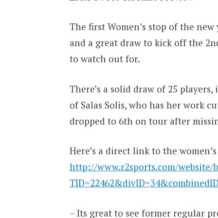
The first Women’s stop of the new 
and a great draw to kick off the 2n
to watch out for.
There’s a solid draw of 25 players, 
of Salas Solis, who has her work c
dropped to 6th on tour after missing
Here’s a direct link to the women’s
http://www.r2sports.com/website/b
TID=22462&divID=34&combinedI
– Its great to see former regular p