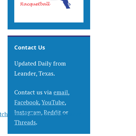
Contact Us
Updated Daily from
Leander, Texas.
Contact us via
email
,
Facebook
,
YouTube
,
Instagram
,
Reddit
or
atchNum=&drawVar=&message=
Threads
.