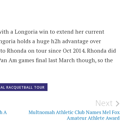
with a Longoria win to extend her current
ngoria holds a huge h2h advantage over
 to Rhonda on tour since Oct 2014. Rhonda did
 Pan Am games final last March though, so the
NAL RACQUETBALL TOUR
Next
h A
Multnomah Athletic Club Names Mel Fox
Amateur Athlete Award