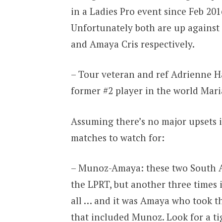
in a Ladies Pro event since Feb 20
Unfortunately both are up against
and Amaya Cris respectively.
– Tour veteran and ref Adrienne H
former #2 player in the world Maria
Assuming there’s no major upsets i
matches to watch for:
– Munoz-Amaya: these two South A
the LPRT, but another three times
all … and it was Amaya who took th
that included Munoz. Look for a t