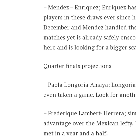
– Mendez – Enriquez; Enriquez has
players in these draws ever since h
December and Mendez handled the 
matches yet is already safely ensc
here and is looking for a bigger sca
Quarter finals projections
– Paola Longoria-Amaya: Longoria 
even taken a game. Look for anoth
– Frederique Lambert- Herrera; sim
advantage over the Mexican lefty.
met in a year and a half.