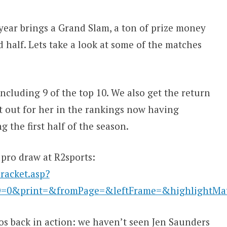
year brings a Grand Slam, a ton of prize money
d half. Lets take a look at some of the matches
including 9 of the top 10. We also get the return
ut out for her in the rankings now having
 the first half of the season.
 pro draw at R2sports:
racket.asp?
D=0&print=&fromPage=&leftFrame=&highlightM
ros back in action: we haven’t seen Jen Saunders