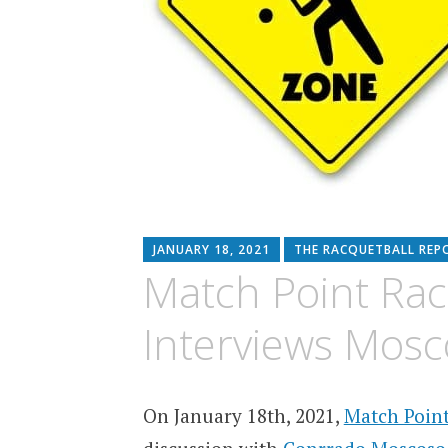
JANUARY 18, 2021
THE RACQUETBALL REP
Match Point Rac
Interviews Mosc
On January 18th, 2021,
Match Point