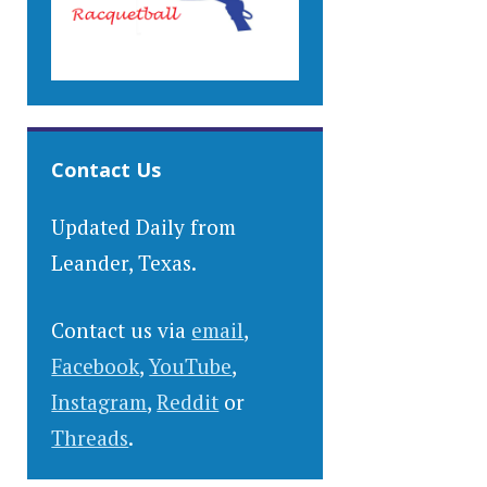
Contact Us
Updated Daily from
Leander, Texas.
Contact us via
email
,
Facebook
,
YouTube
,
Instagram
,
Reddit
or
Threads
.