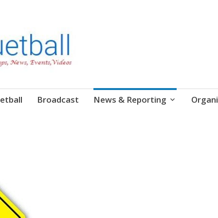
etball
Broadcast
News & Reporting
Organi