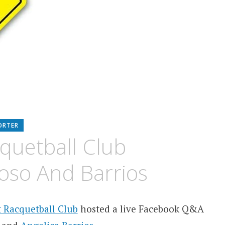
ORTER
quetball Club
oso And Barrios
 Racquetball Club
hosted a live Facebook Q&A