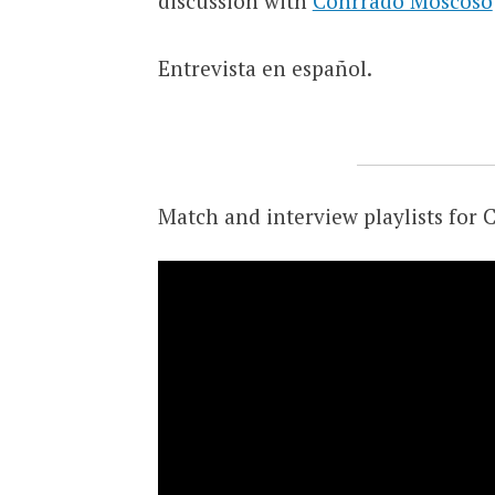
discussion with
Conrrado Moscoso
Entrevista en español.
Match and interview playlists for