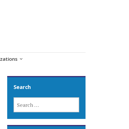
zations
Search
SEARCH
FOR: