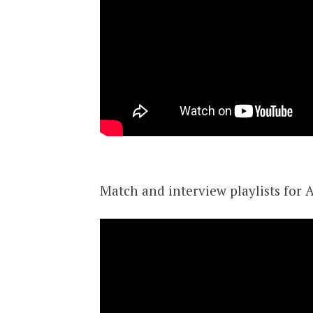
Match and interview playlists for