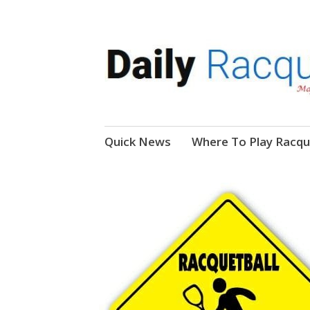
News, Events, Video
Daily Racquetball
Skip
Quick News
Where To Play Racqu
to
content