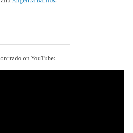
and
Angelica Barrios
.
 Conrrado on YouTube: