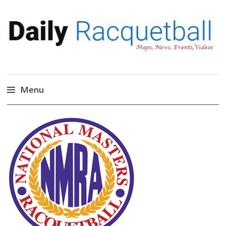
Daily Racquetball
News, Events, Video
Menu
Skip
to
content