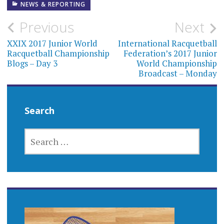
NEWS & REPORTING
Post
Previous
Next
navigation
XXIX 2017 Junior World
International Racquetball
Racquetball Championship
Federation’s 2017 Junior
Blogs – Day 3
World Championship
Broadcast – Monday
Search
SEARCH
FOR: