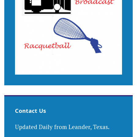
Contact Us
Updated Daily from Leander, Texas.