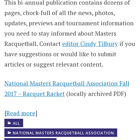
This bi-annual publication contains dozens of
pages, chock-full of all the news, photos,
updates, previews and tournament information
you need to stay informed about Masters
Racquetball. Contact
editor Cindy Tilbury
if you
have suggestions or would like to submit
articles or suggest relevant content.
National Masters Racquetball Association Fall
2017 – Racquet Racket
(locally archived PDF)
[
Read more
]
ALL
NATIONAL MASTERS RACQUETBALL ASSOCIATION