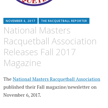
NOVEMBER 6, 2017
THE RACQUETBALL REPORTER
National Masters
Racquetball Association
Releases Fall 2017
Magazine
The
National Masters Racquetball Association
published their Fall magazine/newsletter on
November 6, 2017.