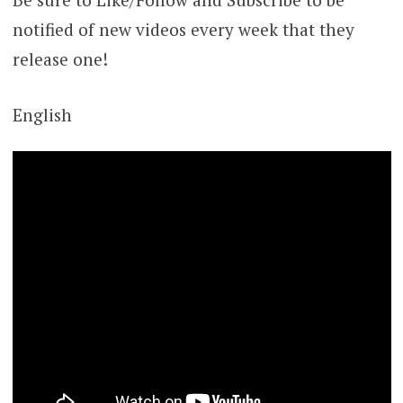
notified of new videos every week that they
release one!
English