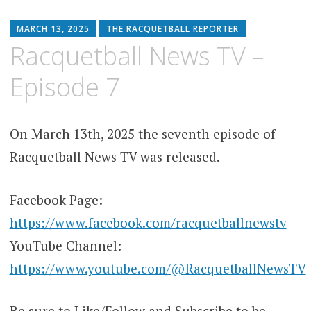
MARCH 13, 2025
THE RACQUETBALL REPORTER
Racquetball News TV –
Episode 7
On March 13th, 2025 the seventh episode of
Racquetball News TV was released.
Facebook Page:
https://www.facebook.com/racquetballnewstv
YouTube Channel:
https://www.youtube.com/@RacquetballNewsTV
Be sure to Like/Follow and Subscribe to be