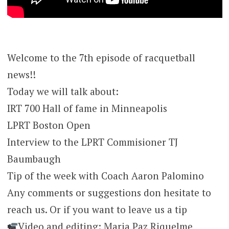
Welcome to the 7th episode of racquetball
news!!
Today we will talk about:
IRT 700 Hall of fame in Minneapolis
LPRT Boston Open
Interview to the LPRT Commisioner TJ
Baumbaugh
Tip of the week with Coach Aaron Palomino
Any comments or suggestions don hesitate to
reach us. Or if you want to leave us a tip
Video and editing: Maria Paz Riquelme