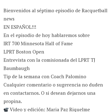
Bienvenidos al séptimo episodio de Racquetball
news
EN ESPAÑOL!!!
En el episodio de hoy hablaremos sobre
IRT 700 Minnesota Hall of Fame
LPRT Boston Open
Entrevista con la comisionada del LPRT TJ
Baumbaugh
Tip de la semana con Coach Palomino
Cualquier comentario o sugerencia no duden
en contactarnos. O si desean dejarnos una
propina.
Video y edición: Maria Paz Riquelme