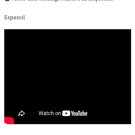
Espanol