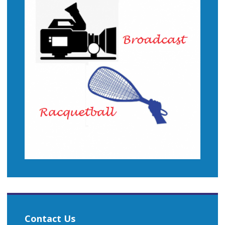
Contact Us