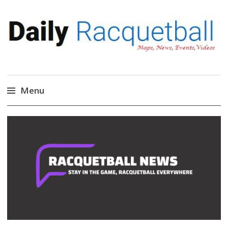
Daily Racquetball
News, Events, Video
Menu
Skip
to
content