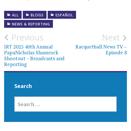
ALL
BLOGS
ESPAÑOL
NEWS & REPORTING
Post
Previous
Next
navigation
IRT 2025 40th Annual
Racquetball News TV –
PapaNicholas Shamrock
Episode 8
Shootout – Broadcasts and
Reporting
Search
SEARCH
FOR: